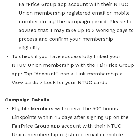
FairPrice Group app account with their NTUC
Union membership registered email or mobile
number during the campaign period. Please be
advised that it may take up to 2 working days to
process and confirm your membership
eligibility.
To check if you have successfully linked your
NTUC Union membership with the FairPrice Group
app: Tap “Account” icon > Link membership >
View cards > Look for your NTUC cards
Campaign Details
Eligible Members will receive the 500 bonus
Linkpoints within 45 days after signing up on the
FairPrice Group app account with their NTUC
Union membership registered email or mobile