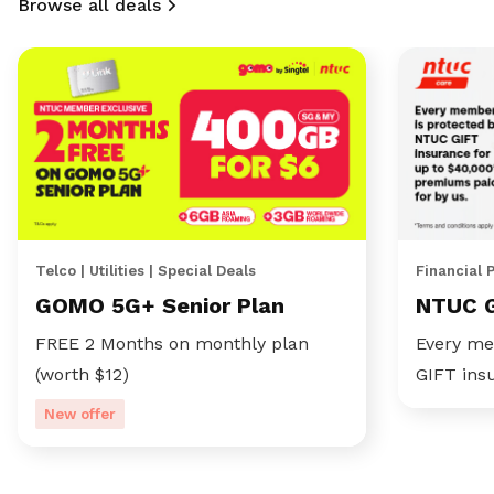
Browse all deals
Telco | Utilities | Special Deals
Financial 
GOMO 5G+ Senior Plan
NTUC 
FREE 2 Months on monthly plan
Every me
(worth $12)
GIFT ins
New offer