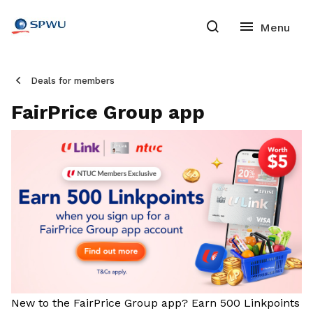
Deals for members
FairPrice Group app
New to the FairPrice Group app? Earn 500 Linkpoints