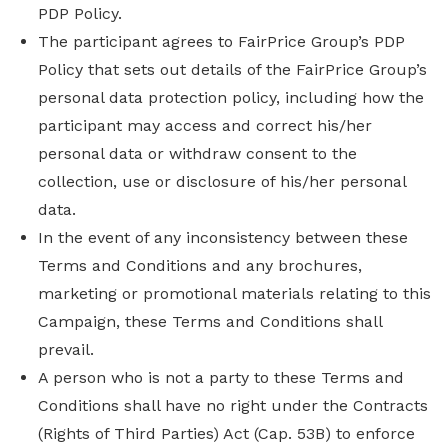
PDP Policy.
The participant agrees to FairPrice Group’s PDP
Policy that sets out details of the FairPrice Group’s
personal data protection policy, including how the
participant may access and correct his/her
personal data or withdraw consent to the
collection, use or disclosure of his/her personal
data.
In the event of any inconsistency between these
Terms and Conditions and any brochures,
marketing or promotional materials relating to this
Campaign, these Terms and Conditions shall
prevail.
A person who is not a party to these Terms and
Conditions shall have no right under the Contracts
(Rights of Third Parties) Act (Cap. 53B) to enforce