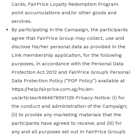
Cards, FairPrice Loyalty Redemption Program
point accumulations and/or other goods and
services.
By participating in the Campaign, the participants
agree that FairPrice Group may collect, use and
disclose his/her personal data as provided in the
Link membership application, for the following
purposes, in accordance with the Personal Data
Protection Act 2012 and FairPrice Group’s Personal
Data Protection Policy (“PDP Policy”) available at
https://help.fairprice.com.sg/hc/en-
us/articles/4464676591129-Privacy-Notice: (i) for
the conduct and administration of the Campaign;
(ii) to provide any marketing materials that the
participants have agreed to receive; and (iii) for
any and all purposes set out in FairPrice Group’s