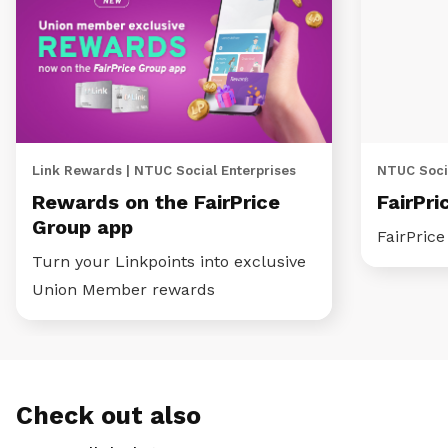
Link Rewards | NTUC Social Enterprises
NTUC Socia
Rewards on the FairPrice
FairPri
Group app
FairPric
Turn your Linkpoints into exclusive
Union Member rewards
Check out also