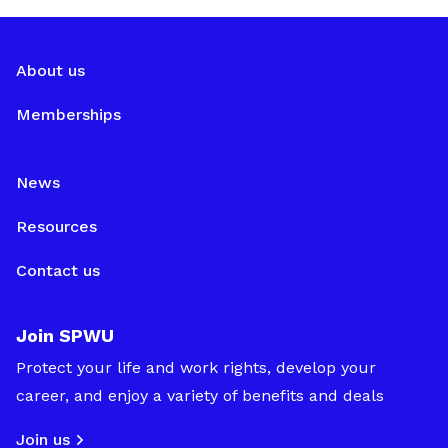
About us
Memberships
News
Resources
Contact us
Join SPWU
Protect your life and work rights, develop your
career, and enjoy a variety of benefits and deals
Join us