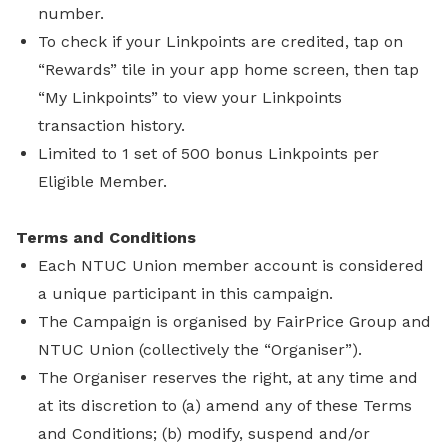
number.
To check if your Linkpoints are credited, tap on
“Rewards” tile in your app home screen, then tap
“My Linkpoints” to view your Linkpoints
transaction history.
Limited to 1 set of 500 bonus Linkpoints per
Eligible Member.
Terms and Conditions
Each NTUC Union member account is considered
a unique participant in this campaign.
The Campaign is organised by FairPrice Group and
NTUC Union (collectively the “Organiser”).
The Organiser reserves the right, at any time and
at its discretion to (a) amend any of these Terms
and Conditions; (b) modify, suspend and/or