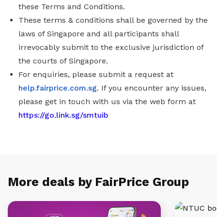
these Terms and Conditions.
These terms & conditions shall be governed by the
laws of Singapore and all participants shall
irrevocably submit to the exclusive jurisdiction of
the courts of Singapore.
For enquiries, please submit a request at
help.fairprice.com.sg
. If you encounter any issues,
please get in touch with us via the web form at
https://go.link.sg/smtuib
More deals by FairPrice Group