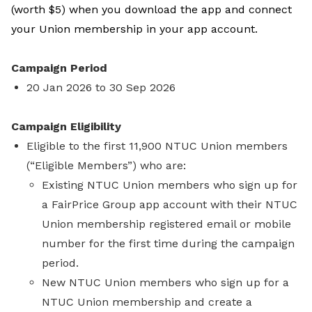
(worth $5) when you download the app and connect
your Union membership in your app account.
Campaign Period
20 Jan 2026 to 30 Sep 2026
Campaign Eligibility
Eligible to the first 11,900 NTUC Union members
(“Eligible Members”) who are:
Existing NTUC Union members who sign up for
a FairPrice Group app account with their NTUC
Union membership registered email or mobile
number for the first time during the campaign
period.
New NTUC Union members who sign up for a
NTUC Union membership and create a