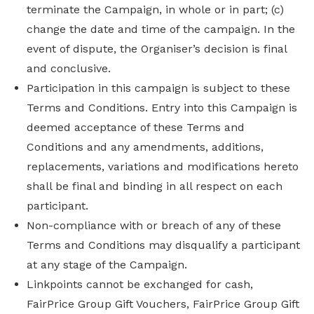
terminate the Campaign, in whole or in part; (c)
change the date and time of the campaign. In the
event of dispute, the Organiser’s decision is final
and conclusive.
Participation in this campaign is subject to these
Terms and Conditions. Entry into this Campaign is
deemed acceptance of these Terms and
Conditions and any amendments, additions,
replacements, variations and modifications hereto
shall be final and binding in all respect on each
participant.
Non-compliance with or breach of any of these
Terms and Conditions may disqualify a participant
at any stage of the Campaign.
Linkpoints cannot be exchanged for cash,
FairPrice Group Gift Vouchers, FairPrice Group Gift