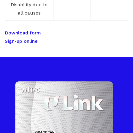
Disability due to
all causes
Download form
Sign-up online