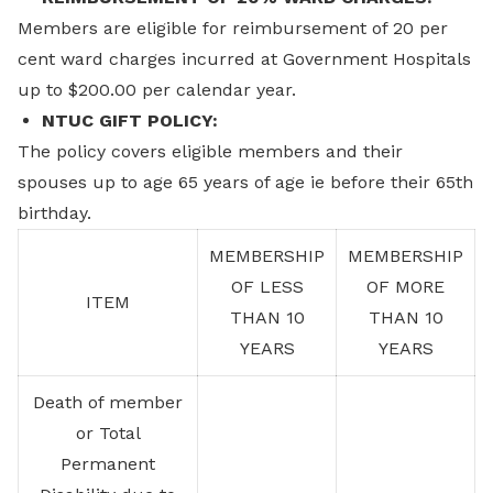
Members are eligible for reimbursement of 20 per
cent ward charges incurred at Government Hospitals
up to $200.00 per calendar year.
NTUC GIFT POLICY:
The policy covers eligible members and their
spouses up to age 65 years of age ie before their 65th
birthday.
MEMBERSHIP
MEMBERSHIP
OF LESS
OF MORE
ITEM
THAN 10
THAN 10
YEARS
YEARS
Death of member
or Total
Permanent