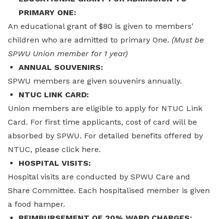
PRIMARY ONE:
An educational grant of $80 is given to members'
children who are admitted to primary One.
(Must be
SPWU Union member for 1 year)
ANNUAL SOUVENIRS:
SPWU members are given souvenirs annually.
NTUC LINK CARD:
Union members are eligible to apply for NTUC Link
Card. For first time applicants, cost of card will be
absorbed by SPWU. For detailed benefits offered by
NTUC, please click here.
HOSPITAL VISITS:
Hospital visits are conducted by SPWU Care and
Share Committee. Each hospitalised member is given
a food hamper.
REIMBURSEMENT OF 20% WARD CHARGES: