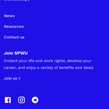
News
Resources
Contact us
Join SPWU
Protect your life and work rights, develop your
career, and enjoy a variety of benefits and deals
Join us