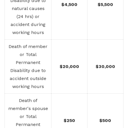
Disability due to
$4,500
$5,500
natural causes
(24 hrs) or
accident during
working hours
Death of member
or Total
Permanent
$20,000
$30,000
Disability due to
accident outside
working hours
Death of
member's spouse
or Total
$250
$500
Permanent