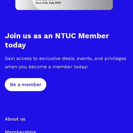
Join us as an NTUC Member
today
Gain access to exclusive deals, events, and privileges
when you become a member today!
Be a member
About us
Memberships