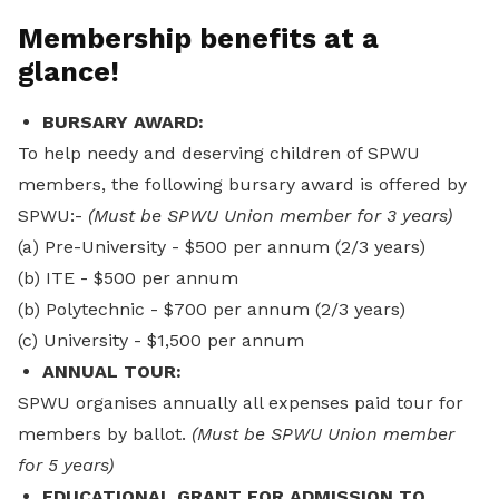
Membership benefits at a
glance!
BURSARY AWARD:
To help needy and deserving children of SPWU
members, the following bursary award is offered by
SPWU:-
(Must be SPWU Union member for 3 years)
(a) Pre-University - $500 per annum (2/3 years)
(b) ITE - $500 per annum
(b) Polytechnic - $700 per annum (2/3 years)
(c) University - $1,500 per annum
ANNUAL TOUR:
SPWU organises annually all expenses paid tour for
members by ballot.
(Must be SPWU Union member
for 5 years)
EDUCATIONAL GRANT FOR ADMISSION TO