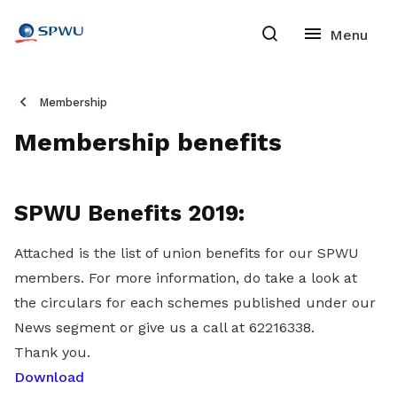
Membership
Membership benefits
SPWU Benefits 2019:
Attached is the list of union benefits for our SPWU
members. For more information, do take a look at
the circulars for each schemes published under our
News segment or give us a call at 62216338.
Thank you.
Download