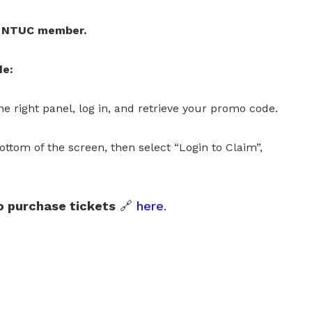
 a NTUC member.
de:
e right panel, log in, and retrieve your promo code.
ottom of the screen, then select “Login to Claim”,
 purchase tickets
🔗
here
.