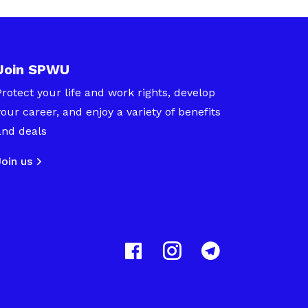
Join SPWU
Protect your life and work rights, develop
your career, and enjoy a variety of benefits
and deals
Join us