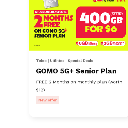
Telco | Utilities | Special Deals
GOMO 5G+ Senior Plan
FREE 2 Months on monthly plan (worth
$12)
New offer