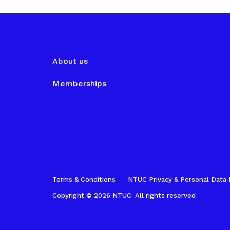
About us
Memberships
Terms & Conditions
NTUC Privacy & Personal Data 
Copyright © 2026 NTUC. All rights reserved