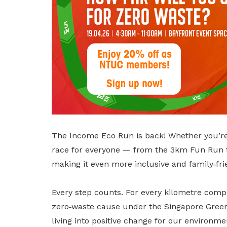
privileges
Become a member
The Income Eco Run is back! Whether you’re a
race for everyone — from the 3km Fun Run to
making it even more inclusive and family‑frie
Every step counts. For every kilometre comp
zero‑waste cause under the Singapore Green 
living into positive change for our environm