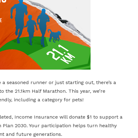
 seasoned runner or just starting out, there’s a
 the 21.1km Half Marathon. This year, we’re
ndly, including a category for pets!
leted, Income Insurance will donate $1 to support a
Plan 2030. Your participation helps turn healthy
ent and future generations.