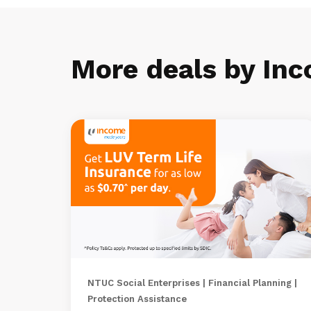
More deals by In
NTUC Social Enterprises | Financial Planning |
Protection Assistance