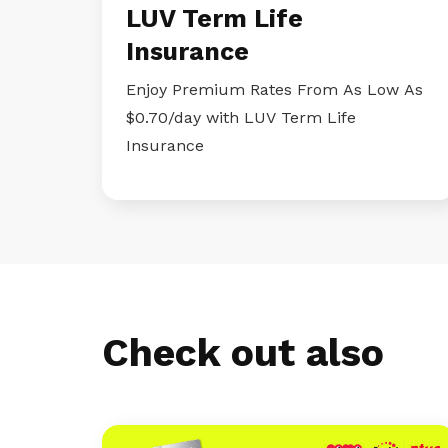
LUV Term Life
Insurance
Enjoy Premium Rates From As Low As
$0.70/day with LUV Term Life
Insurance
Check out also