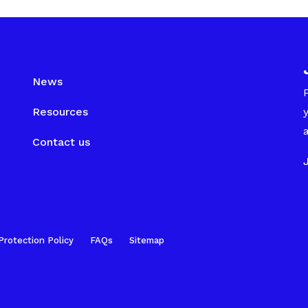
News
Resources
Contact us
Protection Policy
FAQs
Sitemap