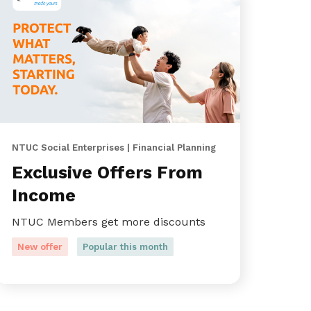
NTUC Social Enterprises | Financial Planning
Exclusive Offers From
Income
NTUC Members get more discounts
New offer
Popular this month