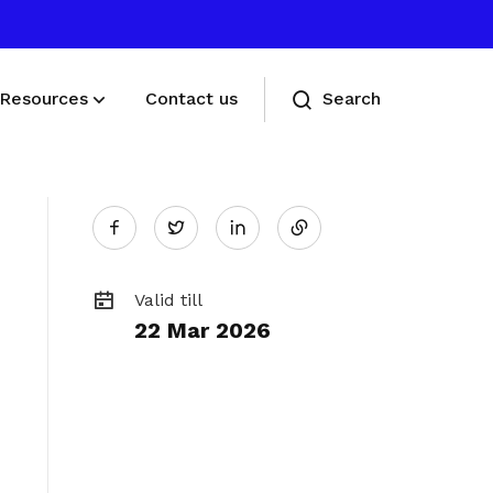
Resources
Contact us
Search
Share
Deals for members
Twitter
Enjoy discounts and offers on training,
on
healthcare, essentials, and more
Valid till
22 Mar 2026
LinkedIn