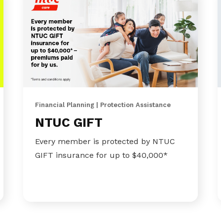
Financial Planning | Protection Assistance
NTUC GIFT
Every member is protected by NTUC
GIFT insurance for up to $40,000*