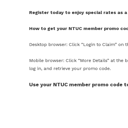
Register today to enjoy special rates as
How to get your NTUC member promo co
Desktop browser: Click “Login to Claim” on th
Mobile browser: Click “More Details” at the b
log in, and retrieve your promo code.
Use your NTUC member promo code to