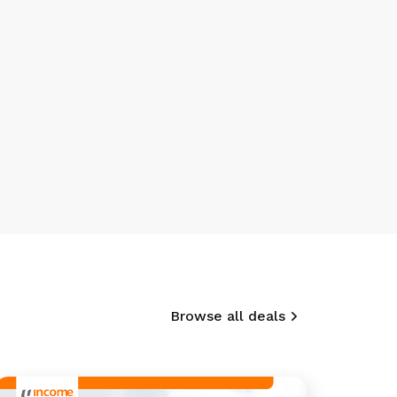
Browse all deals