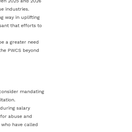
een 2025 and 2026
e industries.
ng way in uplifting
nt that efforts to
be a greater need
r the PWCS beyond
 consider mandating
tation.
 during salary
 for abuse and
s who have called