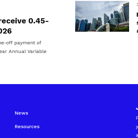
receive 0.45-
026
one-off payment of
ear Annual Variable
News
Resources