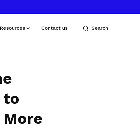
Resources
Contact us
Search
Deals for members
Enjoy discounts and offers on training,
he
healthcare, essentials, and more
 to
t More