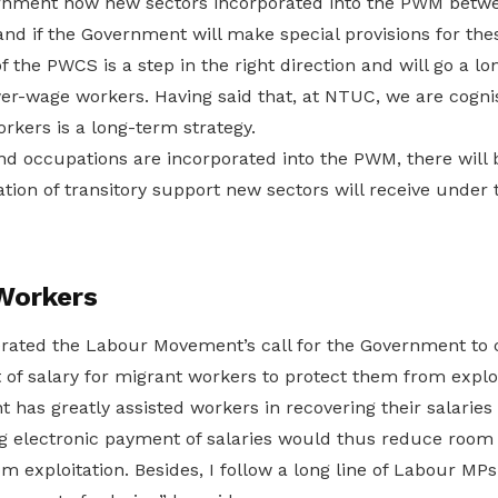
rnment how new sectors incorporated into the PWM betw
and if the Government will make special provisions for thes
 the PWCS is a step in the right direction and will go a lo
r-wage workers. Having said that, at NTUC, we are cognisa
rkers is a long-term strategy.
nd occupations are incorporated into the PWM, there will 
ation of transitory support new sectors will receive unde
Workers
erated the Labour Movement’s call for the Government to
of salary for migrant workers to protect them from exploi
 has greatly assisted workers in recovering their salaries
g electronic payment of salaries would thus reduce room
m exploitation. Besides, I follow a long line of Labour MP