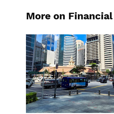
More on Financial