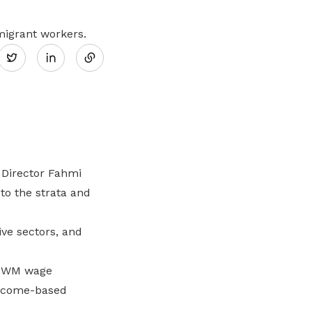
Share
migrant workers.
Twitter
on
LinkedIn
 Director Fahmi
o the strata and
ve sectors, and
f PWM wage
outcome-based