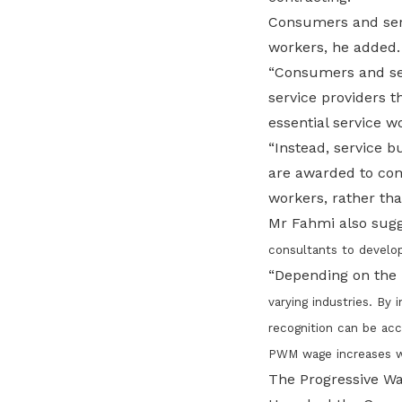
Consumers and serv
workers, he added.
“Consumers and ser
service providers t
essential service w
“Instead, service 
are awarded to com
workers, rather tha
Mr Fahmi also sugg
consultants to develo
“Depending on the 
varying
industries. By
recognition can be acc
PWM wage increases wil
The Progressive Wa