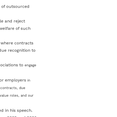
e of outsourced
e and reject
 welfare of such
 where contracts
ue recognition to
ociations to
engage
for employers
in
 contracts, due
alue roles, and our
d in his speech.