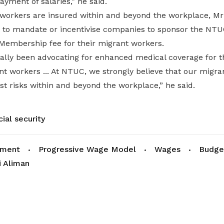
ayment of salaries,” he said.
workers are insured within and beyond the workplace, Mr
 to mandate or incentivise companies to sponsor the NT
 Membership fee for their migrant workers.
lly been advocating for enhanced medical coverage for t
nt workers ... At NTUC, we strongly believe that our migr
st risks within and beyond the workplace,” he said.
cial security
ament
Progressive Wage Model
Wages
Budge
 Aliman