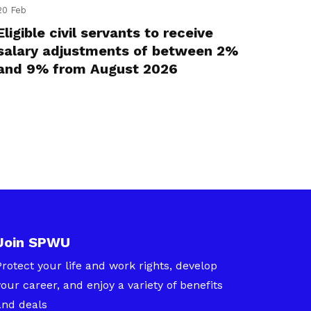
20 Feb
Eligible civil servants to receive
salary adjustments of between 2%
and 9% from August 2026
Join SPWU
Protect your life and work rights, develop
your career, and enjoy a variety of benefits
and deals