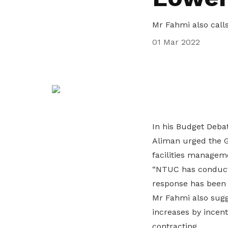
privileges
Mr Fahmi also call
Become a member
01 Mar 2022
In his Budget Deba
Aliman urged the G
facilities manage
“NTUC has conducte
response has been v
Mr Fahmi also sugg
increases by incen
contracting.