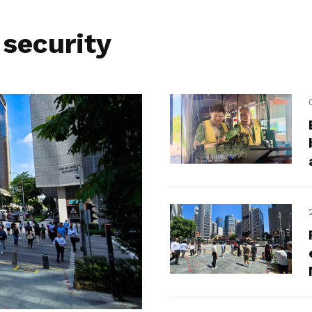
 security