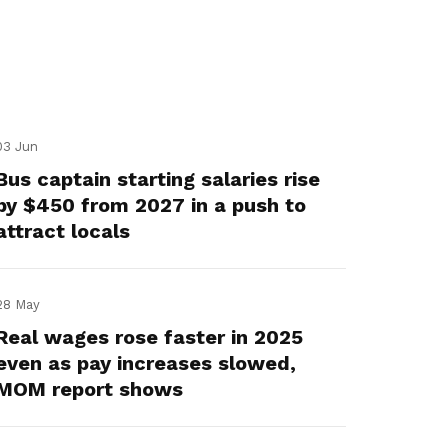
03 Jun
Bus captain starting salaries rise
by $450 from 2027 in a push to
attract locals
28 May
Real wages rose faster in 2025
even as pay increases slowed,
MOM report shows