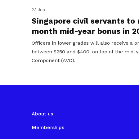
23 Jun
Singapore civil servants to 
month mid-year bonus in 2
Officers in lower grades will also receive a 
between $250 and $400, on top of the mid-y
Component (AVC).
About us
Memberships