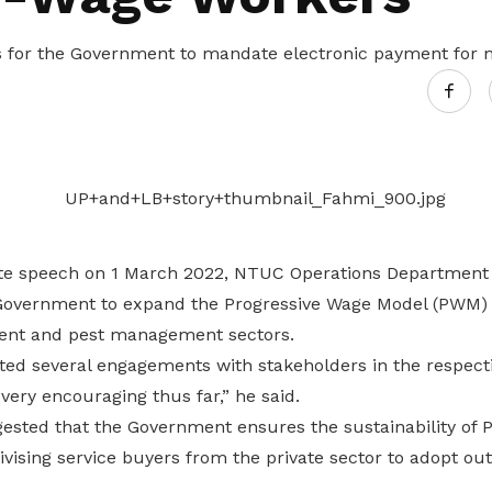
s for the Government to mandate electronic payment for 
te speech on 1 March 2022, NTUC Operations Department
overnment to expand the Progressive Wage Model (PWM) t
ment and pest management sectors.
d several engagements with stakeholders in the respecti
ery encouraging thus far,” he said.
ested that the Government ensures the sustainability o
tivising service buyers from the private sector to adopt 