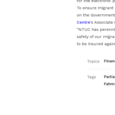
for the electronic p
To ensure migrant 
on the Government
Centre
’s Associate
“NTUC has perennia
safety of our migra
to be insured again
Finan
Topics
Parli
Tags
Fahmi