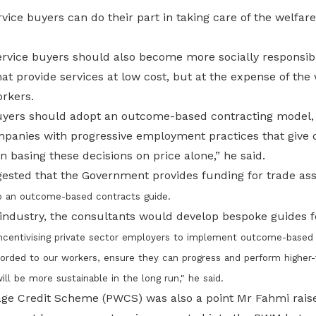
ice buyers can do their part in taking care of the welfar
vice buyers should also become more socially responsibl
hat provide services at low cost, but at the expense of the
orkers.
buyers should adopt an outcome-based contracting model,
panies with progressive employment practices that give d
n basing these decisions on price alone,” he said.
ested that the Government provides funding for trade ass
p an outcome-based contracts guide.
industry, the consultants would develop bespoke guides 
 incentivising private sector employers to implement outcome-based
orded to our workers, ensure they can progress and perform higher-v
l be more sustainable in the long run," he said.
ge Credit Scheme (PWCS) was also a point Mr Fahmi raise