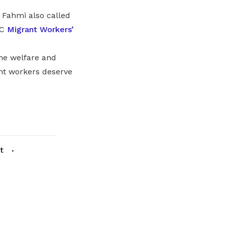
 Fahmi also called
UC
Migrant Workers’
he welfare and
ant workers deserve
t