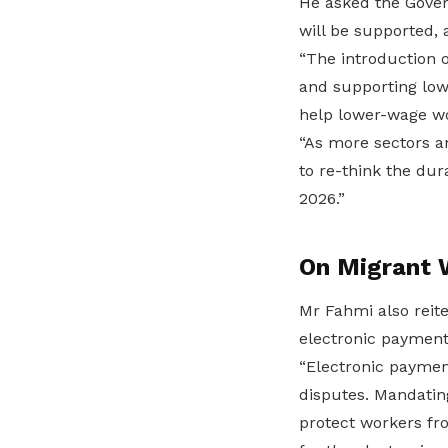
He asked the Gove
will be supported, 
“The introduction of
and supporting lowe
help lower-wage wo
“As more sectors a
to re-think the dur
2026.”
On Migrant 
Mr Fahmi also reit
electronic payment 
“Electronic payment
disputes. Mandatin
protect workers fro