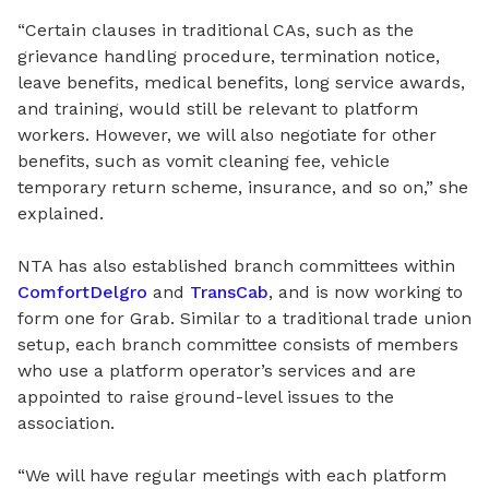
“Certain clauses in traditional CAs
,
such as the
grievance handling procedure, termination notice,
leave benefits, medical benefits, long service awards,
and training
,
would still be relevant to platform
workers. However, we will also negotiate for other
benefits, such as vomit cleaning fee, vehicle
temporary return scheme, insurance, and so on,” she
explained.
NTA has also established branch committees within
ComfortDelgro
and
TransCab
,
and is now working
to
form
one for Grab. Similar to a traditional trade union
setup, each branch committee consists of members
who use a platform operator’s services and are
appointed to raise ground-level issues to the
association.
“We will have regular meetings with each platform