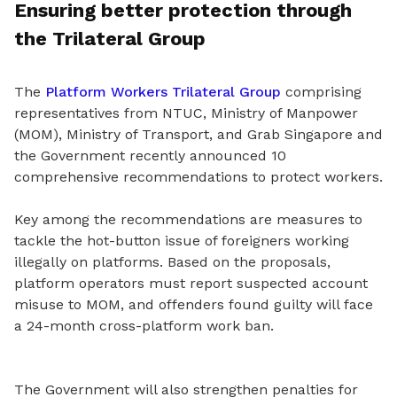
Ensuring better protection through
the Trilateral Group
The
Platform Workers Trilateral Group
comprising
representatives from NTUC, Ministry of Manpower
(MOM), Ministry of Transport, and Grab Singapore and
the Government recently announced 10
comprehensive recommendations to protect workers.
Key among the recommendations are measures to
tackle the hot
-
button issue of foreigners working
illegally on platforms. Based on the proposals,
platform operators must report suspected account
misuse to MOM, and offenders found guilty will face
a 24-month cross-platform work ban.
The Government will also strengthen penalties for