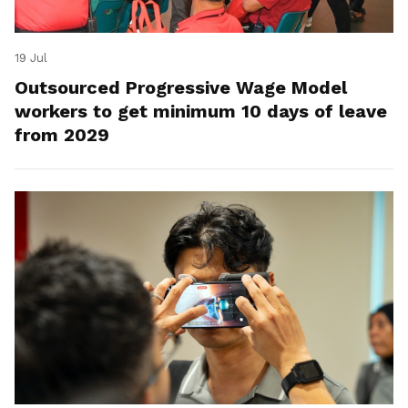
19 Jul
Outsourced Progressive Wage Model
workers to get minimum 10 days of leave
from 2029