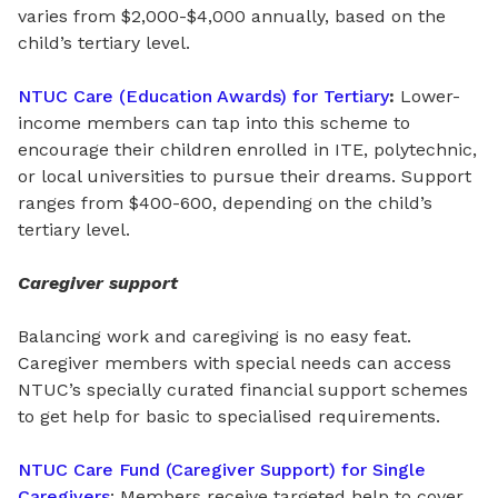
varies from $2,000-$4,000 annually, based on the
child’s tertiary level.
NTUC Care (Education Awards) for Tertiary
:
Lower-
income members can tap into this scheme to
encourage their children enrolled in ITE, polytechnic,
or local universities to pursue their dreams. Support
ranges from
$400-600, depending on the child’s
tertiary level.
Caregiver support
Balancing work and caregiving is no easy feat.
Caregiver members with special needs can access
NTUC’s specially curated financial support schemes
to get help for basic to specialised requirements.
NTUC Care Fund (Caregiver Support) for Single
Caregivers
: Members receive targeted help to cover