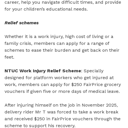
career, help you navigate difficult times, and provide
for your children’s educational needs.
Relief schemes
Whether it is a work injury, high cost of living or a
family crisis, members can apply for a range of
schemes to ease their burden and get back on their
feet.
NTUC Work Injury Relief Scheme
: Specially
designed for platform workers who get injured at
work, members can apply for $250 FairPrice grocery
vouchers if given five or more days of medical leave.
After injuring himself on the job in November 2025,
delivery rider Mr
T was forced to take a work break
and received $250 in FairPrice vouchers through the
scheme to support his recovery.