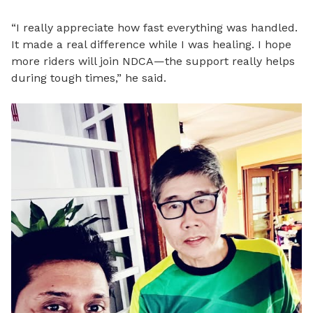
“I really appreciate how fast everything was handled.
It made a real difference while I was healing. I hope
more riders will join NDCA—the support really helps
during tough times,” he said.