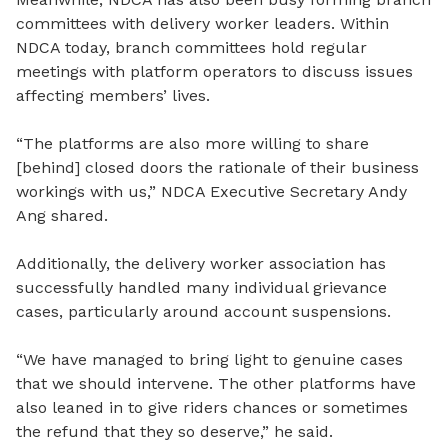
committees with delivery worker leaders. Within
NDCA today, branch committees hold regular
meetings with platform operators to discuss issues
affecting members’ lives.
“The platforms are also more willing to share
[behind]
closed
doors the rationale of their business
workings with us,” NDCA Executive Secretary Andy
Ang shared.
Additionally, the delivery worker association has
successfully handled many individual grievance
cases, particularly around account suspensions.
“We have managed to bring light to genuine cases
that we should intervene. The other platforms have
also leaned in to give riders chances or sometimes
the refund that they so deserve,” he said.