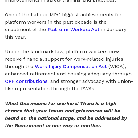
One of the Labour
MPs’
biggest achievements for
platform workers in the past decade is the
enactment of the
Platform Workers Act
in January
this year.
Under the landmark law, platform workers now
receive financial support for work-
related
injuries
through the
Work Injury Compensation Act
(WICA),
enhanced retirement and housing adequacy
through
CPF contributions
, and stronger advocacy
with
union-
like representation through the PWAs.
What this means for workers: There is a high
chance that your issues and grievances will be
heard on the national stage, and be addressed by
the Government in one way or another.