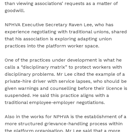
than viewing
associations’ requests as a matter of
goodwill.
NPHVA Executive Secretary Raven Lee, who has
experience negotiating with traditional unions, shared
that his association is exploring adapting union
practices into the platform worker space.
One of the practices under development is what he
calls a “disciplinary matrix” to protect workers with
disciplinary problems. Mr Lee cited the example of a
private-hire driver with service lapses, who should be
given warnings and counselling before
their
licence is
suspended. He said this practice aligns with a
traditional employee-employer
negotiations
.
Also in the works for NPHVA is the
establishment
of a
more structured grievance
-
handling process within
the platform organisation. Mr Lee said that a more