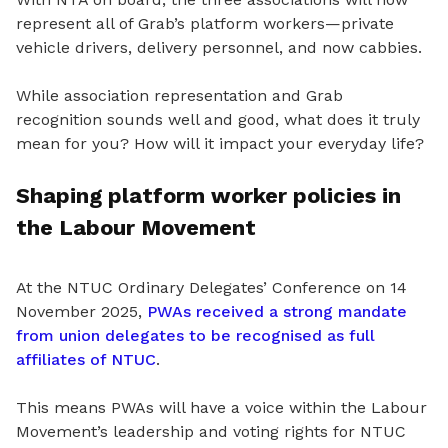
represent all of Grab’s platform workers—private
vehicle drivers, delivery personnel, and now cabbies.
While association representation and Grab
recognition sounds well and good, what does it truly
mean for you? How will it impact your everyday life?
Shaping platform worker policies in
the Labour Movement
At the NTUC Ordinary Delegates’ Conference on 14
November 2025,
PWAs received a strong mandate
from union delegates to be recognised as full
affiliates of NTUC
.
This
means
PWAs will have a voice within the Labour
Movement’s leadership and voting rights for NTUC