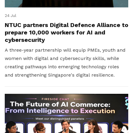
24 Jul
NTUC partners Digital Defence Alliance to
prepare 10,000 workers for AI and
cybersecurity
A three-year partnership will equip PMEs, youth and
women with digital and cybersecurity skills, while
creating pathways into emerging technology roles
and strengthening Singapore's digital resilience.