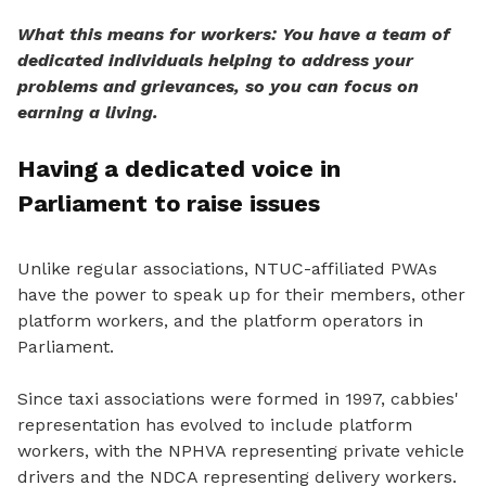
What this means for workers: You have a team of
dedicated individuals helping to address your
problems and grievances, so you can focus on
earning a living.
Having a dedicated voice in
Parliament to raise issues
Unlike regular associations, NTUC-affiliated PWAs
have the power
to speak
up for their members, other
platform workers, and the platform operators in
Parliament.
Since taxi associations were formed in 1997, cabbies'
representation has evolved to include platform
workers, with the NPHVA representing private vehicle
drivers and the NDCA representing delivery workers.