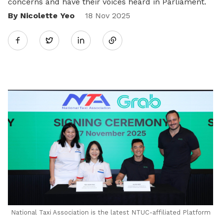
concerns and have their voices heard in Parliament.
By Nicolette Yeo
Share
18 Nov 2025
Twitter
on
LinkedIn
National Taxi Association is the latest NTUC-affiliated Platform