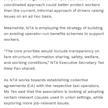
coordinated approach could
better
protect workers
than the current
,
informal approach of drivers raising
issues on an ad
hoc basis.
Meanwhile, NTA is employing the strategy of building
on existing operator-run benefits schemes to support
workers.
“The core priorities would include transparency on
fare structure, information sharing, safety, welfare,
and working conditions,” NTA Executive Secretary Teo
Siew Pan shared.
As NTA works towards establishing collective
agreements (CA) with the respective taxi operators,
Ms Teo said that the association is looking at adopting
certain relevant clauses used in union settings, while
exploring more job-relevant issues.