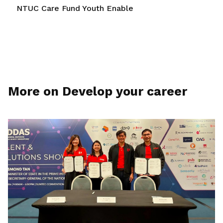
NTUC Care Fund Youth Enable
More on Develop your career