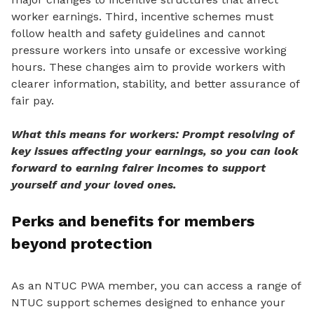
worker earnings. Third, incentive schemes must
follow health and safety guidelines and cannot
pressure workers into unsafe or excessive working
hours. These changes aim to provide workers
with
clearer information, stability, and better assurance of
fair pay.
What this means for workers: Prompt resolving of
key issues affecting your earnings, so you can look
forward to earning fairer incomes to support
yourself and your loved ones.
Perks and benefits for members
beyond protection
As an NTUC PWA member, you can access a range of
NTUC support schemes designed to enhance your