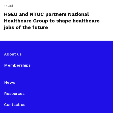
17 Jul
HSEU and NTUC partners National
Healthcare Group to shape healthcare
jobs of the future
About us
Memberships
News
Resources
Contact us