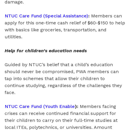
damage.
NTUC Care Fund (Special Assistance)
:
Members can
apply for this
one-time cash relief
of
$60-$150 to help
with basics like groceries, transportation, and
utilities.
Help for children’s education needs
Guided by NTUC’s belief that a child’s education
should never be compromised, PWA members can
tap into schemes that allow their children to
continue studying, regardless of the challenges they
face.
NTUC Care Fund (Youth Enable
):
Members facing
crises can receive continued financial support for
their children to carry on their full-time studies at
local ITEs, polytechnics, or universities. Amount