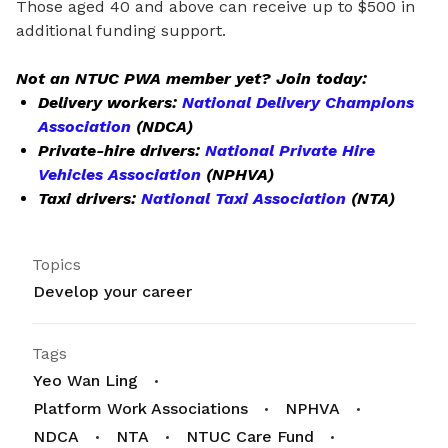
Those aged 40 and above can receive up to $500 in
additional funding support.
Not an NTUC PWA member yet? Join today:
Delivery workers:
National Delivery Champions
Association
(NDCA)
Private-hire drivers:
National Private Hire
Vehicles Association
(NPHVA)
Taxi drivers:
National Taxi Association
(NTA)
Topics
Develop your career
Tags
Yeo Wan Ling
Platform Work Associations
NPHVA
NDCA
NTA
NTUC Care Fund