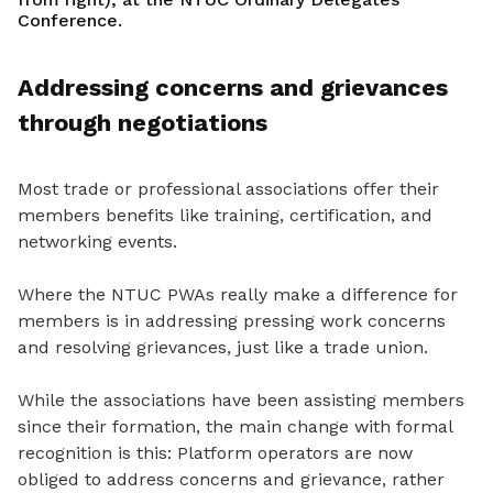
Conference.
Addressing concerns and grievances
through negotiations
Most trade or professional associations offer their
members benefits like training, certification, and
networking events.
Where the NTUC PWAs really make a difference for
members is in addressing pressing work concerns
and resolving grievances, just like a trade union.
While the associations have been assisting members
since the
ir formation, the main
change with formal
recognition is this: Platform operators are now
obliged to address concerns and grievance
, rather