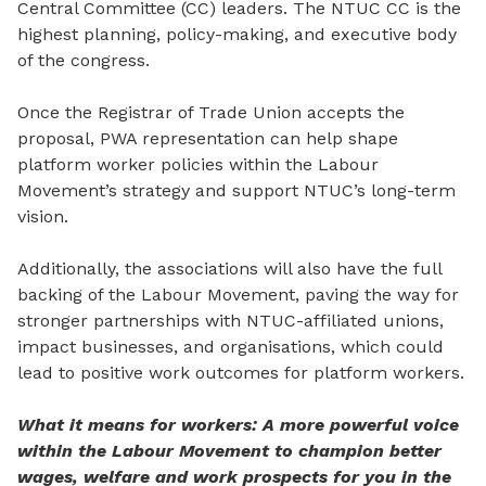
Central Committee (CC) leaders. The NTUC CC is the
highest planning, policy-making, and executive body
of the congress.
Once the Registrar of Trade Union accepts the
proposal, PWA representation can help shape
platform worker policies within the Labour
Movement’s strategy and support NTUC’s long-term
vision.
Additionally, the associations will also have the full
backing of the Labour Movement, paving the way for
stronger partnerships with NTUC-affiliated unions,
impact businesses, and organisations,
which
could
lead to positive work outcomes for platform workers.
What it means for workers: A more powerful voice
within the Labour Movement to champion better
wages, welfare and work prospects for you in the