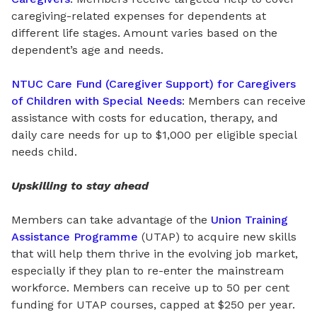
caregiving-related expenses for
dependents
at
different life stages. Amount varies based on
the
dependent’s age and needs.
NTUC Care Fund (Caregiver Support) for Caregivers
of Children with Special Needs
: Members can receive
assistance with costs
for
education, therapy, and
daily care needs for up to $1,000 per eligible special
needs child.
Upskilling to stay ahead
Members can take advantage of the
Union Training
Assistance Programme
(UTAP) to acquire new skills
that will help them thrive in the evolving job market,
especially if they plan to re-enter the mainstream
workforce. Members can receive up to 50 per cent
funding for UTAP courses, capped at $250 per year.