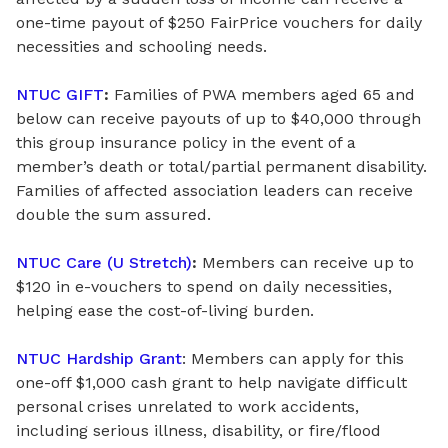
one-time payout of $250 FairPrice vouchers for daily
necessities and schooling needs.
NTUC GIFT
:
Families of PWA members aged 65 and
below can receive payouts of up to $40,000 through
this group insurance policy in the event of a
member’s death or total/partial permanent disability.
Families
of
affected association
leaders
can receive
double the sum assured.
NTUC Care (U Stretch)
:
Members can receive up to
$120
in
e-vouchers to spend on daily necessities,
helping ease the cost-of-living burden.
NTUC Hardship Grant
: Members can apply for this
one-off $1,000 cash grant to help navigate difficult
personal crises unrelated to work accidents,
including serious illness, disability, or fire/flood