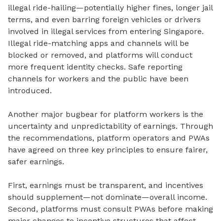
illegal ride-hailing—potentially higher fines, longer jail
terms, and even barring foreign vehicles or drivers
involved in illegal services from entering Singapore.
Illegal ride-matching apps and channels will be
blocked or removed, and platforms will conduct
more frequent identity checks. Safe reporting
channels for workers and the public have been
introduced.
Another major bugbear for platform workers is the
uncertainty and unpredictability of earnings.
Through
the recommendations, platform operators and PWAs
have agreed on three key principles to ensure fairer,
safer earnings.
First, earnings must be transparent, and incentives
should supplement—not dominate—overall income.
Second, platforms must consult PWAs before making
major changes to incentive structures that affect