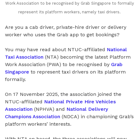
Work Association to be recognised by Grab Singapore to formally
represent its platform workers, namely taxi drivers.
Are you a cab driver, private-hire driver or delivery
worker who uses the Grab app to get bookings?
You may have read about NTUC-affiliated
National
Taxi Association
(NTA) becoming the latest Platform
Work Association (PWA) to be recognised by
Grab
Singapore
to represent taxi drivers on its platform
formally.
On 17 November 2025, the association joined the
NTUC-affiliated
National Private Hire Vehicles
Association
(NPHVA) and
National Delivery
Champions Association
(NDCA) in championing Grab’s
platform workers’ interests.
With NTA on board, the three associations will now