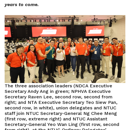
years to come.
The three association leaders (NDCA Executive
Secretary Andy Ang in green; NPHVA Executive
Secretary Raven Lee, second row, second from
right; and NTA Executive Secretary Teo Siew Pan,
second row, in white), union delegates and NTUC
staff join NTUC Secretary-General Ng Chee Meng
(first row, extreme right) and NTUC Assistant
Secretary-General Yeo Wan Ling (first row, second
from right), at the NTUC Ordinary Delegates’