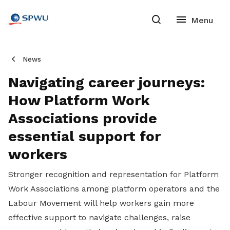
News
Navigating career journeys:
How Platform Work
Associations provide
essential support for
workers
Stronger recognition and representation for Platform
Work Associations among platform operators and the
Labour Movement will help workers gain more
effective support to navigate challenges, raise