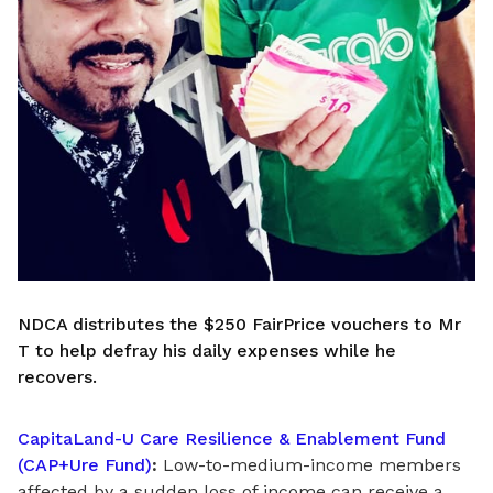
NDCA distributes the $250 FairPrice vouchers to Mr
T to help defray his daily expenses while he
recovers.
CapitaLand-U Care Resilience & Enablement Fund
(CAP+Ure Fund)
:
Low-to-medium-income members
affected by a sudden loss of income can receive a