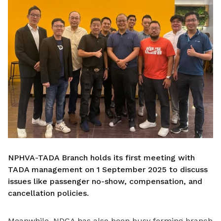
NPHVA-TADA Branch holds its first meeting with
TADA management on 1 September 2025 to discuss
issues like passenger no-show, compensation, and
cancellation policies.
Meanwhile, NDCA has also been busy forming branch