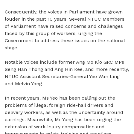
Consequently, the voices in Parliament have grown
louder in the past 10 years. Several NTUC Members
of Parliament have raised concerns and challenges
faced by this group of workers, urging the
Government to address these issues on the national
stage.
Notable voices include former Ang Mo Kio GRC MPs
Seng Han Thong and Ang Hin Kee, and more recently,
NTUC Assistant Secretaries-General Yeo Wan Ling
and Melvin Yong.
In recent years, Ms Yeo has been calling out the
problems of illegal foreign ride-hail drivers and
delivery workers, as well as the uncertainty around
earnings. Meanwhile, Mr Yong has been urging the
extension of work-injury compensation and
improvements in safety training and practices.