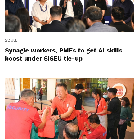
22 Jul
Synagie workers, PMEs to get AI skills
boost under SISEU tie-up