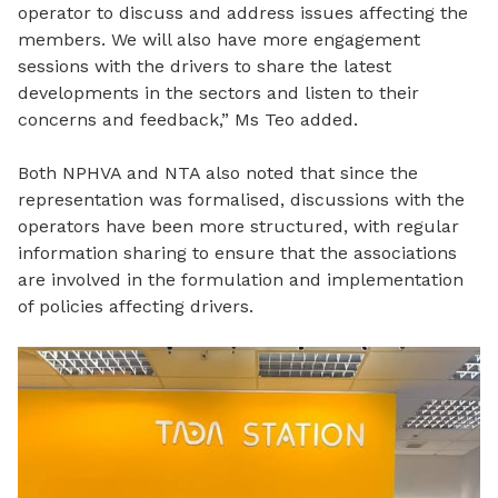
operator to discuss and address issues affecting the
members. We will also have more engagement
sessions with the drivers to share the latest
developments
in the sectors and listen to their
concerns and feedback,” Ms Teo added.
Both NPHVA and NTA also noted that since the
representation was formalised, discussions with the
operators have been more structured, with regular
information sharing to ensure that the associations
are involved in the formulation and implementation
of policies affecting drivers.