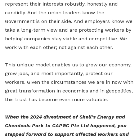
represent their interests robustly, honestly and
candidly. And the union leaders know the
Government is on their side. And employers know we
take a long-term view and are protecting workers by
helping companies stay viable and competitive. We
work with each other; not against each other.
This unique model enables us to grow our economy,
grow jobs, and most importantly, protect our
workers. Given the circumstances we are in now with
great transformation in economics and in geopolitics,
this trust has become even more valuable.
When the 2024 divestment of Shell’s Energy and
Chemicals Park to CAPGC Pte Ltd happened, you
stepped forward to support affected workers and