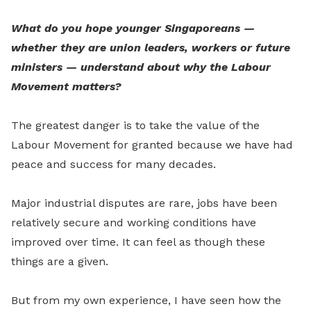
What do you hope younger Singaporeans —
whether they are union leaders, workers or future
ministers — understand about why the Labour
Movement matters?
The greatest danger is to take the value of the
Labour Movement for granted because we have had
peace and success for many decades.
Major industrial disputes are rare, jobs have been
relatively secure and working conditions have
improved over time. It can feel as though these
things are a given.
But from my own experience, I have seen how the