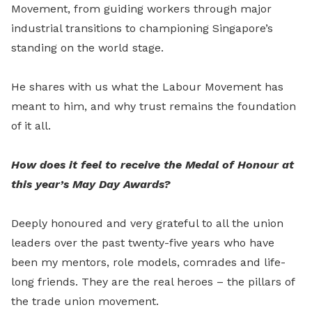
Movement, from guiding workers through major
industrial transitions to championing Singapore’s
standing on the world stage.
He shares with us what the Labour Movement has
meant to him, and why trust remains the foundation
of it all.
How does it feel to receive the Medal of Honour at
this year’s May Day Awards?
Deeply honoured and very grateful to all the union
leaders over the past twenty-five years who have
been my mentors, role models, comrades and life-
long friends. They are the real heroes – the pillars of
the trade union movement.