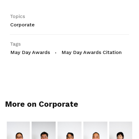
Topics
Corporate
Tags
May Day Awards
May Day Awards Citation
More on Corporate