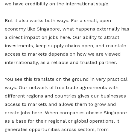
we have credibility on the international stage.
But it also works both ways. For a small, open
economy like Singapore, what happens externally has
a direct impact on jobs here. Our ability to attract
investments, keep supply chains open, and maintain
access to markets depends on how we are viewed
internationally, as a reliable and trusted partner.
You see this translate on the ground in very practical
ways. Our network of free trade agreements with
different regions and countries gives our businesses
access to markets and allows them to grow and
create jobs here. When companies choose Singapore
as a base for their regional or global operations, it
generates opportunities across sectors, from