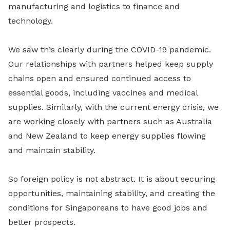
manufacturing and logistics to finance and
technology.
We saw this clearly during the COVID-19 pandemic.
Our relationships with partners helped keep supply
chains open and ensured continued access to
essential goods, including vaccines and medical
supplies. Similarly, with the current energy crisis, we
are working closely with partners such as Australia
and New Zealand to keep energy supplies flowing
and maintain stability.
So foreign policy is not abstract. It is about securing
opportunities, maintaining stability, and creating the
conditions for Singaporeans to have good jobs and
better prospects.