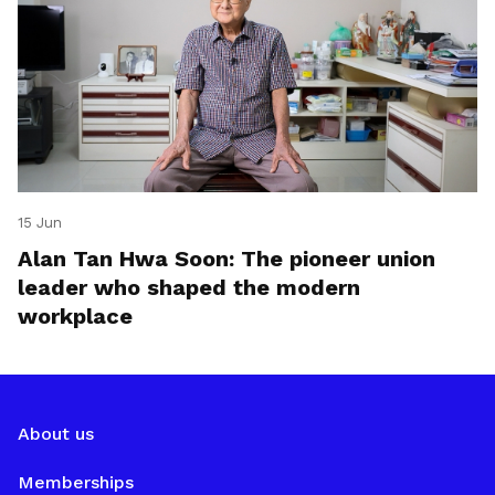
15 Jun
Alan Tan Hwa Soon: The pioneer union
leader who shaped the modern
workplace
About us
Memberships