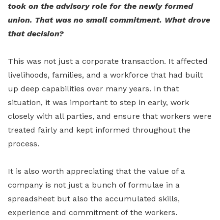
took on the advisory role for the newly formed
union. That was no small commitment. What drove
that decision?
This was not just a corporate transaction. It affected
livelihoods, families, and a workforce that had built
up deep capabilities over many years. In that
situation, it was important to step in early, work
closely with all parties, and ensure that workers were
treated fairly and kept informed throughout the
process.
It is also worth appreciating that the value of a
company is not just a bunch of formulae in a
spreadsheet but also the accumulated skills,
experience and commitment of the workers.