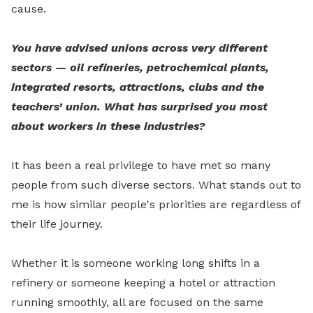
cause.
You have advised unions across very different
sectors — oil refineries, petrochemical plants,
integrated resorts, attractions, clubs and the
teachers’ union. What has surprised you most
about workers in these industries?
It has been a real privilege to have met so many
people from such diverse sectors. What stands out to
me is how similar people's priorities are regardless of
their life journey.
Whether it is someone working long shifts in a
refinery or someone keeping a hotel or attraction
running smoothly, all are focused on the same