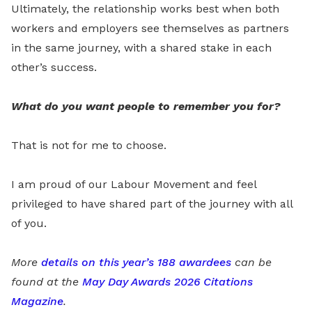
Ultimately, the relationship works best when both
workers and employers see themselves as partners
in the same journey, with a shared stake in each
other’s success.
What do you want people to remember you for?
That is not for me to choose.
I am proud of our Labour Movement and feel
privileged to have shared part of the journey with all
of you.
More
details on this year’s 188 awardees
can be
found at the
May Day Awards 2026 Citations
Magazine
.