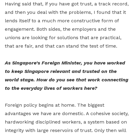
Having said that, if you have got trust, a track record,
and then you deal with the problems, I found that it
lends itself to a much more constructive form of
engagement. Both sides, the employers and the
unions are looking for solutions that are practical,
that are fair, and that can stand the test of time.
As Singapore’s Foreign Minister, you have worked
to keep Singapore relevant and trusted on the
world stage. How do you see that work connecting
to the everyday lives of workers here?
Foreign policy begins at home. The biggest
advantages we have are domestic. A cohesive society,
hardworking disciplined workers, a system based on
integrity with large reservoirs of trust. Only then will