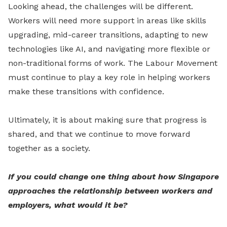
Looking ahead, the challenges will be different.
Workers will need more support in areas like skills
upgrading, mid-career transitions, adapting to new
technologies like AI, and navigating more flexible or
non-traditional forms of work. The Labour Movement
must continue to play a key role in helping workers
make these transitions with confidence.
Ultimately, it is about making sure that progress is
shared, and that we continue to move forward
together as a society.
If you could change one thing about how Singapore
approaches the relationship between workers and
employers, what would it be?