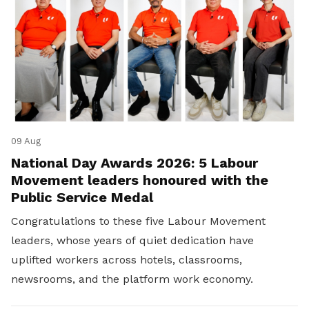
09 Aug
National Day Awards 2026: 5 Labour
Movement leaders honoured with the
Public Service Medal
Congratulations to these five Labour Movement
leaders, whose years of quiet dedication have
uplifted workers across hotels, classrooms,
newsrooms, and the platform work economy.