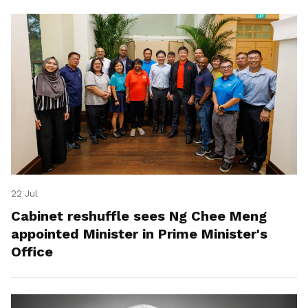
22 Jul
Cabinet reshuffle sees Ng Chee Meng
appointed Minister in Prime Minister's
Office