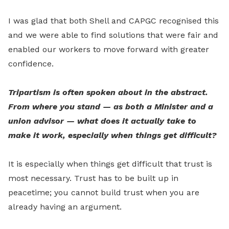
I was glad that both Shell and CAPGC recognised this
and we were able to find solutions that were fair and
enabled our workers to move forward with greater
confidence.
Tripartism is often spoken about in the abstract.
From where you stand — as both a Minister and a
union advisor — what does it actually take to
make it work, especially when things get difficult?
It is especially when things get difficult that trust is
most necessary. Trust has to be built up in
peacetime; you cannot build trust when you are
already having an argument.