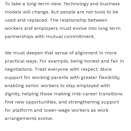
To take a long-term view. Technology and business
models will change. But people are not tools to be
used and replaced. The relationship between
workers and employers must evolve into long term
partnerships with mutual commitment.
We must deepen that sense of alignment in more
practical ways. For example, being honest and fair in
negotiations. Treat everyone with respect. More
support for working parents with greater flexibility,
enabling senior workers to stay employed with
dignity, helping those making mid-career transitions
find new opportunities, and strengthening support
for platform and lower-wage workers as work
arrangements evolve.