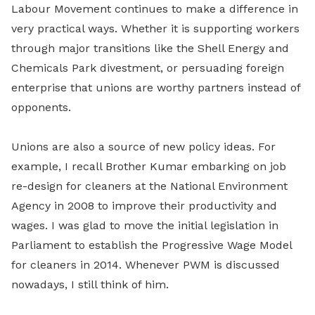
Labour Movement continues to make a difference in
very practical ways. Whether it is supporting workers
through major transitions like the Shell Energy and
Chemicals Park divestment, or persuading foreign
enterprise that unions are worthy partners instead of
opponents.
Unions are also a source of new policy ideas. For
example, I recall Brother Kumar embarking on job
re-design for cleaners at the National Environment
Agency in 2008 to improve their productivity and
wages. I was glad to move the initial legislation in
Parliament to establish the Progressive Wage Model
for cleaners in 2014. Whenever PWM is discussed
nowadays, I still think of him.