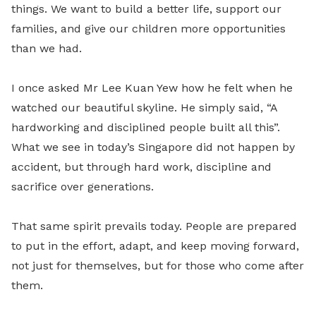
things. We want to build a better life, support our
families, and give our children more opportunities
than we had.
I once asked Mr Lee Kuan Yew how he felt when he
watched our beautiful skyline. He simply said, “A
hardworking and disciplined people built all this”.
What we see in today’s Singapore did not happen by
accident, but through hard work, discipline and
sacrifice over generations.
That same spirit prevails today. People are prepared
to put in the effort, adapt, and keep moving forward,
not just for themselves, but for those who come after
them.