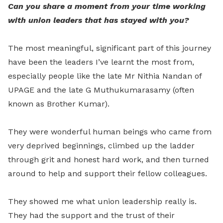
Can you share a moment from your time working
with union leaders that has stayed with you?
The most meaningful, significant part of this journey
have been the leaders I’ve learnt the most from,
especially people like the late Mr Nithia Nandan of
UPAGE and the late G Muthukumarasamy (often
known as Brother Kumar).
They were wonderful human beings who came from
very deprived beginnings, climbed up the ladder
through grit and honest hard work, and then turned
around to help and support their fellow colleagues.
They showed me what union leadership really is.
They had the support and the trust of their