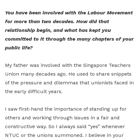
You have been involved with the Labour Movement
for more than two decades. How did that
relationship begin, and what has kept you
committed to it through the many chapters of your
public life?
My father was involved with the Singapore Teachers
Union many decades ago. He used to share snippets
of the pressure and dilemmas that unionists faced in
the early difficult years.
I saw first-hand the importance of standing up for
others and working through issues in a fair and
constructive way. So I always said “yes” whenever
NTUC or the unions summoned. I believe in your