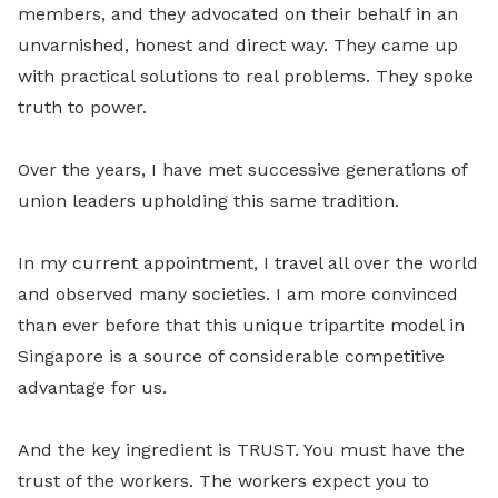
members, and they advocated on their behalf in an
unvarnished, honest and direct way. They came up
with practical solutions to real problems. They spoke
truth to power.
Over the years, I have met successive generations of
union leaders upholding this same tradition.
In my current appointment, I travel all over the world
and observed many societies. I am more convinced
than ever before that this unique tripartite model in
Singapore is a source of considerable competitive
advantage for us.
And the key ingredient is TRUST. You must have the
trust of the workers. The workers expect you to