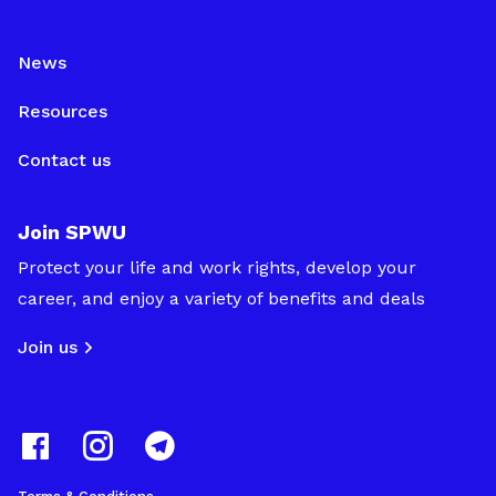
News
Resources
Contact us
Join SPWU
Protect your life and work rights, develop your
career, and enjoy a variety of benefits and deals
Join us