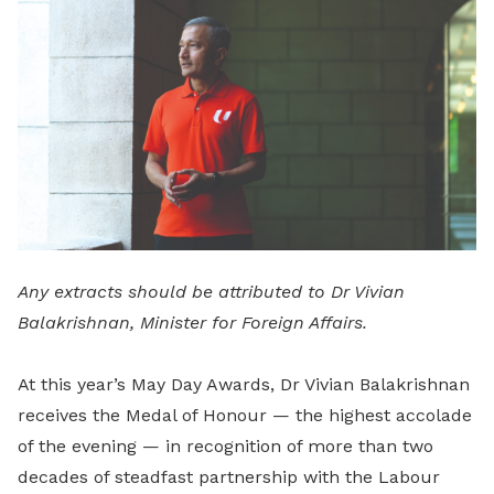
LinkedIn
Any extracts should be attributed to Dr Vivian
Balakrishnan, Minister for Foreign Affairs.
At this year’s May Day Awards, Dr Vivian Balakrishnan
receives the Medal of Honour — the highest accolade
of the evening — in recognition of more than two
decades of steadfast partnership with the Labour