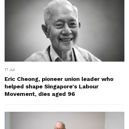
17 Jul
Eric Cheong, pioneer union leader who
helped shape Singapore's Labour
Movement, dies aged 96