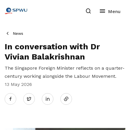
News
In conversation with Dr
Vivian Balakrishnan
The Singapore Foreign Minister reflects on a quarter-
century working alongside the Labour Movement.
13 May 2026
Share
Twitter
on