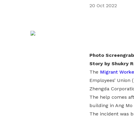
20 Oct 2022
privileges
Become a member
Photo Screengrab
Story by Shukry R
The
Migrant Worke
Employees’ Union (
Zhengda Corporati
The help comes aft
building in Ang Mo
The incident was br