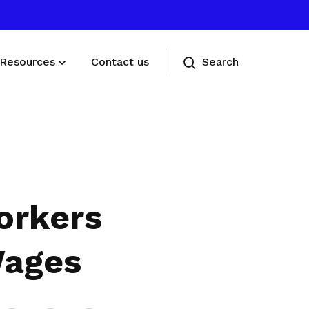
Resources
Contact us
Search
Deals for members
Enjoy discounts and offers on training,
healthcare, essentials, and more
orkers
Wages
Share