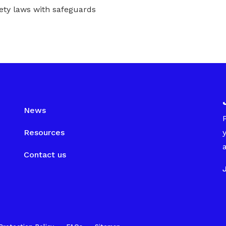
ety laws with safeguards
News
Resources
Contact us