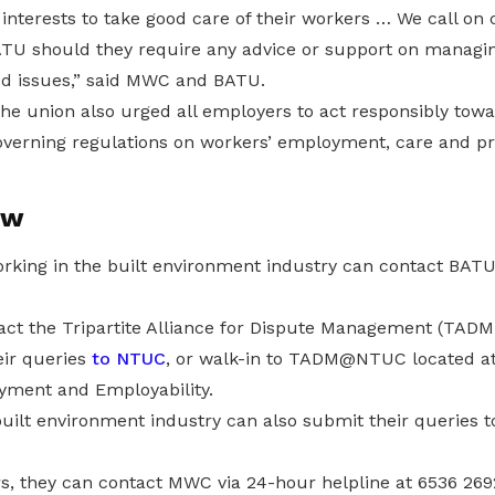
’ interests to take good care of their workers … We call o
TU should they require any advice or support on managi
d issues,” said MWC and BATU.
he union also urged all employers to act responsibly towa
verning regulations on workers’ employment, care and pr
ow
ng in the built environment industry can contact BATU 
act the Tripartite Alliance for Dispute Management (TA
eir queries
to NTUC
, or walk-in to TADM@NTUC located at
oyment and Employability.
built environment industry can also submit their queries 
s, they can contact MWC via 24-hour helpline at 6536 26