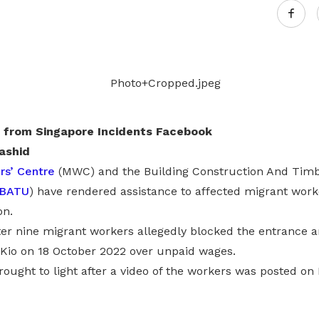
 from Singapore Incidents Facebook
ashid
rs’ Centre
(MWC) and the Building Construction And Timb
BATU
) have rendered assistance to affected migrant wor
on.
er nine migrant workers allegedly blocked the entrance an
 Kio on 18 October 2022 over unpaid wages.
ought to light after a video of the workers was posted on