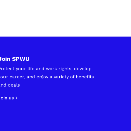
Join SPWU
Protect your life and work rights, develop
your career, and enjoy a variety of benefits
and deals
Join us