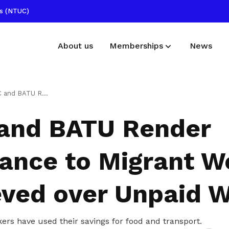
ss (NTUC)
About us
Memberships
News
Membership benefits
Publications
Assistance to Migrant Workers Aggrieved over Unpaid Wages
Receive care and support through the
Read NTUC publications
nd BATU Render
milestones in your life
Useful links
tance to Migrant W
Find other useful resources
eved over Unpaid 
rs have used their savings for food and transport.