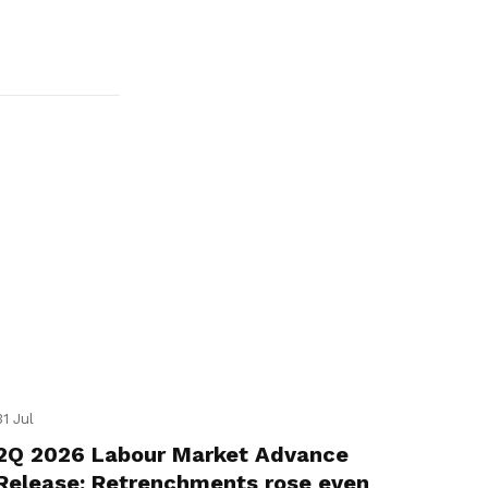
31 Jul
2Q 2026 Labour Market Advance
Release: Retrenchments rose even