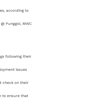
es, according to
ry @ Punggol, MWC
gs following their
ployment issues
d check on their
 to ensure that