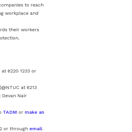
n companies to reach
ng workplace and
rds their workers
otection.
at 6220 1233 or
DM)@NTUC at 6213
 Devan Nair
to
TADM
or
make an
92 or through
email
.