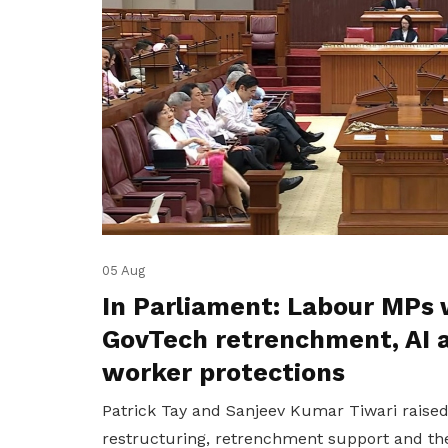
05 Aug
In Parliament: Labour MPs 
GovTech retrenchment, AI 
worker protections
Patrick Tay and Sanjeev Kumar Tiwari raise
restructuring, retrenchment support and the