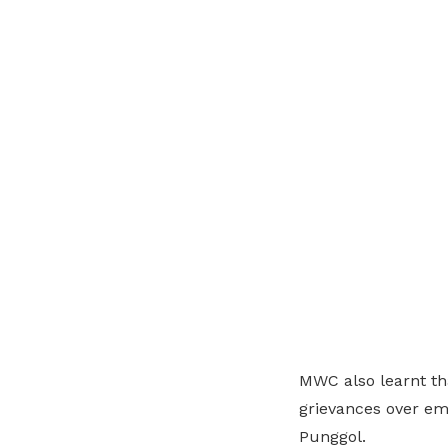
MWC also learnt t
grievances over em
Punggol.