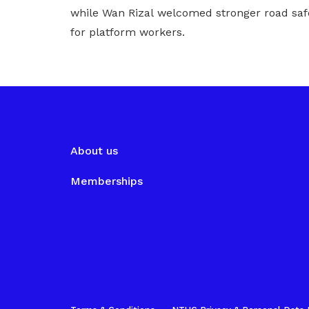
while Wan Rizal welcomed stronger road saf
for platform workers.
About us
Memberships