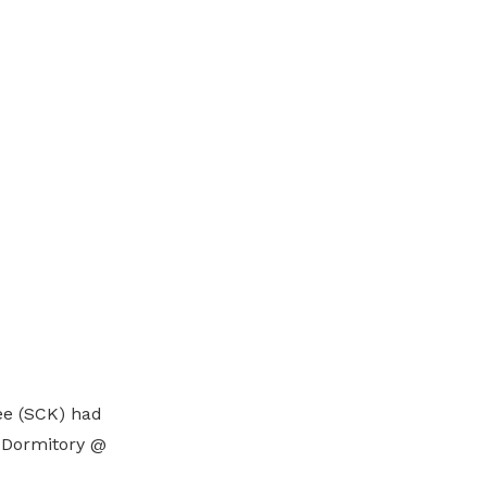
ee (SCK) had
1 Dormitory @