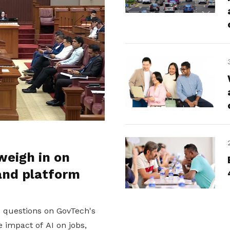
weigh in on
and platform
d questions on GovTech's
 impact of AI on jobs,