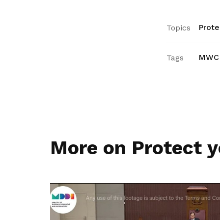
Prote
Topics
MWC
Tags
More on Protect y