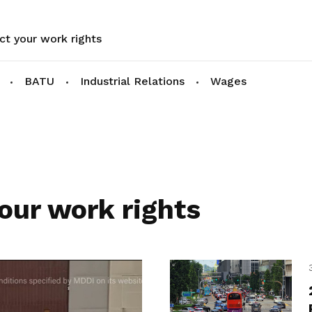
ct your work rights
BATU
Industrial Relations
Wages
our work rights