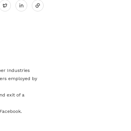
Twitter
on
LinkedIn
er Industries
kers employed by
d exit of a
 Facebook.