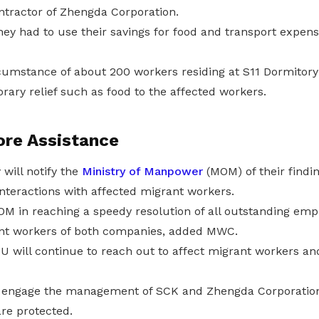
ntractor of Zhengda Corporation.
ey had to use their savings for food and transport expens
ircumstance of about 200 workers residing at S11 Dormito
ary relief such as food to the affected workers.
ore Assistance
will notify the
Ministry of Manpower
(MOM) of their findin
interactions with affected migrant workers.
 MOM in reaching a speedy resolution of all outstanding em
ant workers of both companies, added MWC.
will continue to reach out to affect migrant workers an
o engage the management of SCK and Zhengda Corporation
are protected.