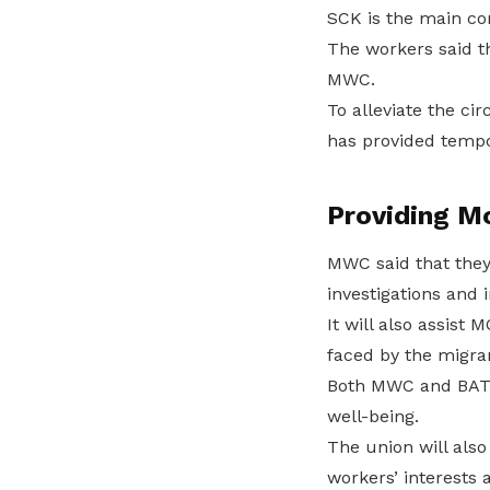
SCK is the main co
The workers said th
MWC.
To alleviate the c
has provided tempor
Providing M
MWC said that they 
investigations and 
It will also assist
faced by the migr
Both MWC and BATU 
well-being.
The union will als
workers’ interests 