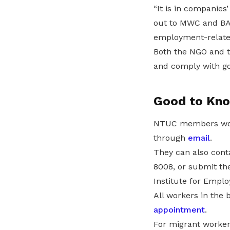
“It is in companies
out to MWC and BA
employment-relate
Both the NGO and t
and comply with go
Good to Kn
NTUC members worki
through
email
.
They can also cont
8008, or submit th
Institute for Empl
All workers in the 
appointment
.
For migrant worker