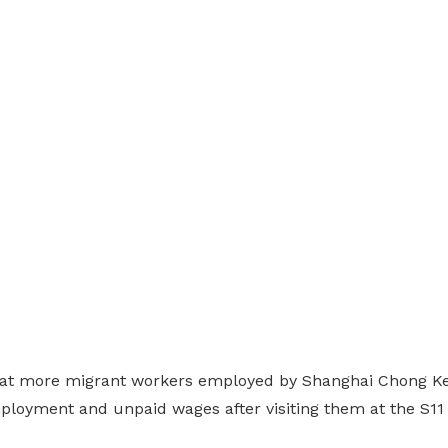
hat more migrant workers employed by Shanghai Chong K
ployment and unpaid wages after visiting them at the S1