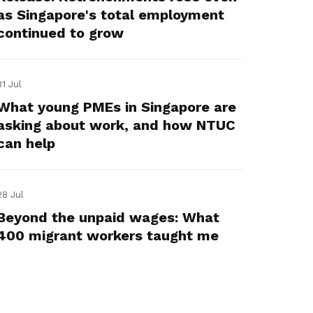
as Singapore's total employment
continued to grow
31 Jul
What young PMEs in Singapore are
asking about work, and how NTUC
can help
28 Jul
Beyond the unpaid wages: What
400 migrant workers taught me