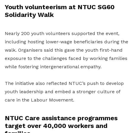
Youth volunteerism at NTUC SG60
Solidarity Walk
Nearly 200 youth volunteers supported the event,
including hosting lower-wage beneficiaries during the
walk. Organisers said this gave the youth first-hand
exposure to the challenges faced by working families
while fostering intergenerational empathy.
The initiative also reflected NTUC’s push to develop
youth leadership and embed a stronger culture of
care in the Labour Movement.
NTUC Care assistance programmes
target over 40,000 workers and