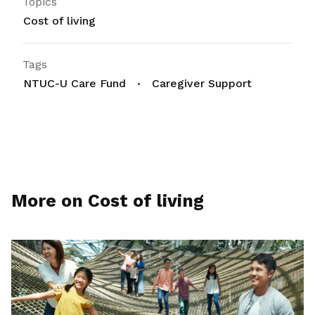
Topics
Cost of living
Tags
NTUC-U Care Fund
Caregiver Support
More on Cost of living