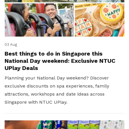
03 Aug
Best things to do in Singapore this
National Day weekend: Exclusive NTUC
UPlay Deals
Planning your National Day weekend? Discover
exclusive discounts on spa experiences, family
attractions, workshops and date ideas across
Singapore with NTUC UPlay.