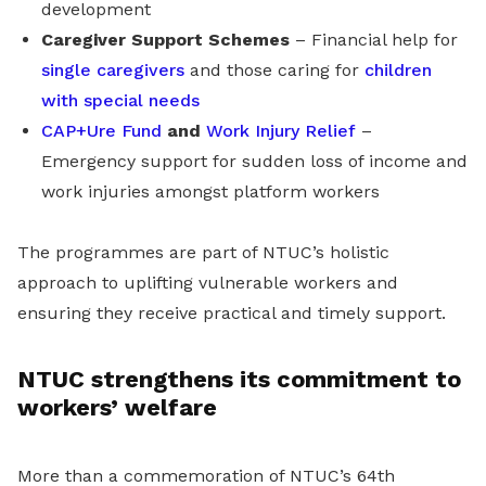
development
Caregiver Support Schemes
– Financial help for
single caregivers
and those caring for
children
with special needs
CAP+Ure Fund
and
Work Injury Relief
–
Emergency support for sudden loss of income and
work injuries amongst platform workers
The programmes are part of NTUC’s holistic
approach to uplifting vulnerable workers and
ensuring they receive practical and timely support.
NTUC strengthens its commitment to
workers’ welfare
More than a commemoration of NTUC’s 64th