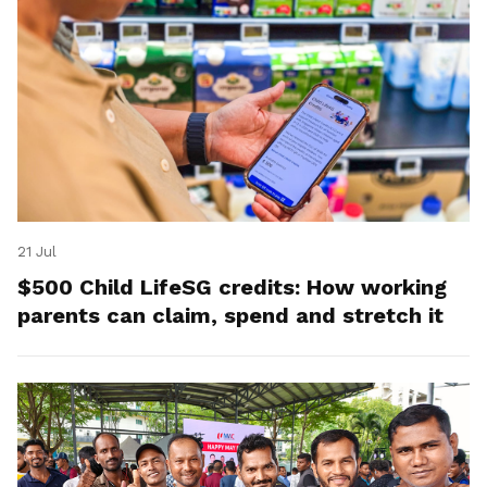
21 Jul
$500 Child LifeSG credits: How working
parents can claim, spend and stretch it