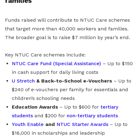
families
Funds raised will contribute to NTUC Care schemes
that target more than 40,000 workers and families.
The broader goal is to raise $7 million by year’s end.
Key NTUC Care schemes include:
NTUC Care Fund (Special Assistance)
– Up to $150
in cash support for daily living costs
U Stretch
& Back-to-School e-Vouchers
– Up to
$240 of e-vouchers per family for essentials and
children’s schooling needs
Education Awards
– Up to $600 for
tertiary
students
and $200 for
non-tertiary students
Youth Enable
and
NTUC Starter Awards
– Up to
$16,000 in scholarships and leadership