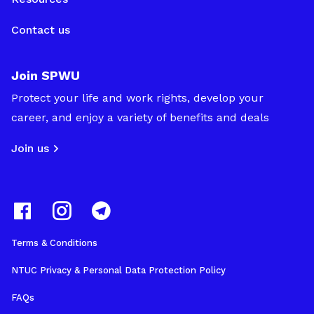
Contact us
Join SPWU
Protect your life and work rights, develop your
career, and enjoy a variety of benefits and deals
Join us
Terms & Conditions
NTUC Privacy & Personal Data Protection Policy
FAQs