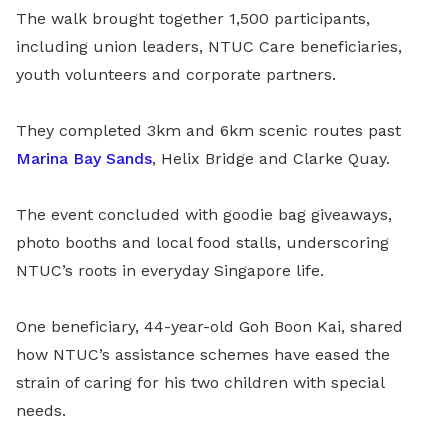
The walk brought together 1,500 participants,
including union leaders, NTUC Care beneficiaries,
youth volunteers and corporate partners.
They completed 3km and 6km scenic routes past
Marina Bay Sands
, Helix Bridge and Clarke Quay.
The event concluded with goodie bag giveaways,
photo booths and local food stalls, underscoring
NTUC’s roots in everyday Singapore life.
One beneficiary, 44-year-old Goh Boon Kai, shared
how NTUC’s assistance schemes have eased the
strain of caring for his two children with special
needs.