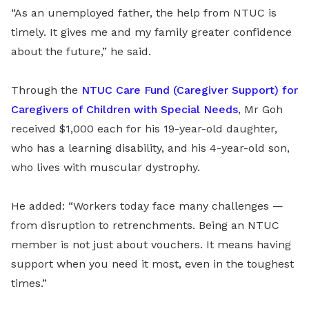
“As an unemployed father, the help from NTUC is
timely. It gives me and my family greater confidence
about the future,” he said.
Through the
NTUC Care Fund (Caregiver Support) for
Caregivers of Children with Special Needs
, Mr Goh
received $1,000 each for his 19-year-old daughter,
who has a learning disability, and his 4-year-old son,
who lives with muscular dystrophy.
He added: “Workers today face many challenges —
from disruption to retrenchments. Being an NTUC
member is not just about vouchers. It means having
support when you need it most, even in the toughest
times.”