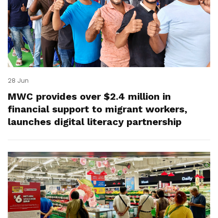
28 Jun
MWC provides over $2.4 million in
financial support to migrant workers,
launches digital literacy partnership