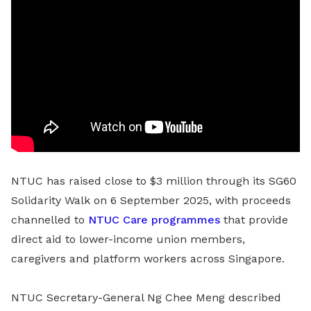
NTUC has raised close to $3 million through its SG60
Solidarity Walk on 6 September 2025, with proceeds
channelled to
NTUC Care programmes
that provide
direct aid to lower-income union members,
caregivers and platform workers across Singapore.
NTUC Secretary-General Ng Chee Meng described