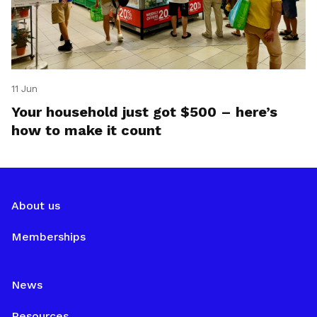
11 Jun
Your household just got $500 – here’s
how to make it count
About us
Memberships
News
Resources