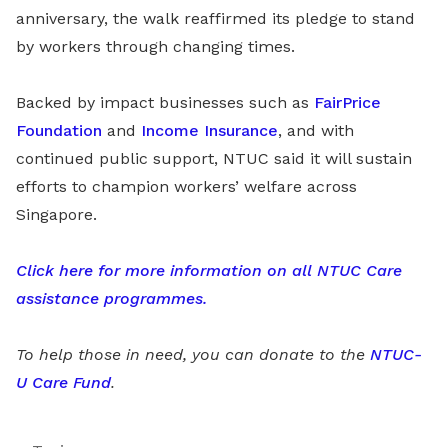
anniversary, the walk reaffirmed its pledge to stand
by workers through changing times.
Backed by impact businesses such as
FairPrice
Foundation
and
Income Insurance
, and with
continued public support, NTUC said it will sustain
efforts to champion workers’ welfare across
Singapore.
Click here for more information on all NTUC Care
assistance programmes.
To help those in need, you can donate to the
NTUC-
U Care Fund
.