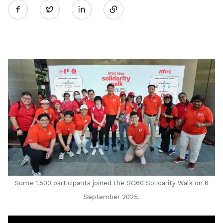
Twitter
on
LinkedIn
Some 1,500 participants joined the
SG60 Solidarity Walk on 6
September 2025
.