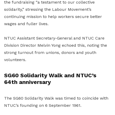
the fundraising “a testament to our collective
solidarity,” stressing the Labour Movement’s
continuing mission to help workers secure better
wages and fuller lives.
NTUC Assistant Secretary-General and NTUC Care
Division Director Melvin Yong echoed this, noting the
strong turnout from unions, donors and youth
volunteers.
SG60 Solidarity Walk and NTUC’s
64th anniversary
The SG60 Solidarity Walk was timed to coincide with
NTUC’s founding on 6 September 1961.