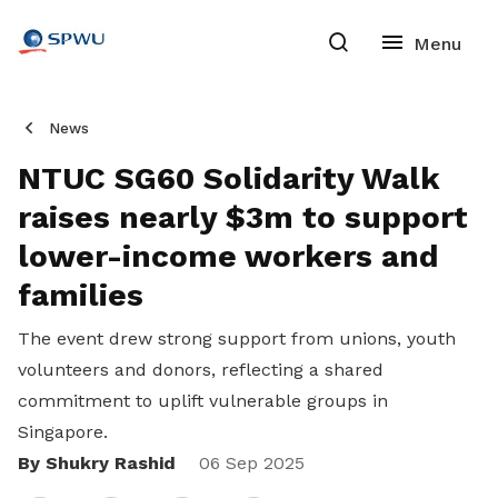
News
NTUC SG60 Solidarity Walk
raises nearly $3m to support
lower-income workers and
families
The event drew strong support from unions, youth
volunteers and donors, reflecting a shared
commitment to uplift vulnerable groups in
Singapore.
By Shukry Rashid
Share
06 Sep 2025