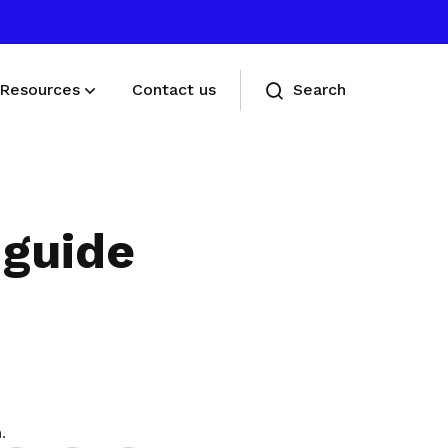
Resources
Contact us
Search
Deals for members
Enjoy discounts and offers on training,
 guide
healthcare, essentials, and more
Share
.