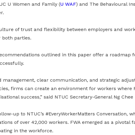
UC U Women and Family (
U WAF
) and The Behavioural Ins
r.
lture of trust and flexibility between employers and work
 both parties.
recommendations outlined in this paper offer a roadmap fo
cessfully.
ood management, clear communication, and strategic adjus
cies, firms can create an environment for workers where
nisational success,” said NTUC Secretary-General Ng Chee
a follow-up to NTUC’s #EveryWorkerMatters Conversation, w
ations of over 42,000 workers. FWA emerged as a pivotal fa
pating in the workforce.