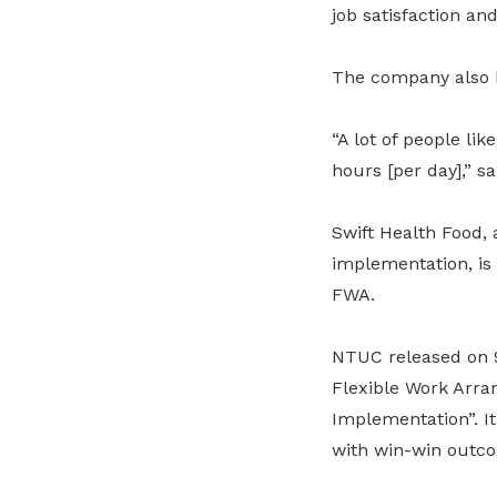
job satisfaction and
The company also b
“A lot of people li
hours [per day],” 
Swift Health Food,
implementation, is
FWA.
NTUC released on 9 
Flexible Work Arra
Implementation”. I
with win-win outc