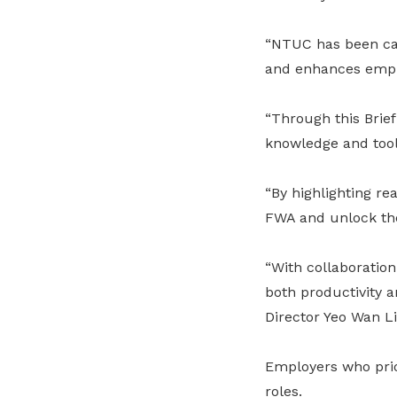
“NTUC has been cam
and enhances emplo
“Through this Brie
knowledge and tools
“By highlighting re
FWA and unlock thei
“With collaboration
both productivity 
Director Yeo Wan Li
Employers who prior
roles.