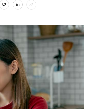
Twitter
on
LinkedIn