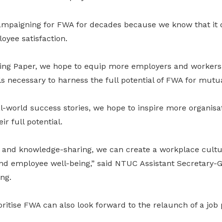
paigning for FWA for decades because we know that it dr
yee satisfaction.
fing Paper, we hope to equip more employers and workers
 necessary to harness the full potential of FWA for mutua
al-world success stories, we hope to inspire more organis
r full potential.
 and knowledge-sharing, we can create a workplace culture
and employee well-being,” said NTUC Assistant Secretary
ng.
itise FWA can also look forward to the relaunch of a job p