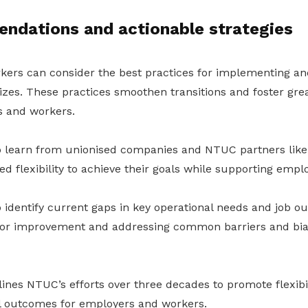
ndations and actionable strategies
ers can consider the best practices for implementing an
 sizes. These practices smoothen transitions and foster gr
 and workers.
 learn from unionised companies and NTUC partners like 
d flexibility to achieve their goals while supporting empl
 identify current gaps in key operational needs and job o
 for improvement and addressing common barriers and bia
ines NTUC’s efforts over three decades to promote flexibil
l outcomes for employers and workers.