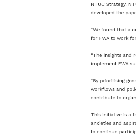
NTUC Strategy, NT
developed the pape
“We found that a cu
for FWA to work for
“The insights and 
implement FWA suc
“By prioritising g
workflows and poli
contribute to orga
This initiative is 
anxieties and aspir
to continue partici