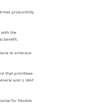
ives productivity
 with the
l benefit.
ations to embrace
 that prioritises
-General and U WAF
ortal for flexible