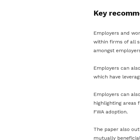
Key recomme
Employers and work
within firms of all
amongst employers
Employers can also
which have leverage
Employers can also
highlighting areas
FWA adoption.
The paper also outl
mutually beneficia