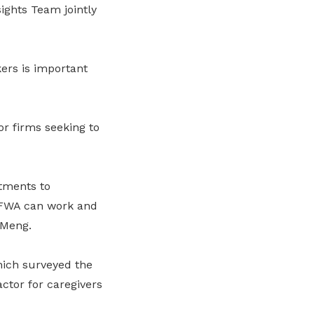
ights Team jointly
ers is important
r firms seeking to
tments to
 FWA can work and
 Meng.
hich surveyed the
ctor for caregivers