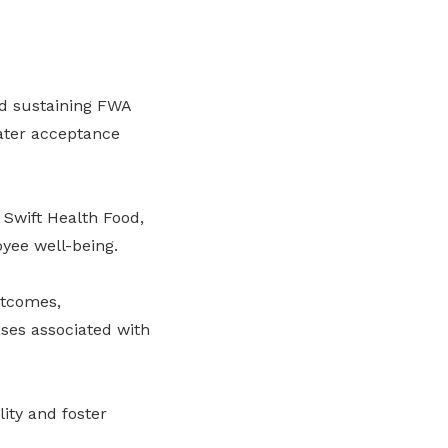
d sustaining FWA
eater acceptance
Swift Health Food,
oyee well-being.
utcomes,
ses associated with
ity and foster