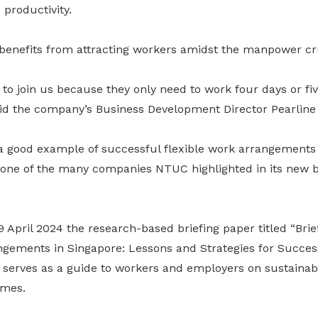
 productivity.
enefits from attracting workers amidst the manpower c
ke to join us because they only need to work four days or fi
said the company’s Business Development Director Pearline
 a good example of successful flexible work arrangements
 one of the many companies NTUC highlighted in its new b
April 2024 the research-based briefing paper titled “Brie
ngements in Singapore: Lessons and Strategies for Succes
t serves as a guide to workers and employers on sustaina
omes.