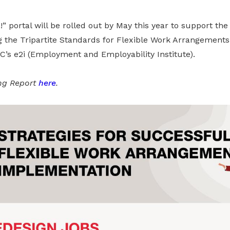
” portal will be rolled out by May this year to support the 
the Tripartite Standards for Flexible Work Arrangements. It
s e2i (Employment and Employability Institute).
ing Report
here
.