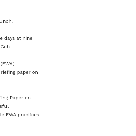
runch.
ve days at nine
 Goh.
 (FWA)
riefing paper on
fing Paper on
sful
ble FWA practices