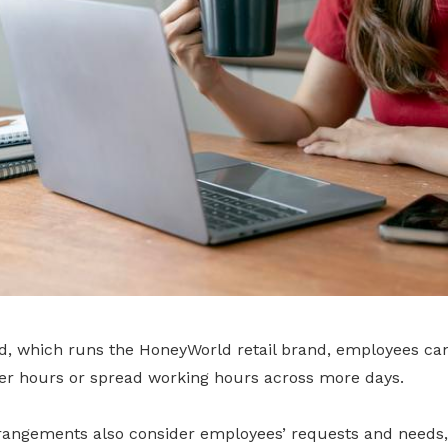
od, which runs the HoneyWorld retail brand, employees ca
er hours or spread working hours across more days.
rrangements also consider employees’ requests and needs,