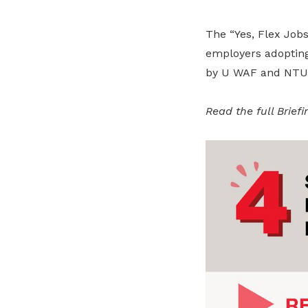
The “Yes, Flex Jobs!
employers adopting 
by U WAF and NTUC’
Read the full Brief