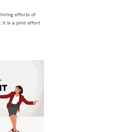
hiring efforts of
 is a joint effort