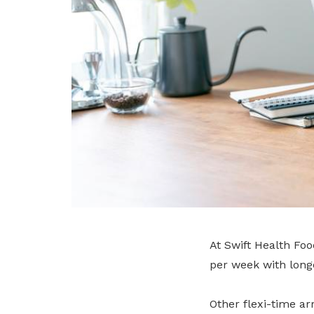
At Swift Health Fo
per week with long
Other flexi-time a