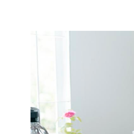
privileges
Become a member