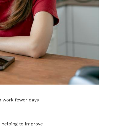
n work fewer days
 helping to improve