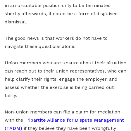
in an unsuitable position only to be terminated
shortly afterwards, it could be a form of disguised
dismissal.
The good news is that workers do not have to
navigate these questions alone.
Union members who are unsure about their situation
can reach out to their union representatives, who can
help clarify their rights, engage the employer, and
assess whether the exercise is being carried out
fairly.
Non-union members can file a claim for mediation
with the
Tripartite Alliance for Dispute Management
(TADM)
if they believe they have been wrongfully