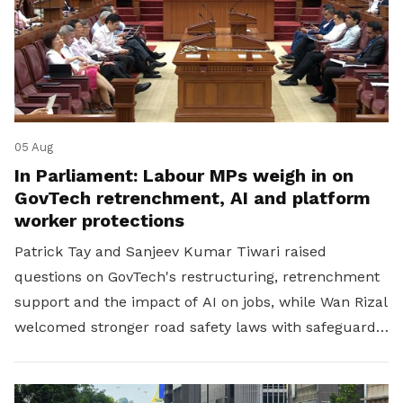
05 Aug
In Parliament: Labour MPs weigh in on
GovTech retrenchment, AI and platform
worker protections
Patrick Tay and Sanjeev Kumar Tiwari raised
questions on GovTech's restructuring, retrenchment
support and the impact of AI on jobs, while Wan Rizal
welcomed stronger road safety laws with safeguards
for platform workers.