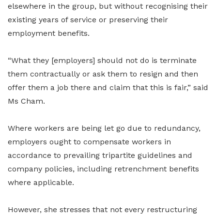
elsewhere in the group, but without recognising their
existing years of service or preserving their
employment benefits.
“What they [employers] should not do is terminate
them contractually or ask them to resign and then
offer them a job there and claim that this is fair,” said
Ms Cham.
Where workers are being let go due to redundancy,
employers ought to compensate workers in
accordance to prevailing tripartite guidelines and
company policies, including retrenchment benefits
where applicable.
However, she stresses that not every restructuring