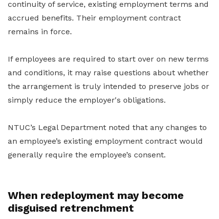
continuity of service, existing employment terms and
accrued benefits. Their employment contract
remains in force.
If employees are required to start over on new terms
and conditions, it may raise questions about whether
the arrangement is truly intended to preserve jobs or
simply reduce the employer's obligations.
NTUC’s Legal Department noted that any changes to
an employee’s existing employment contract would
generally require the employee’s consent.
When redeployment may become
disguised retrenchment