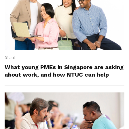
31 Jul
What young PMEs in Singapore are asking
about work, and how NTUC can help