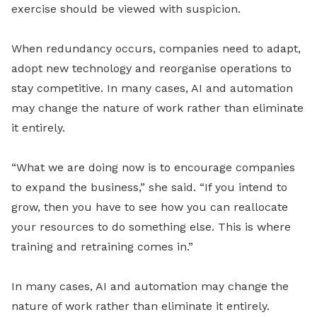
exercise should be viewed with suspicion.
When redundancy occurs, companies need to adapt,
adopt new technology and reorganise operations to
stay competitive. In many cases, AI and automation
may change the nature of work rather than eliminate
it entirely.
“What we are doing now is to encourage companies
to expand the business,” she said. “If you intend to
grow, then you have to see how you can reallocate
your resources to do something else. This is where
training and retraining comes in.”
In many cases, AI and automation may change the
nature of work rather than eliminate it entirely.