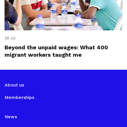
28 Jul
Beyond the unpaid wages: What 400
migrant workers taught me
About us
Memberships
News