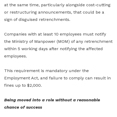
at the same time, particularly alongside cost-cutting
or restructuring announcements, that could be a
sign of disguised retrenchments.
Companies with at least 10 employees must notify
the Ministry of Manpower (MOM) of any retrenchment
within 5 working days after notifying the affected
employees.
This requirement is mandatory under the
Employment Act, and failure to comply can result in
fines up to $2,000.
Being moved into a role without a reasonable
chance of success