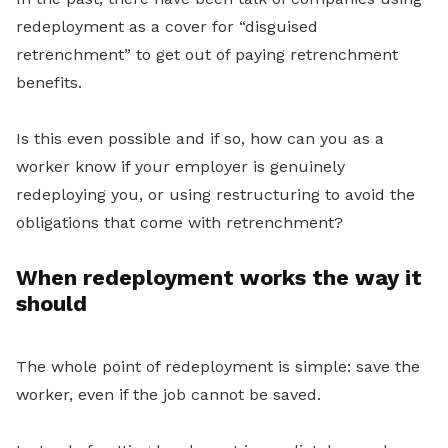
redeployment as a cover for “disguised
retrenchment” to get out of paying retrenchment
benefits.
Is this even possible and if so, how can you as a
worker know if your employer is
genuinely
redeploying you, or using restructuring to avoid the
obligations that come with retrenchment?
When redeployment works the way it
should
The whole point of redeployment is simple: save the
worker, even if the job cannot be saved.