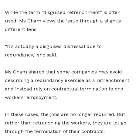
While the term “disguised retrenchment” is often
used, Ms Cham views the issue through a slightly
different lens.
“It’s actually a disguised dismissal due to
redundancy,” she said.
Ms Cham shared that some companies may avoid
describing a redundancy exercise as a retrenchment
and instead rely on contractual termination to end
workers' employment.
In these cases, the jobs are no longer required. But
rather than retrenching the workers, they are let go
through the termination of their contracts.