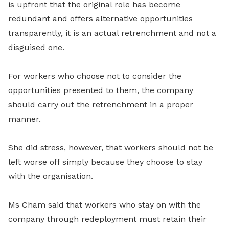
is upfront that the original role has become
redundant and offers alternative opportunities
transparently, it is an actual retrenchment and not a
disguised one.
For workers who choose not to consider the
opportunities presented to them, the company
should carry out the retrenchment in a proper
manner.
She did stress, however, that workers should not be
left worse off simply because they choose to stay
with the organisation.
Ms Cham said that workers who stay on with the
company through redeployment must retain their