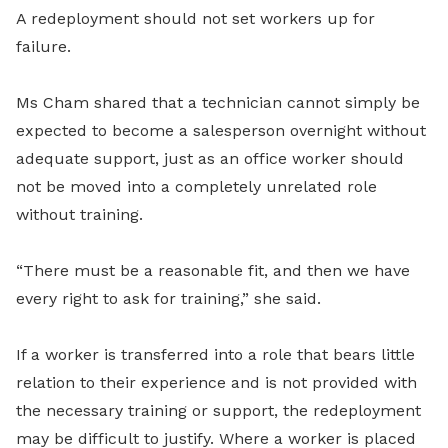
A redeployment should not set workers up for
failure.
Ms Cham shared that a technician cannot simply be
expected to become a salesperson overnight without
adequate support, just as an office worker should
not be moved into a completely unrelated role
without training.
“There must be a reasonable fit, and then we have
every right to ask for training,” she said.
If a worker is transferred into a role that bears little
relation to their experience and is not provided with
the necessary training or support, the redeployment
may be difficult to justify. Where a worker is placed