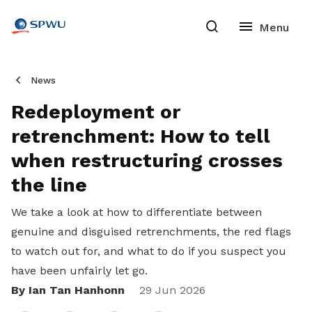
News
Redeployment or
retrenchment: How to tell
when restructuring crosses
the line
We take a look at how to differentiate between
genuine and disguised retrenchments, the red flags
to watch out for, and what to do if you suspect you
have been unfairly let go.
By Ian Tan Hanhonn
Share
29 Jun 2026