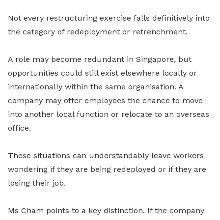
Not every restructuring exercise falls definitively into
the category of redeployment or retrenchment.
A role may become redundant in Singapore, but
opportunities could still exist elsewhere locally or
internationally within the same organisation. A
company may offer employees the chance to move
into another local function or relocate to an overseas
office.
These situations can understandably leave workers
wondering if they are being redeployed or if they are
losing their job.
Ms Cham points to a key distinction. If the company