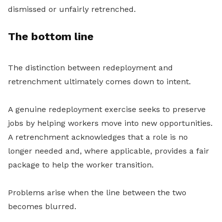
dismissed or unfairly retrenched.
The bottom line
The distinction between redeployment and
retrenchment ultimately comes down to intent.
A genuine redeployment exercise seeks to preserve
jobs by helping workers move into new opportunities.
A retrenchment acknowledges that a role is no
longer needed and, where applicable, provides a fair
package to help the worker transition.
Problems arise when the line between the two
becomes blurred.