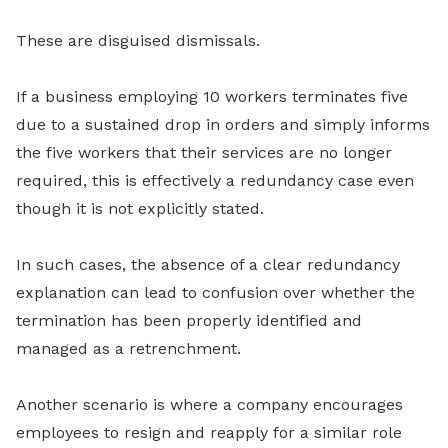
These are disguised dismissals.
If a business employing 10 workers terminates five
due to a sustained drop in orders and simply informs
the five workers that their services are no longer
required, this is effectively a redundancy case even
though it is not explicitly stated.
In such cases, the absence of a clear redundancy
explanation can lead to confusion over whether the
termination has been properly identified and
managed as a retrenchment.
Another scenario is where a company encourages
employees to resign and reapply for a similar role