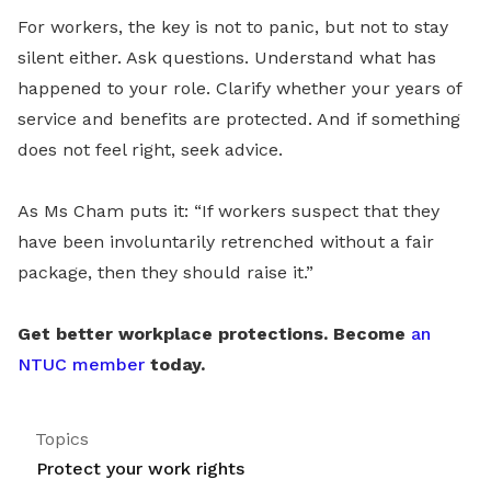
For workers, the key is not to panic, but not to stay
silent either. Ask questions. Understand what has
happened to your role. Clarify whether your years of
service and benefits are protected. And if something
does not feel right, seek advice.
As Ms Cham puts it: “If workers suspect that they
have been involuntarily retrenched without a fair
package, then they should raise it.”
Get better workplace protections. Become
an
NTUC member
today.
Topics
Protect your work rights