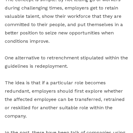
during challenging times, employers get to retain
valuable talent, show their workforce that they are
committed to their people, and put themselves in a
better position to seize new opportunities when
conditions improve.
One alternative to retrenchment stipulated within the
guidelines is redeployment.
The idea is that if a particular role becomes
redundant, employers should first explore whether
the affected employee can be transferred, retrained
or reskilled for another suitable role within the
company.
In the past, there have been talk of companies using