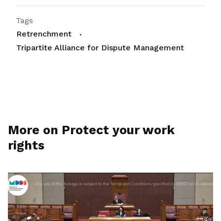
Tags
Retrenchment
Tripartite Alliance for Dispute Management
More on Protect your work
rights