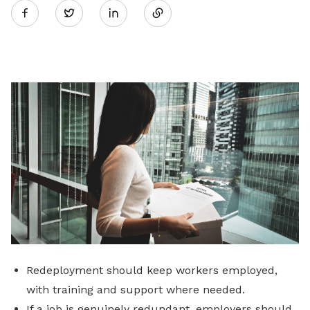
Twitter
on
LinkedIn
Redeployment should keep workers employed,
with training and support where needed.
If a job is genuinely redundant, employers should