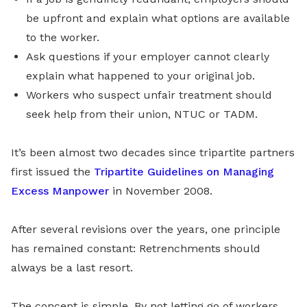
be upfront and explain what options are available
to the worker.
Ask questions if your employer cannot clearly
explain what happened to your original job.
Workers who suspect unfair treatment should
seek help from their union, NTUC or TADM.
It’s been almost two decades since tripartite partners
first issued the
Tripartite Guidelines on Managing
Excess Manpower
in November 2008.
After several revisions over the years, one principle
has remained constant: Retrenchments should
always be a last resort.
The concept is simple. By not letting go of workers