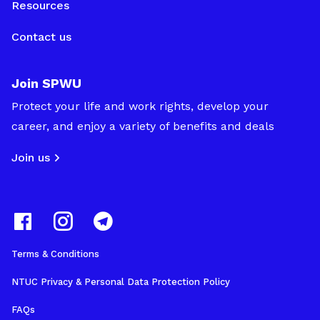
Resources
Contact us
Join SPWU
Protect your life and work rights, develop your
career, and enjoy a variety of benefits and deals
Join us
Terms & Conditions
NTUC Privacy & Personal Data Protection Policy
FAQs