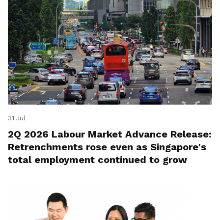
31 Jul
2Q 2026 Labour Market Advance Release:
Retrenchments rose even as Singapore's
total employment continued to grow