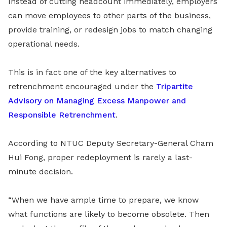
Instead of cutting headcount immediately, employers
can move employees to other parts of the business,
provide training, or redesign jobs to match changing
operational needs.
This is in fact one of the key alternatives to
retrenchment encouraged under the
Tripartite
Advisory on Managing Excess Manpower and
Responsible Retrenchment
.
According to NTUC Deputy Secretary-General Cham
Hui Fong, proper redeployment is rarely a last-
minute decision.
“When we have ample time to prepare, we know
what functions are likely to become obsolete. Then