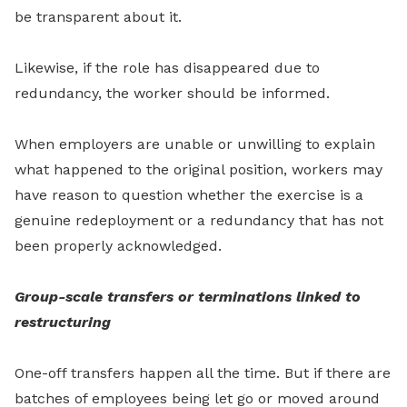
be transparent about it.
Likewise, if the role has disappeared due to
redundancy, the worker should be informed.
When employers are unable or unwilling to explain
what happened to the original position, workers may
have reason to question whether the exercise is a
genuine redeployment or a redundancy that has not
been properly acknowledged.
Group-scale transfers or terminations linked to
restructuring
One-off transfers happen all the time. But if there are
batches of employees being let go or moved around