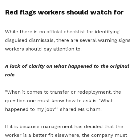
Red flags workers should watch for
While there is no official checklist for identifying
disguised dismissals, there are several warning signs
workers should pay attention to.
A lack of clarity on what happened to the original
role
“When it comes to transfer or redeployment, the
question one must know how to ask is: ‘What
happened to my job?’” shared Ms Cham.
If it is because management has decided that the
worker is a better fit elsewhere, the company must