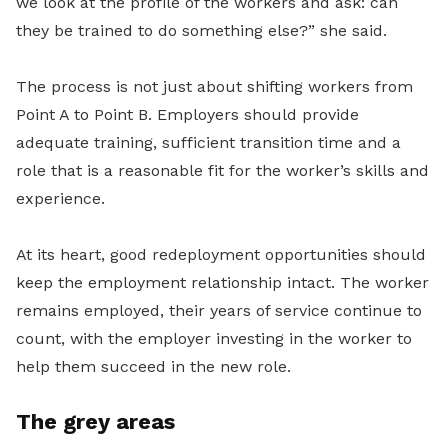
we look at the profile of the workers and ask: can
they be trained to do something else?” she said.
The process is not just about shifting workers from
Point A to Point B. Employers should provide
adequate training, sufficient transition time and a
role that is a reasonable fit for the worker’s skills and
experience.
At its heart, good redeployment opportunities should
keep the employment relationship intact. The worker
remains employed, their years of service continue to
count, with the employer investing in the worker to
help them succeed in the new role.
The grey areas