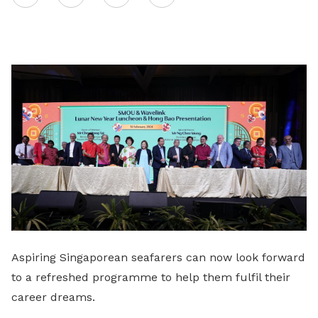
on
LinkedIn
Aspiring Singaporean seafarers can now look forward
to a refreshed programme to help them fulfil their
career dreams.