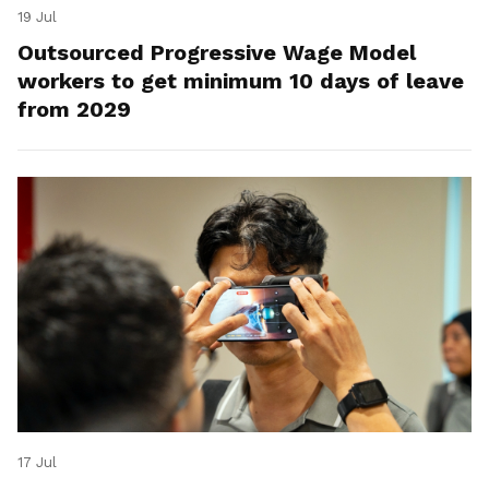
19 Jul
Outsourced Progressive Wage Model
workers to get minimum 10 days of leave
from 2029
17 Jul