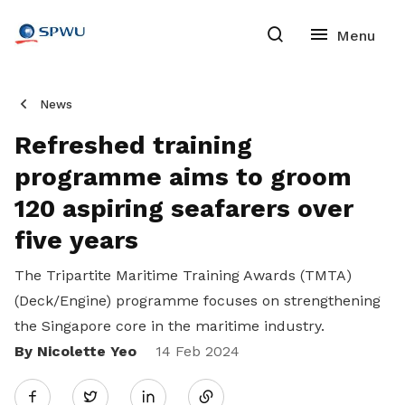
News
Refreshed training
programme aims to groom
120 aspiring seafarers over
five years
The Tripartite Maritime Training Awards (TMTA)
(Deck/Engine) programme focuses on strengthening
the Singapore core in the maritime industry.
By Nicolette Yeo
Share
14 Feb 2024
Twitter