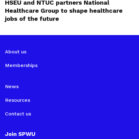
HSEU and NTUC partners National
Healthcare Group to shape healthcare
jobs of the future
About us
Memberships
News
Resources
Contact us
Join SPWU