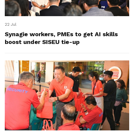
22 Jul
Synagie workers, PMEs to get AI skills
boost under SISEU tie-up