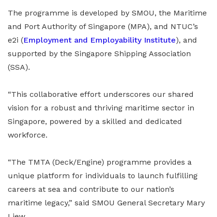
The programme is developed by SMOU, the Maritime
and Port Authority of Singapore (MPA), and NTUC’s
e2i (
Employment and Employability Institute
), and
supported by the Singapore Shipping Association
(SSA).
“This collaborative effort underscores our shared
vision for a robust and thriving maritime sector in
Singapore, powered by a skilled and dedicated
workforce.
“The TMTA (Deck/Engine) programme provides a
unique platform for individuals to launch fulfilling
careers at sea and contribute to our nation’s
maritime legacy,” said SMOU General Secretary Mary
Liew.