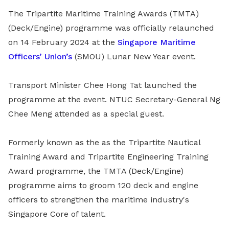
The Tripartite Maritime Training Awards (TMTA)
(Deck/Engine) programme was officially relaunched
on 14 February 2024 at the
Singapore Maritime
Officers’ Union’s
(SMOU)
Lunar New Year event.
Transport Minister Chee Hong Tat launched the
programme at the event. NTUC Secretary-General Ng
Chee Meng attended as a special guest.
Formerly known as the as the Tripartite Nautical
Training Award and Tripartite Engineering Training
Award programme, the TMTA (Deck/Engine)
programme aims to groom 120 deck and engine
officers to strengthen the maritime industry's
Singapore Core of talent.