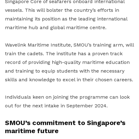
Singapore Core of seafarers onboard international
vessels. This will bolster the country’s efforts in
maintaining its position as the leading international
maritime hub and global maritime centre.
Wavelink Maritime Institute, SMOU’s training arm, will
train the cadets. The institute has a proven track
record of providing high-quality maritime education
and training to equip students with the necessary
skills and knowledge to excel in their chosen careers.
Individuals keen on joining the programme can look
out for the next intake in September 2024.
SMOU’s commitment to Singapore’s
maritime future