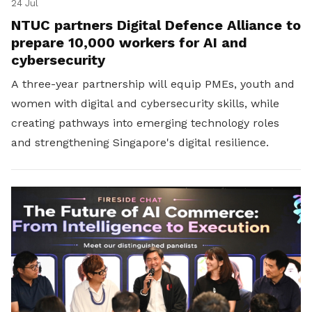
24 Jul
NTUC partners Digital Defence Alliance to
prepare 10,000 workers for AI and
cybersecurity
A three-year partnership will equip PMEs, youth and
women with digital and cybersecurity skills, while
creating pathways into emerging technology roles
and strengthening Singapore's digital resilience.