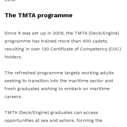
The TMTA programme
Since it was set up in 2009, the TMTA (Deck/Engine)
programme has trained more than 400 cadets,
resulting in over 130 Certificate of Competency (COC)
holders.
The refreshed programme targets working adults
seeking to transition into the maritime sector and
fresh graduates wishing to embark on maritime
careers.
TMTA (Deck/Engine) graduates can access
opportunities at sea and ashore, forming the