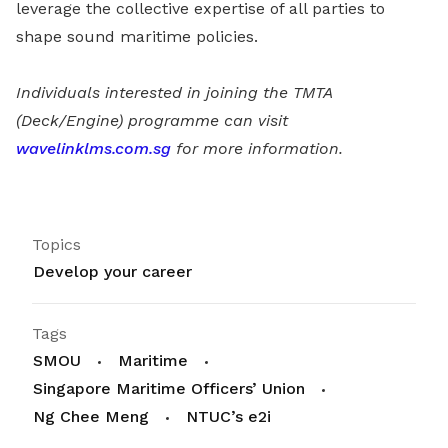
leverage the collective expertise of all parties to
shape sound maritime policies.
Individuals interested in joining the TMTA
(Deck/Engine) programme can visit
wavelinklms.com.sg
for more information.
Topics
Develop your career
Tags
SMOU
Maritime
Singapore Maritime Officers’ Union
Ng Chee Meng
NTUC’s e2i