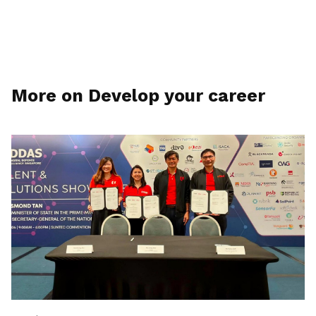
More on Develop your career