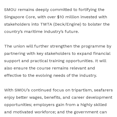
SMOU remains deeply committed to fortifying the
Singapore Core, with over $10 million invested with
stakeholders into TMTA (Deck/Engine) to bolster the
country’s maritime industry’s future.
The union will further strengthen the programme by
partnering with key stakeholders to expand financial
support and practical training opportunities. It will
also ensure the course remains relevant and
effective to the evolving needs of the industry.
With SMOU’s continued focus on tripartism, seafarers
enjoy better wages, benefits, and career development
opportunities; employers gain from a highly skilled
and motivated workforce; and the government can