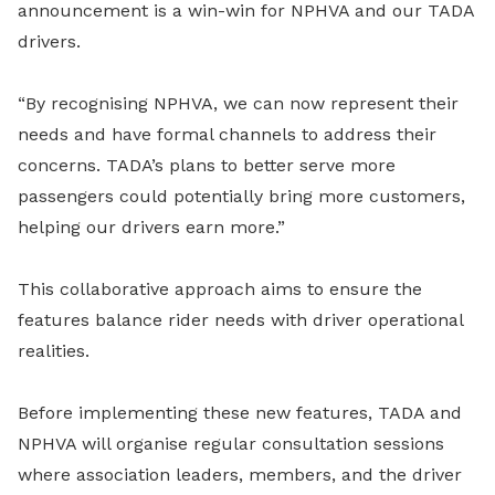
announcement is a win-win for NPHVA and our TADA
drivers.
“By recognising NPHVA, we can now represent their
needs and have formal channels to address their
concerns. TADA’s plans to better serve more
passengers could potentially bring more customers,
helping our drivers earn more.”
This collaborative approach aims to ensure the
features balance rider needs with driver operational
realities.
Before implementing these new features, TADA and
NPHVA will organise regular consultation sessions
where association leaders, members, and the driver