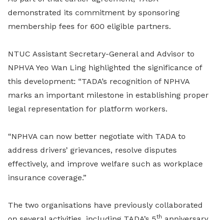
demonstrated its commitment by sponsoring
membership fees for 600 eligible partners.
NTUC Assistant Secretary-General and Advisor to
NPHVA Yeo Wan Ling highlighted the significance of
this development: “TADA’s recognition of NPHVA
marks an important milestone in establishing proper
legal representation for platform workers.
“NPHVA can now better negotiate with TADA to
address drivers’ grievances, resolve disputes
effectively, and improve welfare such as workplace
insurance coverage.”
The two organisations have previously collaborated
th
on several activities, including TADA’s 5
anniversary