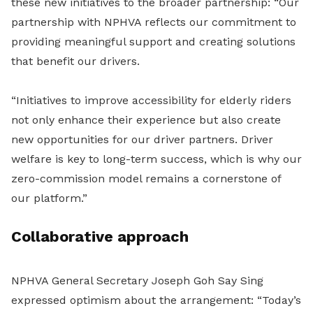
these new initiatives to the broader partnership: “Our
partnership with NPHVA reflects our commitment to
providing meaningful support and creating solutions
that benefit our drivers.
“Initiatives to improve accessibility for elderly riders
not only enhance their experience but also create
new opportunities for our driver partners. Driver
welfare is key to long-term success, which is why our
zero-commission model remains a cornerstone of
our platform.”
Collaborative approach
NPHVA General Secretary Joseph Goh Say Sing
expressed optimism about the arrangement: “Today’s