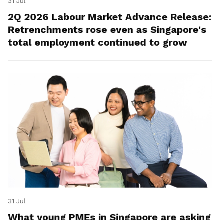
31 Jul
2Q 2026 Labour Market Advance Release:
Retrenchments rose even as Singapore's
total employment continued to grow
31 Jul
What young PMEs in Singapore are asking