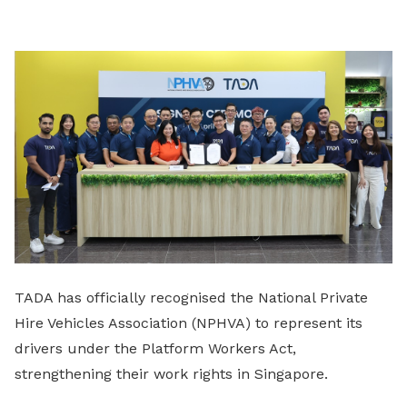
LinkedIn
TADA has officially recognised the National Private
Hire Vehicles Association (NPHVA) to represent its
drivers under the Platform Workers Act,
strengthening their work rights in Singapore.