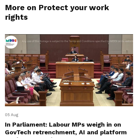
More on Protect your work
rights
05 Aug
In Parliament: Labour MPs weigh in on
GovTech retrenchment, AI and platform