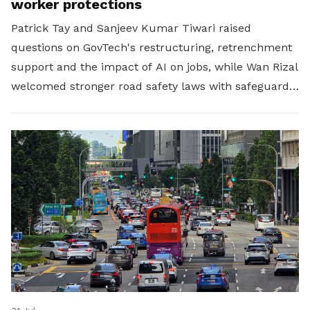
worker protections
Patrick Tay and Sanjeev Kumar Tiwari raised
questions on GovTech's restructuring, retrenchment
support and the impact of AI on jobs, while Wan Rizal
welcomed stronger road safety laws with safeguards
for platform workers.