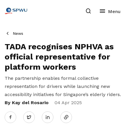
News
TADA recognises NPHVA as
official representative for
platform workers
The partnership enables formal collective
representation for drivers while launching new
accessibility initiatives for Singapore’s elderly riders.
By Kay del Rosario
Share
04 Apr 2025
Twitter
on