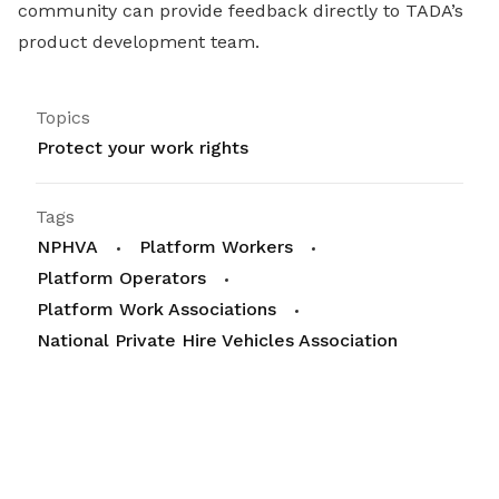
community can provide feedback directly to TADA’s
product development team.
Topics
Protect your work rights
Tags
NPHVA
Platform Workers
Platform Operators
Platform Work Associations
National Private Hire Vehicles Association