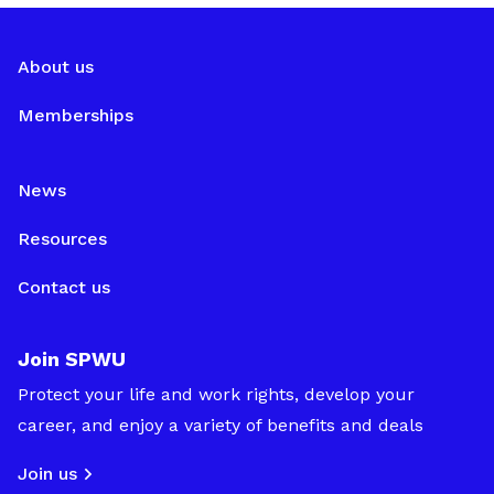
About us
Memberships
News
Resources
Contact us
Join SPWU
Protect your life and work rights, develop your
career, and enjoy a variety of benefits and deals
Join us