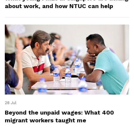
about work, and how NTUC can help
28 Jul
Beyond the unpaid wages: What 400
migrant workers taught me