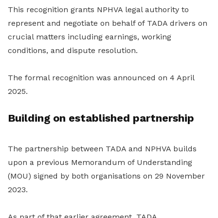
This recognition grants NPHVA legal authority to
represent and negotiate on behalf of TADA drivers on
crucial matters including earnings, working
conditions, and dispute resolution.
The formal recognition was announced on 4 April
2025.
Building on established partnership
The partnership between TADA and NPHVA builds
upon a previous Memorandum of Understanding
(MOU) signed by both organisations on 29 November
2023.
As part of that earlier agreement, TADA