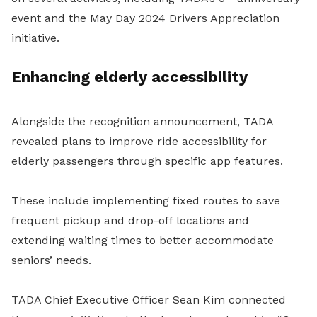
event and the May Day 2024 Drivers Appreciation
initiative.
Enhancing elderly accessibility
Alongside the recognition announcement, TADA
revealed plans to improve ride accessibility for
elderly passengers through specific app features.
These include implementing fixed routes to save
frequent pickup and drop-off locations and
extending waiting times to better accommodate
seniors’ needs.
TADA Chief Executive Officer Sean Kim connected