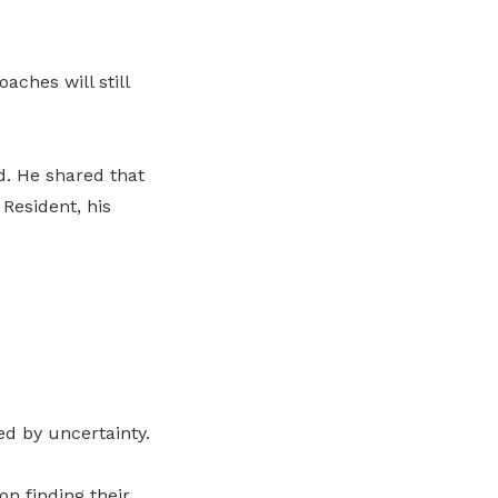
aches will still
. He shared that
Resident, his
d by uncertainty.
n finding their