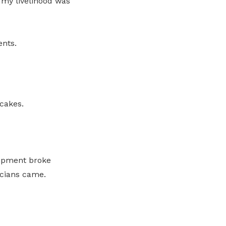
 my livelihood was
ents.
cakes.
uipment broke
icians came.