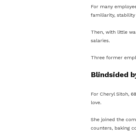
For many employe
familiarity, stabilit
Then, with little w
salaries.
Three former emplo
Blindsided b
For Cheryl Sitoh, 
love.
She joined the com
counters, baking c