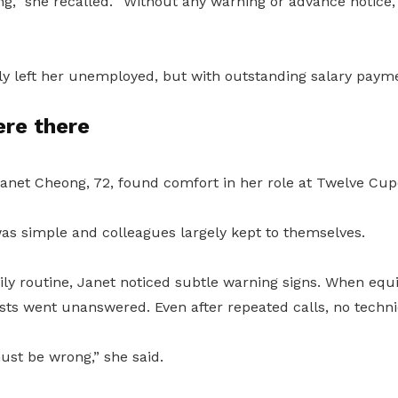
ng,” she recalled. “Without any warning or advance notice,
ly left her unemployed, but with outstanding salary paym
ere there
Janet Cheong, 72, found comfort in her role at Twelve Cup
s simple and colleagues largely kept to themselves.
ily routine, Janet noticed subtle warning signs. When eq
sts went unanswered. Even after repeated calls, no techn
ust be wrong,” she said.