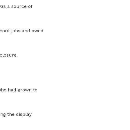
as a source of
ithout jobs and owed
closure.
 she had grown to
ng the display