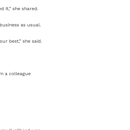
d it,” she shared.
 business as usual.
ur best,” she said.
om a colleague