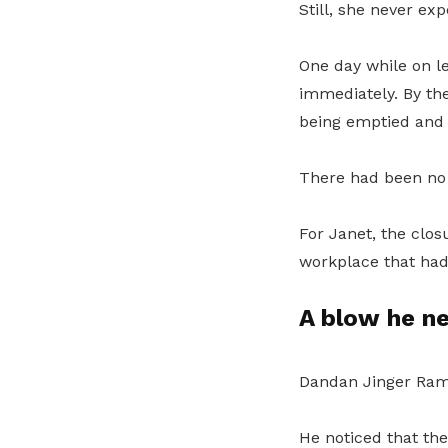
Still, she never ex
One day while on le
immediately. By the
being emptied and 
There had been no 
For Janet, the clos
workplace that had 
A blow he n
Dandan Jinger Ramo
He noticed that th