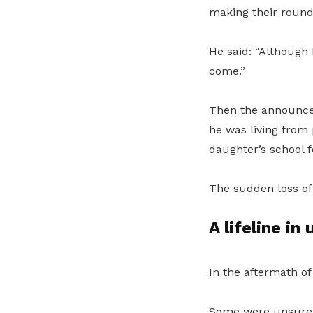
making their round
He said: “Although 
come.”
Then the announcem
he was living from
daughter’s school 
The sudden loss of 
A lifeline in
In the aftermath o
Some were unsure h