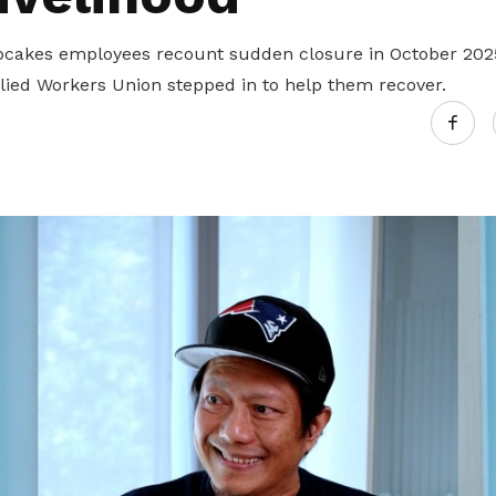
cakes employees recount sudden closure in October 202
llied Workers Union stepped in to help them recover.