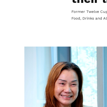
privileges
Former Twelve Cup
Become a member
Food, Drinks and A