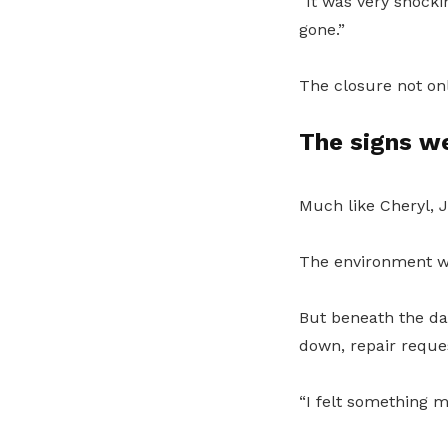
“It was very shocki
gone.”
The closure not on
The signs w
Much like Cheryl, 
The environment wa
But beneath the da
down, repair reque
“I felt something m