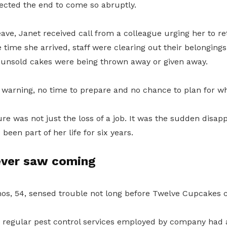
pected the end to come so abruptly.
ave, Janet received call from a colleague urging her to re
 time she arrived, staff were clearing out their belonging
unsold cakes were being thrown away or given away.
warning, no time to prepare and no chance to plan for w
ure was not just the loss of a job. It was the sudden disap
been part of her life for six years.
ever saw coming
s, 54, sensed trouble not long before Twelve Cupcakes cl
e regular pest control services employed by company had 