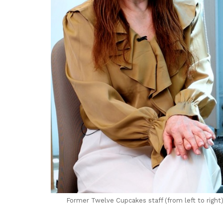
Former Twelve Cupcakes staff (from left to righ