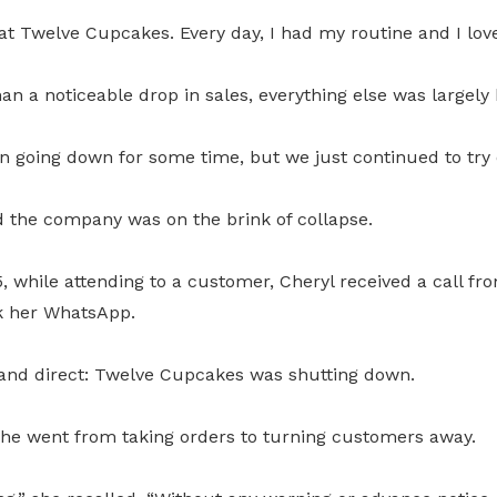
at Twelve Cupcakes. Every day, I had my routine and I love
han a noticeable drop in sales, everything else was largely
 going down for some time, but we just continued to try o
 the company was on the brink of collapse.
 while attending to a customer, Cheryl received a call fr
k her WhatsApp.
nd direct: Twelve Cupcakes was shutting down.
she went from taking orders to turning customers away.