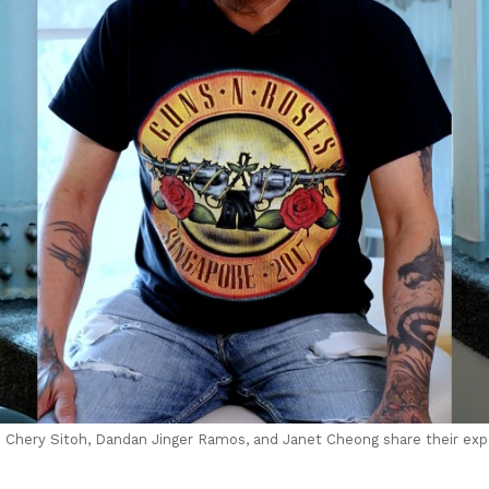
t) Chery Sitoh, Dandan Jinger Ramos, and Janet Cheong share their ex