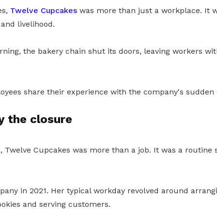
es,
Twelve Cupcakes
was more than just a workplace. It w
y and livelihood.
arning, the bakery chain shut its doors, leaving workers w
yees share their experience with the company's sudden 
y the closure
68, Twelve Cupcakes was more than a job. It was a routine
pany in 2021. Her typical workday revolved around arrangi
ookies and serving customers.