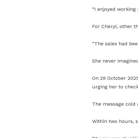
“I enjoyed working 
For Cheryl, other t
“The sales had been
She never imagined
On 29 October 2025,
urging her to chec
The message cold a
Within two hours, 