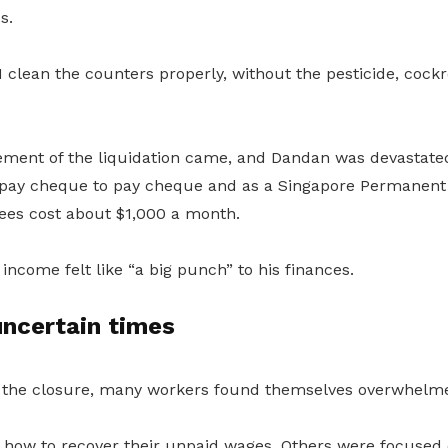
s.
I clean the counters properly, without the pesticide, cockro
ent of the liquidation came, and Dandan was devastated
 pay cheque to pay cheque and as a Singapore Permanent 
fees cost about $1,000 a month.
income felt like “a big punch” to his finances.
 uncertain times
f the closure, many workers found themselves overwhelme
ow to recover their unpaid wages. Others were focused o