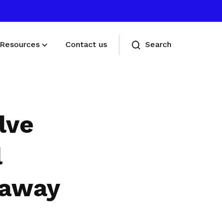
Resources
Contact us
Search
Deals for members
Enjoy discounts and offers on training,
lve
healthcare, essentials, and more
l
 away