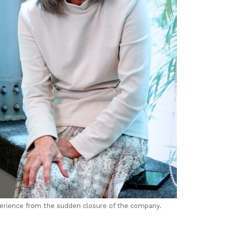
perience from the sudden closure of the company.