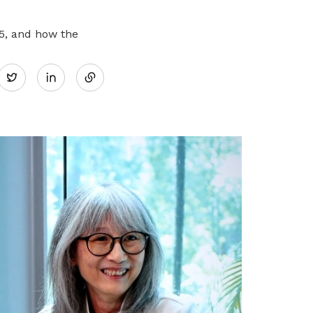
5, and how the
Share
Twitter
on
LinkedIn