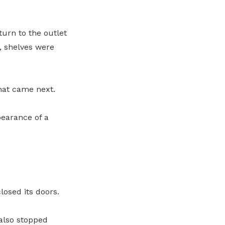
turn to the outlet
s, shelves were
hat came next.
pearance of a
osed its doors.
also stopped