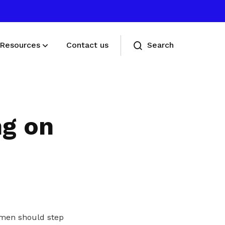
Resources
Contact us
Search
Deals for members
Enjoy discounts and offers on training,
ng on
healthcare, essentials, and more
omen should step