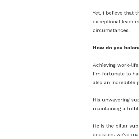
Yet, I believe that
exceptional leader
circumstances.
How do you balanc
Achieving work-life
I’m fortunate to ha
also an incredible 
His unwavering supp
maintaining a fulfil
He is the pillar su
decisions we’ve m