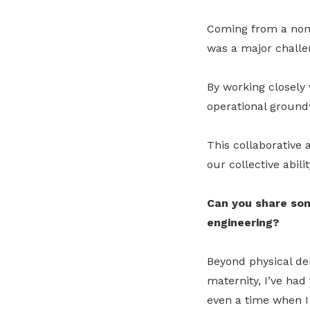
Coming from a non-t
was a major challen
By working closely 
operational ground
This collaborative
our collective abili
Can you share som
engineering?
Beyond physical d
maternity, I’ve had
even a time when I 