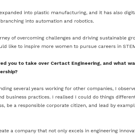
expanded into plastic manufacturing, and it has also digita
 branching into automation and robotics.
urney of overcoming challenges and driving sustainable gr
ld like to inspire more women to pursue careers in STE
ed you to take over Certact Engineering, and what wa
ership?
nding several years working for other companies, I observe
d business practices. I realised I could do things different
s, be a responsible corporate citizen, and lead by exampl
eate a company that not only excels in engineering innova