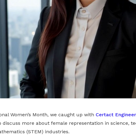
tional Women’s Month, we caught up with
Certact Engineer
to discuss more about female representation in science, te
thematics (STEM) industries.