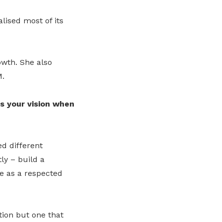
lised most of its
owth. She also
M.
s your vision when
d different
ly – build a
e as a respected
tion but one that