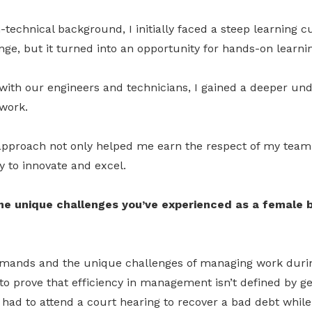
echnical background, I initially faced a steep learning cu
ge, but it turned into an opportunity for hands-on learnin
with our engineers and technicians, I gained a deeper und
work.
 approach not only helped me earn the respect of my tea
ty to innovate and excel.
e unique challenges you’ve experienced as a female b
emands and the unique challenges of managing work duri
 to prove that efficiency in management isn’t defined by 
had to attend a court hearing to recover a bad debt while