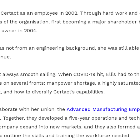
he Certact as an employee in 2002. Through hard work and 
 of the organisation, first becoming a major shareholder 
 owner in 2004.
s not from an engineering background, she was still able
enue.
 always smooth sailing. When COVID-19 hit, Ellis had to t
on several fronts: manpower shortage, a highly saturated
 and how to diversify Certact’s capabilities.
laborate with her union, the
Advanced Manufacturing Emp
 Together, they developed a five-year operations and te
company expand into new markets, and they also formed 
o outline the skills and training the workforce needed.