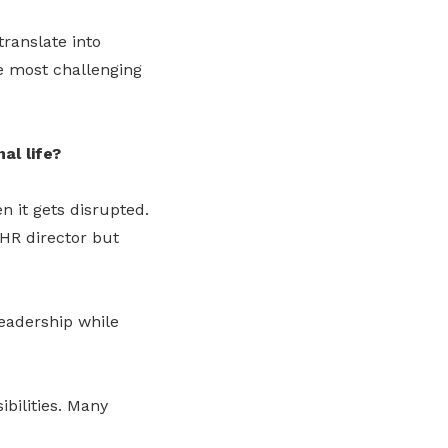
translate into
e most challenging
al life?
n it gets disrupted.
 HR director but
leadership while
ibilities. Many