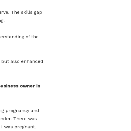
rve. The skills gap
g.
erstanding of the
m but also enhanced
usiness owner in
ng pregnancy and
gender. There was
 I was pregnant.