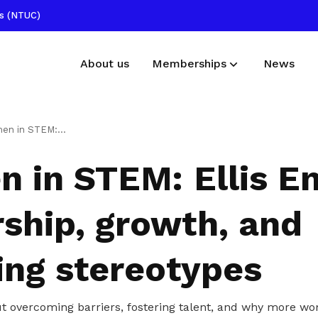
ss (NTUC)
About us
Memberships
News
Membership benefits
Publications
s Eng on leadership, growth, and breaking stereotypes
Receive care and support through the
Read NTUC publications
 in STEM: Ellis E
milestones in your life
Useful links
rship, growth, and
Find other useful resources
ing stereotypes
out overcoming barriers, fostering talent, and why more w