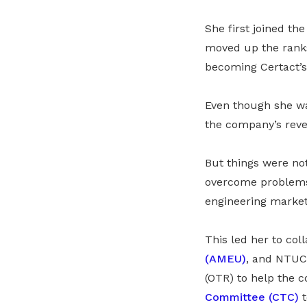
She first joined t
moved up the ranks
becoming Certact’s
Even though she wa
the company’s rev
But things were not
overcome problems 
engineering market,
This led her to col
(AMEU)
, and NTUC.
(OTR) to help the 
Committee (CTC)
t