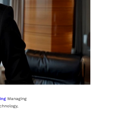
ing
Managing
chnology,