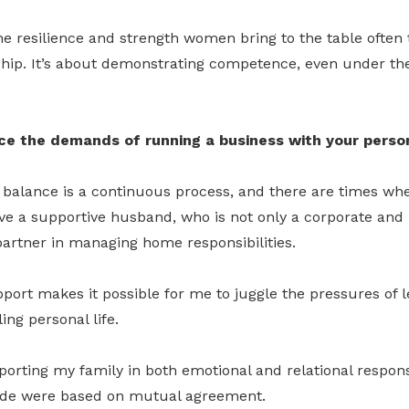
 the resilience and strength women bring to the table often 
ship. It’s about demonstrating competence, even under th
e the demands of running a business with your person
 balance is a continuous process, and there are times whe
ve a supportive husband, who is not only a corporate and
partner in managing home responsibilities.
ort makes it possible for me to juggle the pressures of 
ling personal life.
pporting my family in both emotional and relational respons
ade were based on mutual agreement.