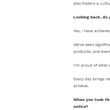
also fosters a cult
Looking back, do y
Yes, I have achiev
We’ve seen signific
products, and even
I’m proud of what 
Every day brings n
achieve.
When you took the
notice?