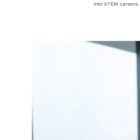
into STEM careers.
privileges
Become a member