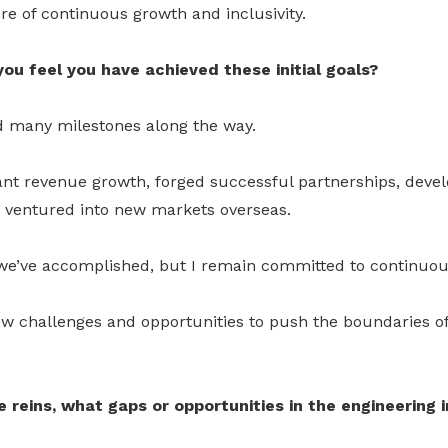
ure of continuous growth and inclusivity.
ou feel you have achieved these initial goals?
ed many milestones along the way.
ant revenue growth, forged successful partnerships, devel
 ventured into new markets overseas.
we’ve accomplished, but I remain committed to continuo
ew challenges and opportunities to push the boundaries o
 reins, what gaps or opportunities in the engineering 