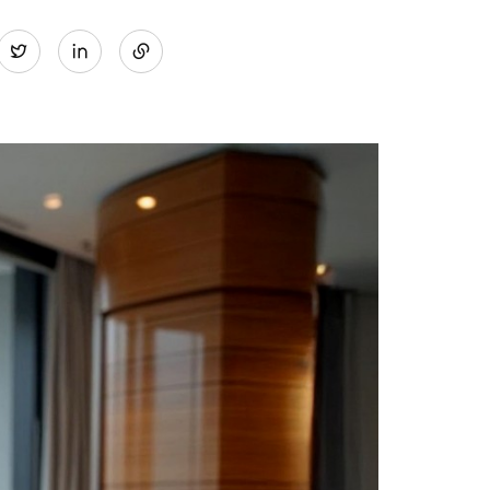
Share
Twitter
on
LinkedIn