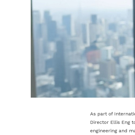
As part of Interna
Director Ellis Eng 
engineering and ma