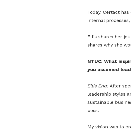
Today, Certact has 
internal processes,
Ellis shares her jo
shares why she wou
NTUC: What inspir
you assumed lead
Ellis Eng:
After spe
leadership styles an
sustainable busines
boss.
My vision was to cr