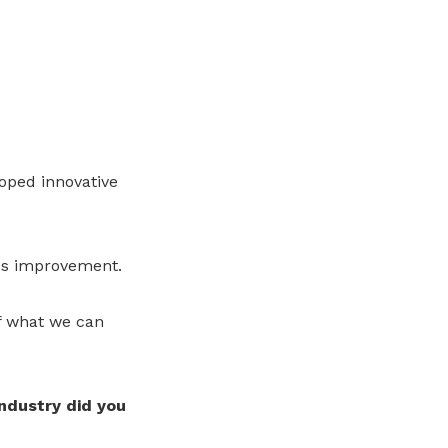
oped innovative
us improvement.
f what we can
industry did you