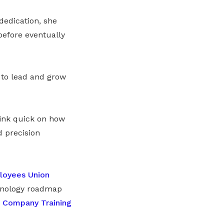
dedication, she
before eventually
 to lead and grow
hink quick on how
 precision
loyees Union
chnology roadmap
a
Company Training