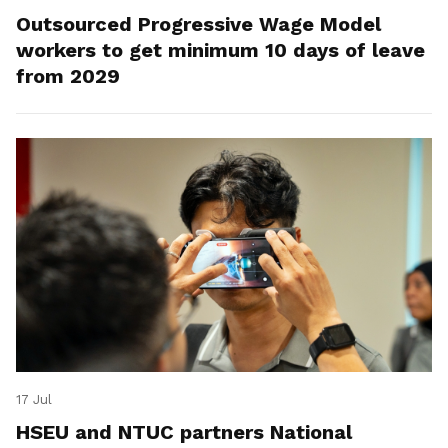
Outsourced Progressive Wage Model
workers to get minimum 10 days of leave
from 2029
17 Jul
HSEU and NTUC partners National