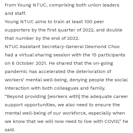
from Young NTUC, comprising both union leaders
and staff.
Young NTUC aims to train at least 100 peer
supporters by the first quarter of 2022, and double
that number by the end of 2022.
NTUC Assistant Secretary-General Desmond Choo
had a virtual sharing session with the 15 participants
on 6 October 2021. He shared that the on-going
pandemic has accelerated the deterioration of
workers’ mental well-being, denying people the social
interaction with both colleagues and family.
“Beyond providing [workers with] the adequate career
support opportunities, we also need to ensure the
mental well-being of our workforce, especially when
we know that we will now need to live with COVID,” he
said.