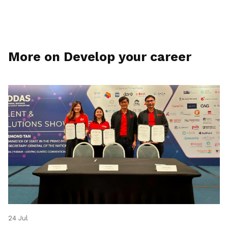
More on Develop your career
24 Jul