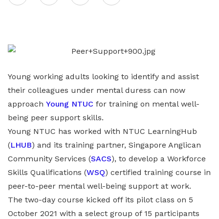
on
LinkedIn
Young working adults looking to identify and assist
their colleagues under mental duress can now
approach
Young NTUC
for training on mental well-
being peer support skills.
Young NTUC has worked with NTUC LearningHub
(
LHUB
) and its training partner, Singapore Anglican
Community Services (
SACS
), to develop a Workforce
Skills Qualifications (
WSQ
) certified training course in
peer-to-peer mental well-being support at work.
The two-day course kicked off its pilot class on 5
October 2021 with a select group of 15 participants