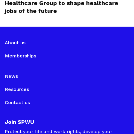
Healthcare Group to shape healthcare
jobs of the future
About us
Memberships
News
Resources
Contact us
Join SPWU
Protect your life and work rights, develop your