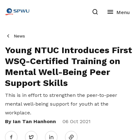
News
Young NTUC Introduces First
WSQ-Certified Training on
Mental Well-Being Peer
Support Skills
This is in effort to strengthen the peer-to-peer
mental well-being support for youth at the
workplace.
By Ian Tan Hanhonn
Share
06 Oct 2021
Twitter