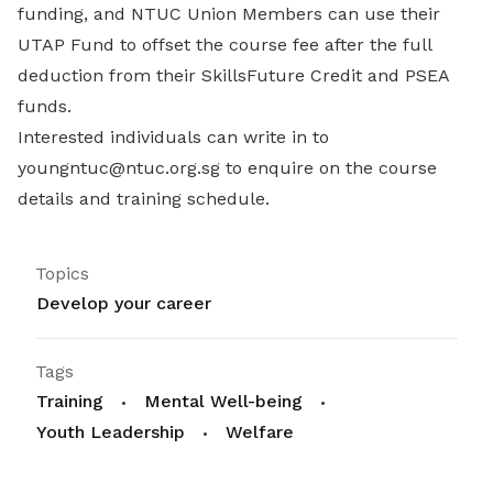
funding, and NTUC Union Members can use their
UTAP Fund to offset the course fee after the full
deduction from their SkillsFuture Credit and PSEA
funds.
Interested individuals can write in to
youngntuc@ntuc.org.sg to enquire on the course
details and training schedule.
Topics
Develop your career
Tags
Training
Mental Well-being
Youth Leadership
Welfare