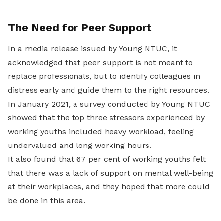
The Need for Peer Support
In a media release issued by Young NTUC, it
acknowledged that peer support is not meant to
replace professionals, but to identify colleagues in
distress early and guide them to the right resources.
In January 2021, a survey conducted by Young NTUC
showed that the top three stressors experienced by
working youths included heavy workload, feeling
undervalued and long working hours.
It also found that 67 per cent of working youths felt
that there was a lack of support on mental well-being
at their workplaces, and they hoped that more could
be done in this area.