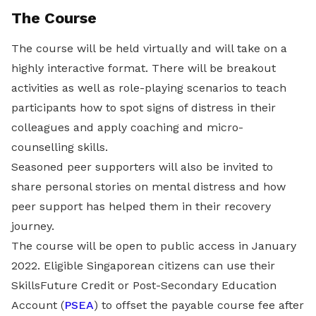
The Course
The course will be held virtually and will take on a
highly interactive format. There will be breakout
activities as well as role-playing scenarios to teach
participants how to spot signs of distress in their
colleagues and apply coaching and micro-
counselling skills.
Seasoned peer supporters will also be invited to
share personal stories on mental distress and how
peer support has helped them in their recovery
journey.
The course will be open to public access in January
2022. Eligible Singaporean citizens can use their
SkillsFuture Credit or Post-Secondary Education
Account (
PSEA
) to offset the payable course fee after