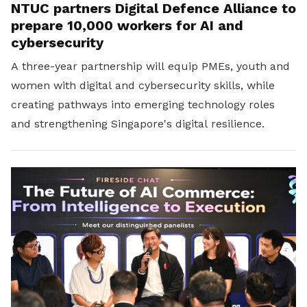
NTUC partners Digital Defence Alliance to
prepare 10,000 workers for AI and
cybersecurity
A three-year partnership will equip PMEs, youth and
women with digital and cybersecurity skills, while
creating pathways into emerging technology roles
and strengthening Singapore's digital resilience.