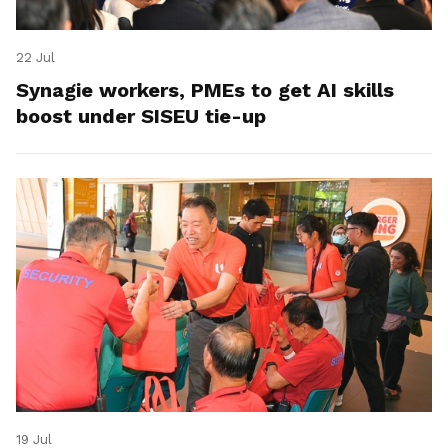
22 Jul
Synagie workers, PMEs to get AI skills
boost under SISEU tie-up
19 Jul