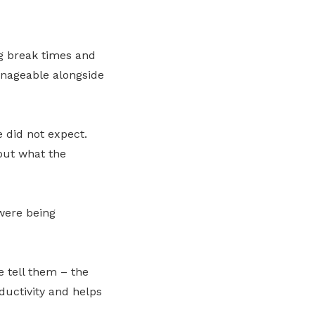
g break times and
anageable alongside
e did not expect.
ut what the
were being
 tell them – the
oductivity and helps