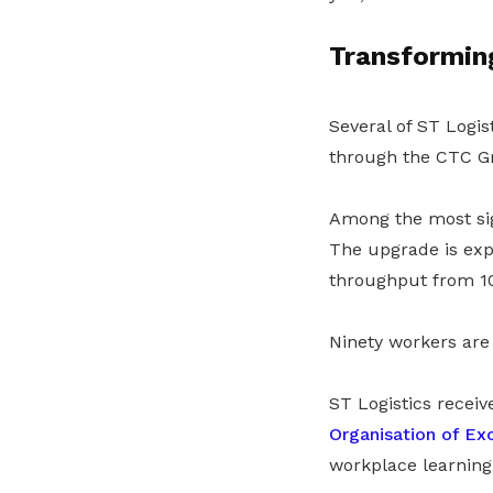
Transformin
Several of ST Logis
through the CTC Gr
Among the most sign
The upgrade is expe
throughput from 10
Ninety workers are 
ST Logistics recei
Organisation of Ex
workplace learnin