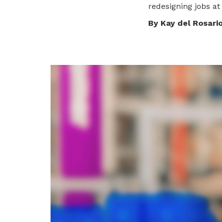
redesigning jobs at
privileges
By Kay del Rosari
Become a member