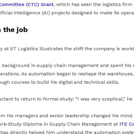
Committee (CTC) Grant
, which has seen the logistics firm i
ficial intelligence (AI) projects designed to make its oper
n the job
y at ST Logistics illustrates the shift the company is work
a background in supply chain management and spent his e
perations. As automation began to reshape the warehouse
gh courses to build his digital and technical skills.
uctant to return to formal study: “I was very sceptical,” he
 his managers and senior leadership changed his mind. 
Work-Study Diploma in Supply Chain Management at
ITE C
has directly helped him understand the automation sys