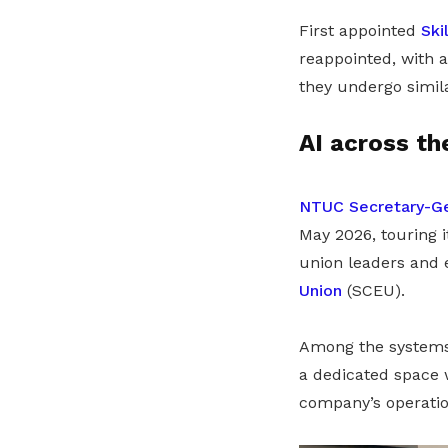
First appointed
Ski
reappointed, with 
they undergo simil
AI across th
NTUC Secretary-Ge
May 2026, touring
union leaders and
Union
(SCEU).
Among the systems 
a dedicated space 
company’s operatio