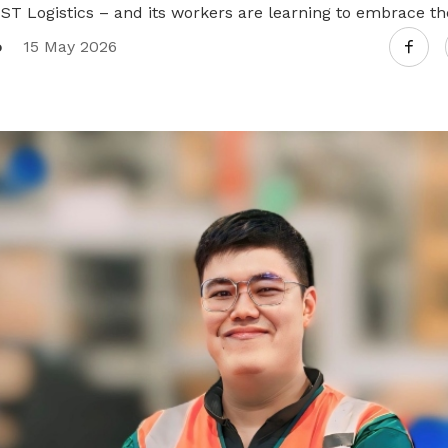
 ST Logistics – and its workers are learning to embrace t
o
15 May 2026