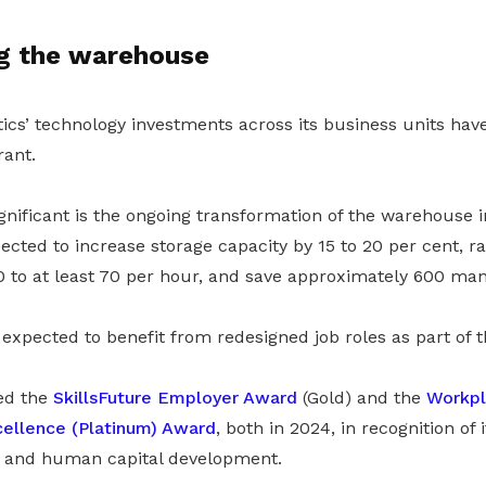
g the warehouse
tics’ technology investments across its business units ha
ant.
ificant is the ongoing transformation of the warehouse int
cted to increase storage capacity by 15 to 20 per cent, ra
 to at least 70 per hour, and save approximately 600 ma
expected to benefit from redesigned job roles as part of t
ved the
SkillsFuture Employer Award
(Gold) and the
Workpl
cellence (Platinum) Award
, both in 2024, in recognition of 
g and human capital development.