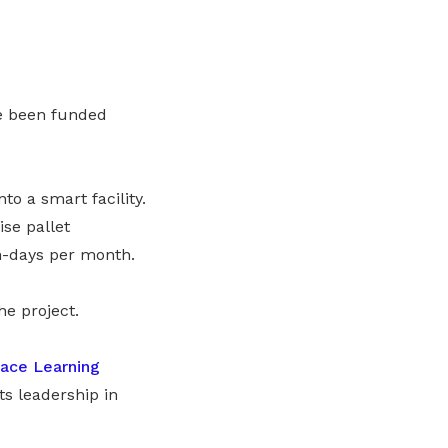
ve been funded
o a smart facility.
ise pallet
n-days per month.
he project.
ace Learning
its leadership in