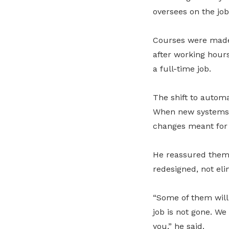
oversees on the job
Courses were made 
after working hours
a full-time job.
The shift to automa
When new systems 
changes meant for t
He reassured them
redesigned, not eli
“Some of them will 
job is not gone. We
you,” he said.