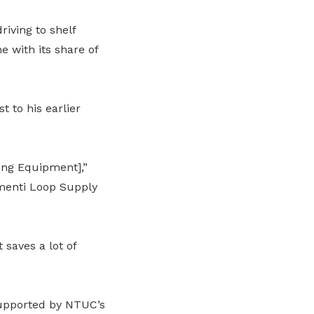
riving to shelf
 with its share of
t to his earlier
ing Equipment],”
menti Loop Supply
saves a lot of
supported by NTUC’s