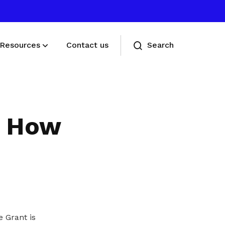
Resources
Contact us
Search
Deals for members
Enjoy discounts and offers on training,
g: How
healthcare, essentials, and more
 Grant is