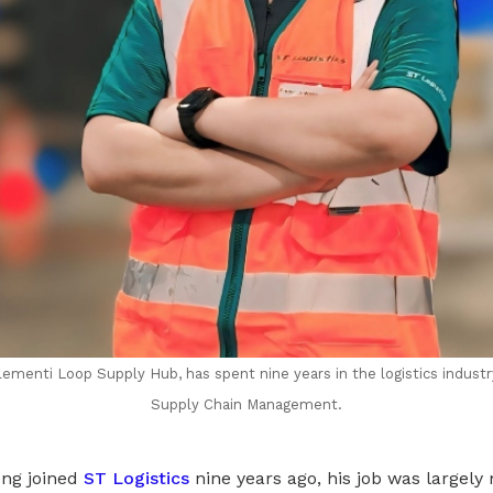
lementi Loop Supply Hub, has spent nine years in the logistics indust
Supply Chain Management.
ng joined
ST Logistics
nine years ago, his job was largely