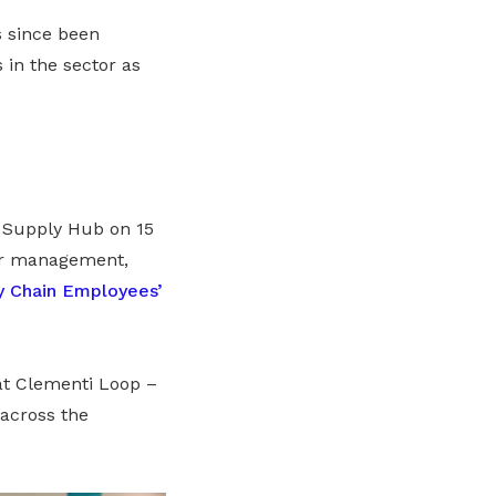
as since been
in the sector as
Supply Hub on 15
or management,
y Chain Employees’
at Clementi Loop –
across the