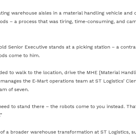
ting warehouse aisles in a material handling vehicle and d
oods – a process that was tiring, time-consuming, and came
old Senior Executive stands at a picking station – a contras
oods come to him.
ed to walk to the location, drive the MHE [Material Handl
manages the E-Mart operations team at ST Logistics’ Cle
am of seven.
eed to stand there – the robots come to you instead. That 
”
 of a broader warehouse transformation at ST Logistics, 