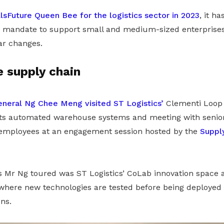
llsFuture Queen Bee for the logistics sector in 2023
, it h
a mandate to support small and medium-sized enterprises 
ar changes.
e supply chain
neral Ng Chee Meng visited ST Logistics’
Clementi Loop 
 its automated warehouse systems and meeting with seni
 employees at an engagement session hosted by the
Suppl
Mr Ng toured was ST Logistics’ CoLab innovation space 
where new technologies are tested before being deployed 
ns.