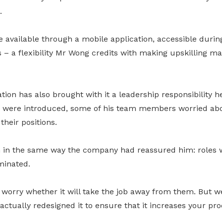
.
available through a mobile application, accessible durin
 – a flexibility Mr Wong credits with making upskilling m
tion has also brought with it a leadership responsibility h
were introduced, some of his team members worried abo
heir positions.
 in the same way the company had reassured him: roles 
minated.
worry whether it will take the job away from them. But we
 actually redesigned it to ensure that it increases your pr