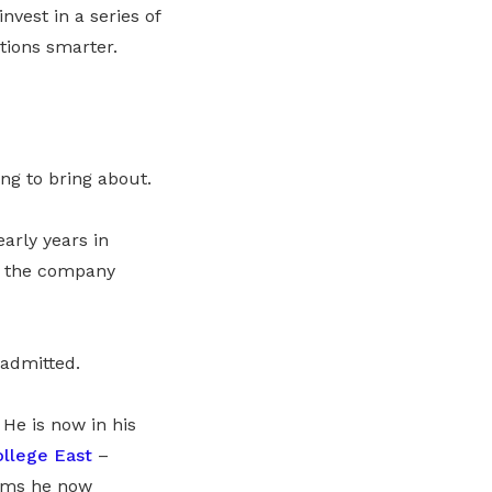
nvest in a series of
ations smarter.
ing to bring about.
arly years in
, the company
 admitted.
He is now in his
ollege East
–
tems he now