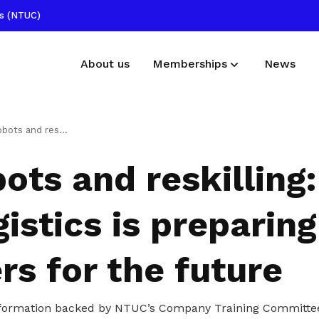
ss (NTUC)
About us
Memberships
News
Membership benefits
Publications
ling: How ST Logistics is preparing workers for the future
Receive care and support through the
Read NTUC publications
bots and reskillin
milestones in your life
Useful links
istics is preparing
Find other useful resources
s for the future
formation backed by NTUC’s Company Training Committee