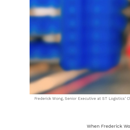
Frederick Wong, Senior Executive at ST Logistics’ C
When Frederick Wo