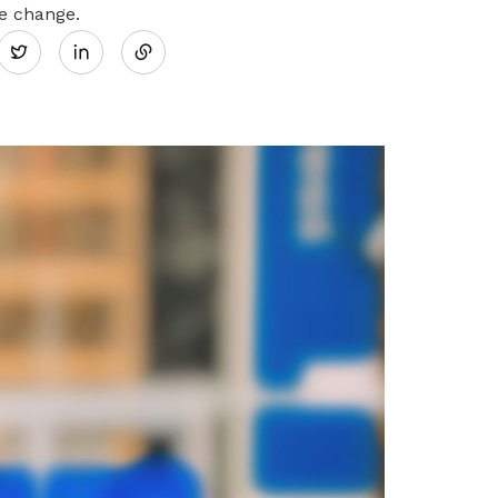
Share
he change.
Twitter
on
LinkedIn