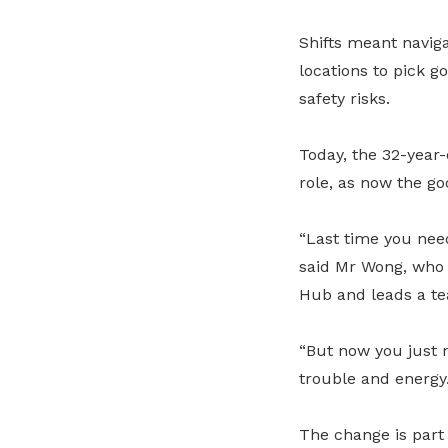
Shifts meant naviga
locations to pick g
safety risks.
Today, the 32-year-
role, as now the g
“Last time you need
said Mr Wong, who 
Hub and leads a te
“But now you just n
trouble and energy.
The change is part