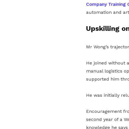
Company Training 
automation and arti
Upskilling o
Mr Wong’s trajector
He joined without 
manual logistics o
supported him throu
He was initially rel
Encouragement from
second year of a 
knowledge he says 