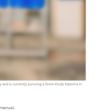
ry and is currently pursuing a Work-Study Diploma in
 manual.