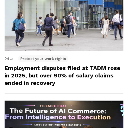
24 Jul
Protect your work rights
Employment disputes filed at TADM rose
in 2025, but over 90% of salary claims
ended in recovery