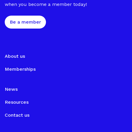
when you become a member today!
Be a member
About us
Memberships
News
Resources
Contact us