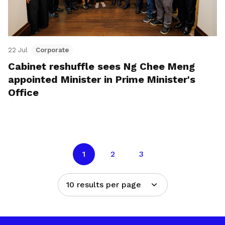
22 Jul
Corporate
Cabinet reshuffle sees Ng Chee Meng
appointed Minister in Prime Minister's
Office
1
2
3
10 results per page