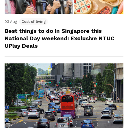
03 Aug
Cost of living
Best things to do in Singapore this
National Day weekend: Exclusive NTUC
UPlay Deals