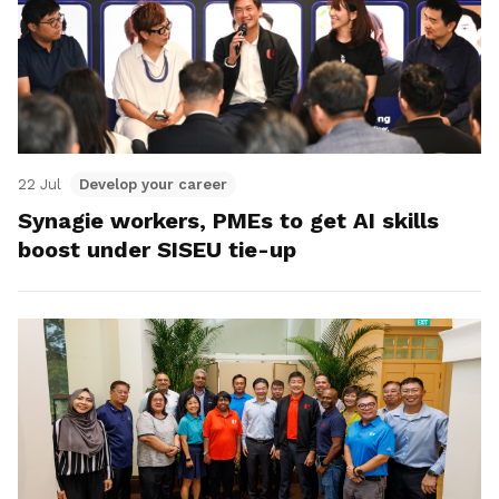
22 Jul
Develop your career
Synagie workers, PMEs to get AI skills
boost under SISEU tie-up