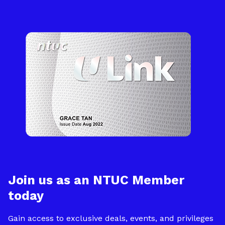
Join us as an NTUC Member
today
Gain access to exclusive deals, events, and privileges