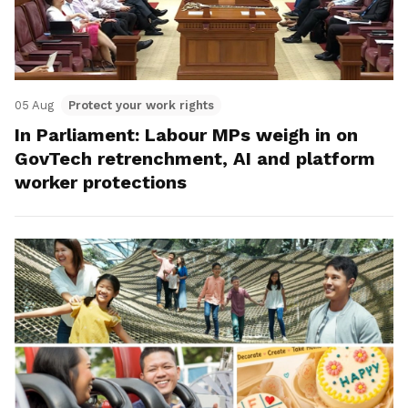
05 Aug
Protect your work rights
In Parliament: Labour MPs weigh in on
GovTech retrenchment, AI and platform
worker protections