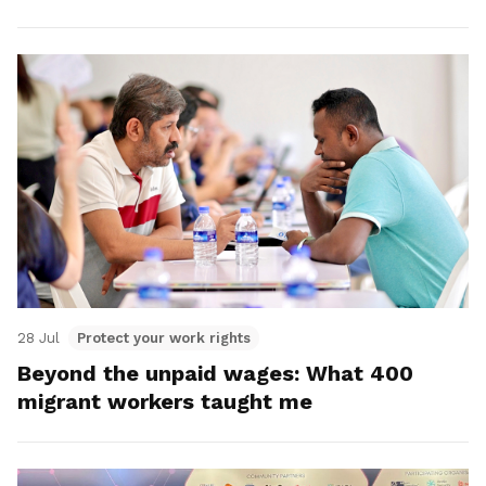
28 Jul
Protect your work rights
Beyond the unpaid wages: What 400
migrant workers taught me