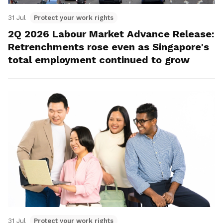
31 Jul
Protect your work rights
2Q 2026 Labour Market Advance Release:
Retrenchments rose even as Singapore's
total employment continued to grow
31 Jul
Protect your work rights