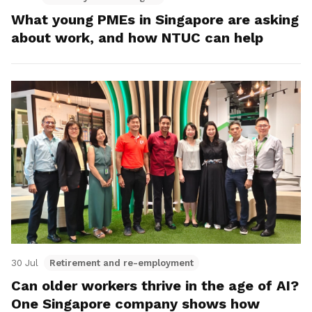
What young PMEs in Singapore are asking
about work, and how NTUC can help
30 Jul
Retirement and re-employment
Can older workers thrive in the age of AI?
One Singapore company shows how