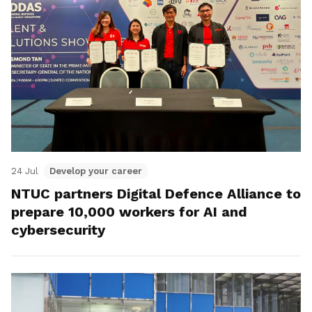
24 Jul
Develop your career
NTUC partners Digital Defence Alliance to
prepare 10,000 workers for AI and
cybersecurity