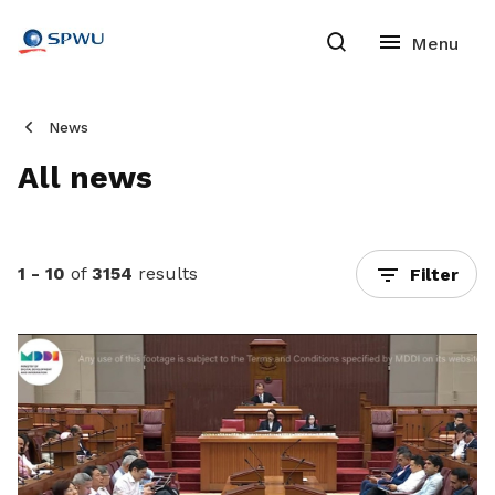
News
All news
1 - 10
of
3154
results
Filter