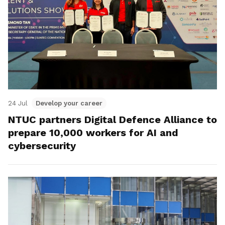
24 Jul
Develop your career
NTUC partners Digital Defence Alliance to
prepare 10,000 workers for AI and
cybersecurity