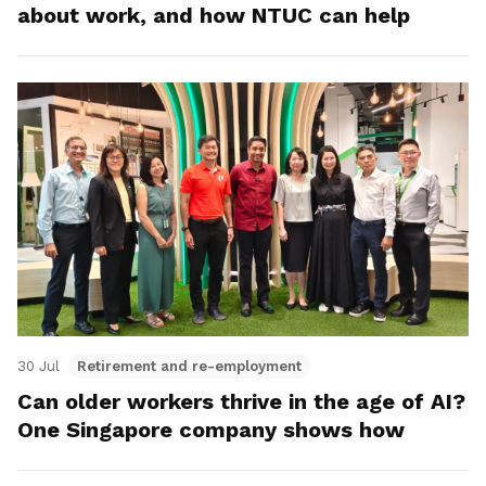
about work, and how NTUC can help
30 Jul
Retirement and re-employment
Can older workers thrive in the age of AI?
One Singapore company shows how