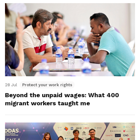
28 Jul
Protect your work rights
Beyond the unpaid wages: What 400
migrant workers taught me