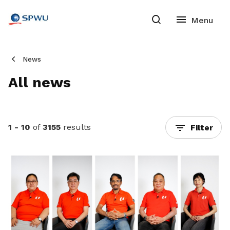
News
All news
1 - 10
of
3155
results
Filter