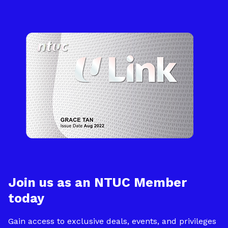
Join us as an NTUC Member
today
Gain access to exclusive deals, events, and privileges