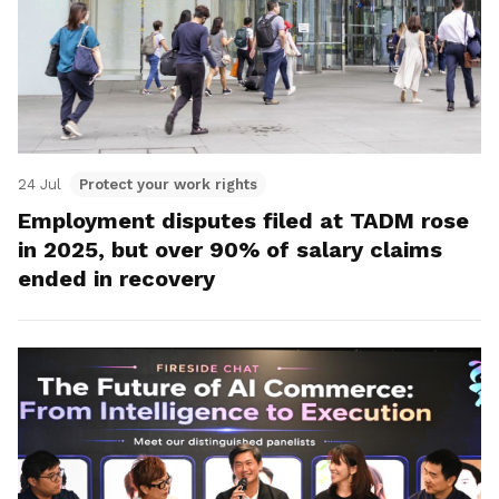
24 Jul
Protect your work rights
Employment disputes filed at TADM rose
in 2025, but over 90% of salary claims
ended in recovery