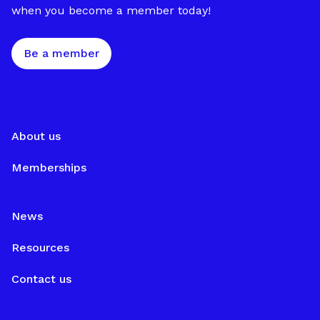
when you become a member today!
Be a member
About us
Memberships
News
Resources
Contact us