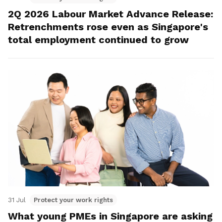
2Q 2026 Labour Market Advance Release:
Retrenchments rose even as Singapore's
total employment continued to grow
31 Jul
Protect your work rights
What young PMEs in Singapore are asking