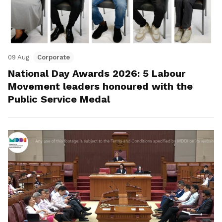
09 Aug
Corporate
National Day Awards 2026: 5 Labour
Movement leaders honoured with the
Public Service Medal