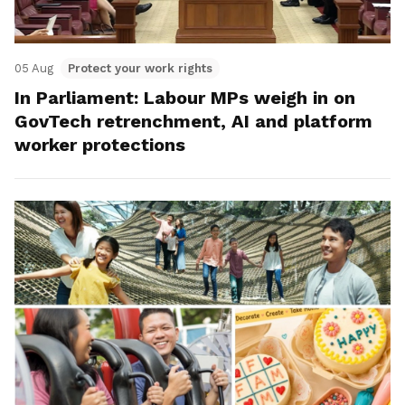
05 Aug
Protect your work rights
In Parliament: Labour MPs weigh in on
GovTech retrenchment, AI and platform
worker protections