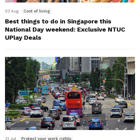
03 Aug
Cost of living
Best things to do in Singapore this
National Day weekend: Exclusive NTUC
UPlay Deals
31 Jul
Protect your work rights