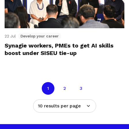
22 Jul
Develop your career
Synagie workers, PMEs to get AI skills
boost under SISEU tie-up
1
2
3
10 results per page