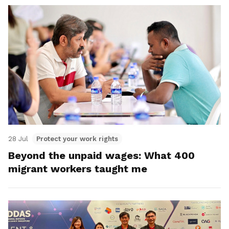
28 Jul
Protect your work rights
Beyond the unpaid wages: What 400
migrant workers taught me