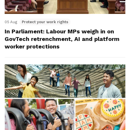
05 Aug
Protect your work rights
In Parliament: Labour MPs weigh in on
GovTech retrenchment, AI and platform
worker protections