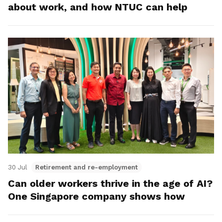
about work, and how NTUC can help
30 Jul
Retirement and re-employment
Can older workers thrive in the age of AI?
One Singapore company shows how