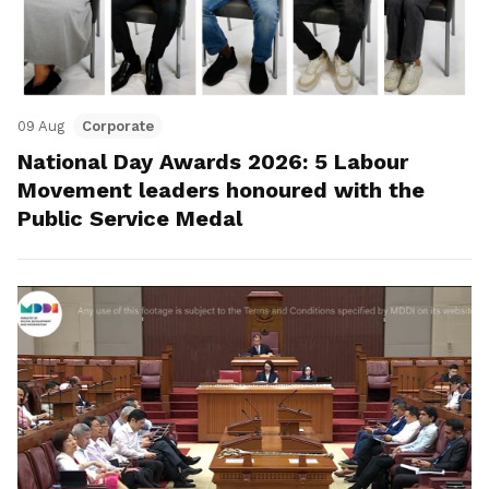
09 Aug
Corporate
National Day Awards 2026: 5 Labour
Movement leaders honoured with the
Public Service Medal