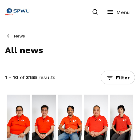
News
All news
1 - 10
of
3155
results
Filter