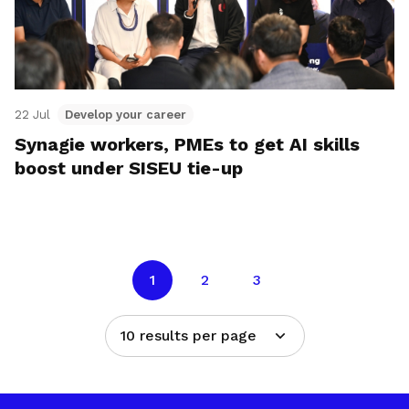
22 Jul
Develop your career
Synagie workers, PMEs to get AI skills
boost under SISEU tie-up
1
2
3
10 results per page