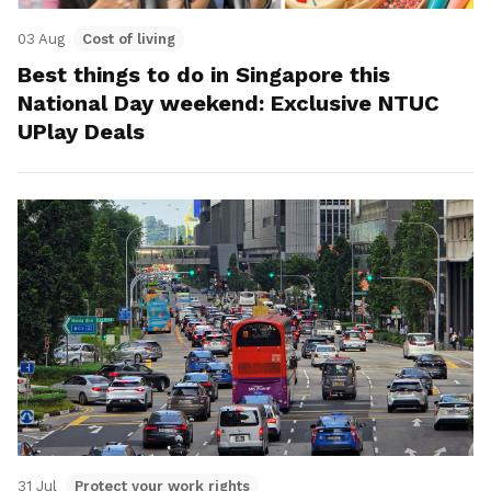
03 Aug
Cost of living
Best things to do in Singapore this
National Day weekend: Exclusive NTUC
UPlay Deals
31 Jul
Protect your work rights