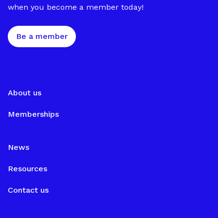
when you become a member today!
Be a member
About us
Memberships
News
Resources
Contact us