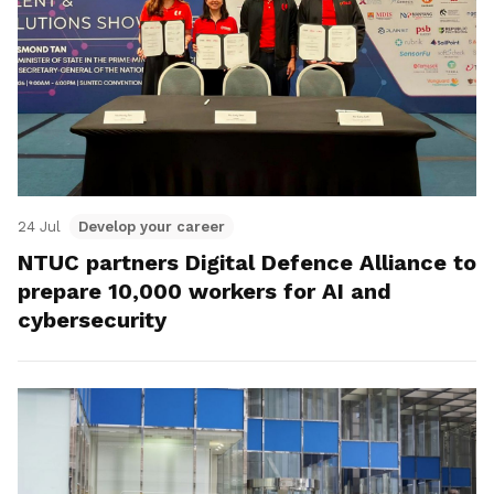
24 Jul
Develop your career
NTUC partners Digital Defence Alliance to
prepare 10,000 workers for AI and
cybersecurity