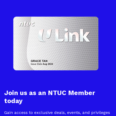
Join us as an NTUC Member
today
Gain access to exclusive deals, events, and privileges