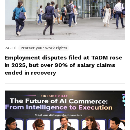
24 Jul
Protect your work rights
Employment disputes filed at TADM rose
in 2025, but over 90% of salary claims
ended in recovery