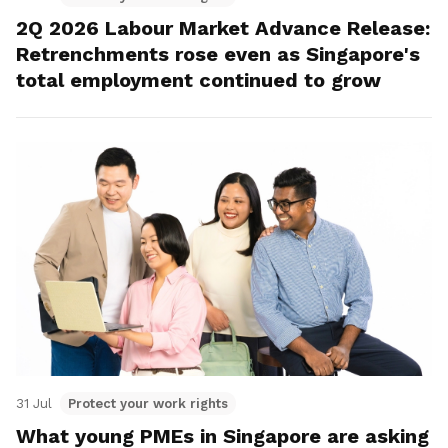
2Q 2026 Labour Market Advance Release:
Retrenchments rose even as Singapore's
total employment continued to grow
31 Jul
Protect your work rights
What young PMEs in Singapore are asking