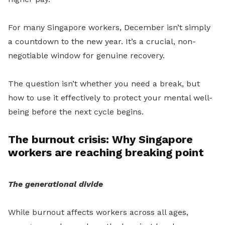
For many Singapore workers, December isn’t simply
a countdown to the new year. It’s a crucial, non-
negotiable window for genuine recovery.
The question isn’t whether you need a break, but
how to use it effectively to protect your mental well-
being before the next cycle begins.
The burnout crisis: Why Singapore
workers are reaching breaking point
The generational divide
While burnout affects workers across all ages,