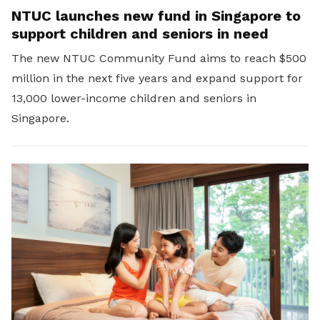
NTUC launches new fund in Singapore to
support children and seniors in need
The new NTUC Community Fund aims to reach $500
million in the next five years and expand support for
13,000 lower-income children and seniors in
Singapore.