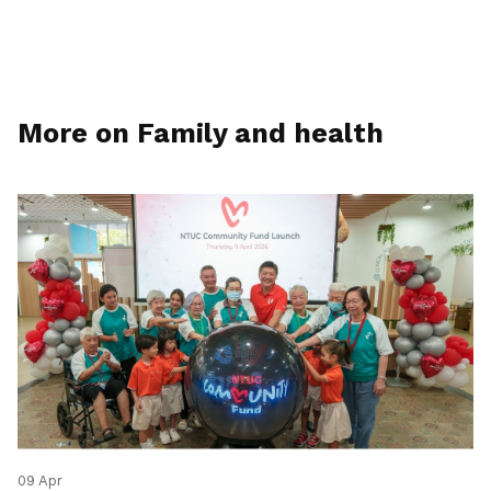
More on Family and health
09 Apr