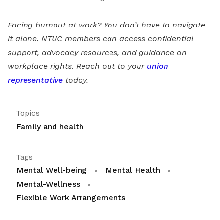
Facing burnout at work? You don’t have to navigate
it alone. NTUC members can access confidential
support, advocacy resources, and guidance on
workplace rights. Reach out to your
union
representative
today.
Topics
Family and health
Tags
Mental Well-being
Mental Health
Mental-Wellness
Flexible Work Arrangements