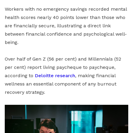
Workers with no emergency savings recorded mental
health scores nearly 40 points lower than those who
are financially secure, illustrating a direct link
between financial confidence and psychological well-
being.
Over half of Gen Z (56 per cent) and Millennials (52
per cent) report living paycheque to paycheque,
according to
Deloitte research
, making financial
wellness an essential component of any burnout
recovery strategy.