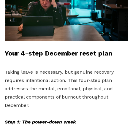
Your 4-step December reset plan
Taking leave is necessary, but genuine recovery
requires intentional action. This four-step plan
addresses the mental, emotional, physical, and
practical components of burnout throughout
December.
Step 1: The power-down week