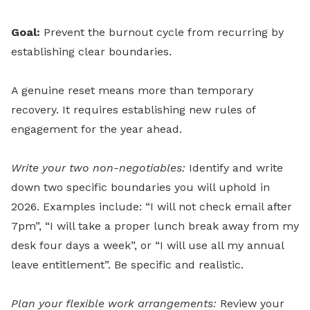
Goal:
Prevent the burnout cycle from recurring by
establishing clear boundaries.
A genuine reset means more than temporary
recovery. It requires establishing new rules of
engagement for the year ahead.
Write your two non-negotiables:
Identify and write
down two specific boundaries you will uphold in
2026. Examples include: “I will not check email after
7pm”, “I will take a proper lunch break away from my
desk four days a week”, or “I will use all my annual
leave entitlement”. Be specific and realistic.
Plan your flexible work arrangements:
Review your