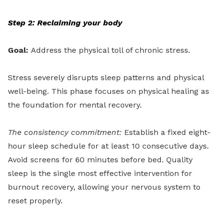
Step 2: Reclaiming your body
Goal:
Address the physical toll of chronic stress.
Stress severely disrupts sleep patterns and physical
well-being. This phase focuses on physical healing as
the foundation for mental recovery.
The consistency commitment:
Establish a fixed eight-
hour sleep schedule for at least 10 consecutive days.
Avoid screens for 60 minutes before bed. Quality
sleep is the single most effective intervention for
burnout recovery, allowing your nervous system to
reset properly.