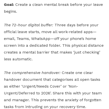
Goal:
Create a clean mental break before your leave
begins.
The 72-hour digital buffer:
Three days before your
official leave starts, move all work-related apps—
email, Teams, WhatsApp—off your phone’s home
screen into a dedicated folder. This physical distance
creates a mental barrier that makes ‘just checking’
less automatic.
The comprehensive handover:
Create one clear
handover document that categorises all open tasks
as either ‘Urgent/Needs Cover’ or ‘Non-
Urgent/Deferred to 2026’. Share this with your team
and manager. This prevents the anxiety of forgotten
tasks from intruding on your recovery time.