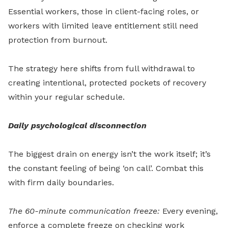
Essential workers, those in client-facing roles, or
workers with limited leave entitlement still need
protection from burnout.
The strategy here shifts from full withdrawal to
creating intentional, protected pockets of recovery
within your regular schedule.
Daily psychological disconnection
The biggest drain on energy isn’t the work itself; it’s
the constant feeling of being ‘on call’. Combat this
with firm daily boundaries.
The 60-minute communication freeze:
Every evening,
enforce a complete freeze on checking work