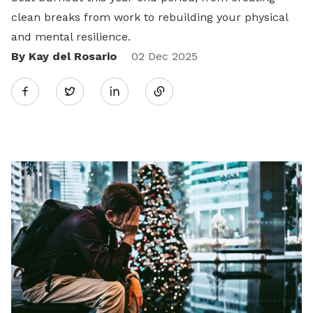
clean breaks from work to rebuilding your physical
and mental resilience.
By Kay del Rosario
Share
02 Dec 2025
Twitter
on
LinkedIn