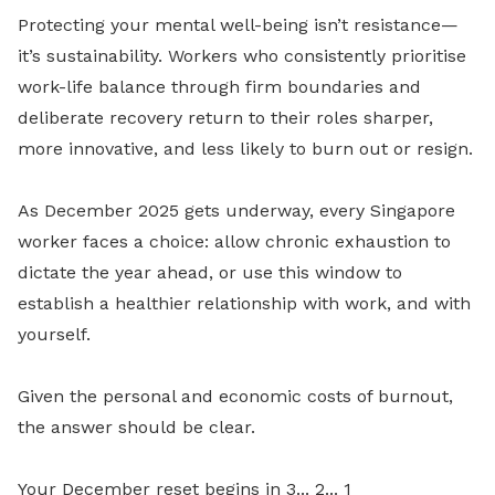
Protecting your mental well-being isn’t resistance—
it’s sustainability. Workers who consistently prioritise
work-life balance through firm boundaries and
deliberate recovery return to their roles sharper,
more innovative, and less likely to burn out or resign.
As December 2025 gets underway, every Singapore
worker faces a choice: allow chronic exhaustion to
dictate the year ahead, or use this window to
establish a healthier relationship with work, and with
yourself.
Given the personal and economic costs of burnout,
the answer should be clear.
Your December reset begins in 3... 2... 1