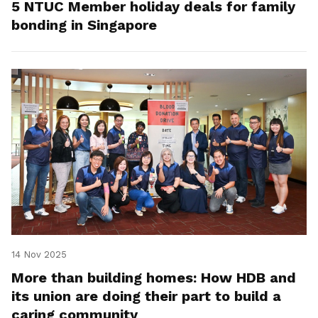
5 NTUC Member holiday deals for family
bonding in Singapore
14 Nov 2025
More than building homes: How HDB and
its union are doing their part to build a
caring community