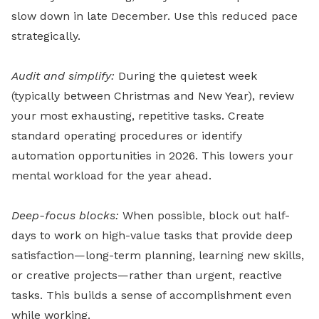
slow down in late December. Use this reduced pace
strategically.
Audit and simplify:
During the quietest week
(typically between Christmas and New Year), review
your most exhausting, repetitive tasks. Create
standard operating procedures or identify
automation opportunities in 2026. This lowers your
mental workload for the year ahead.
Deep-focus blocks:
When possible, block out half-
days to work on high-value tasks that provide deep
satisfaction—long-term planning, learning new skills,
or creative projects—rather than urgent, reactive
tasks. This builds a sense of accomplishment even
while working.