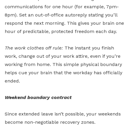
communications for one hour (for example, 7pm-
8pm). Set an out-of-office autoreply stating you’ll
respond the next morning. This gives your brain one
hour of predictable, protected freedom each day.
The work clothes off rule:
The instant you finish
work, change out of your work attire, even if you’re
working from home. This simple physical boundary
helps cue your brain that the workday has officially
ended.
Weekend boundary contract
Since extended leave isn’t possible, your weekends
become non-negotiable recovery zones.