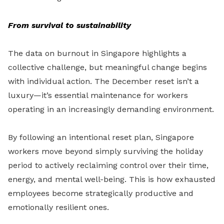
From survival to sustainability
The data on burnout in Singapore highlights a
collective challenge, but meaningful change begins
with individual action. The December reset isn’t a
luxury—it’s essential maintenance for workers
operating in an increasingly demanding environment.
By following an intentional reset plan, Singapore
workers move beyond simply surviving the holiday
period to actively reclaiming control over their time,
energy, and mental well-being. This is how exhausted
employees become strategically productive and
emotionally resilient ones.