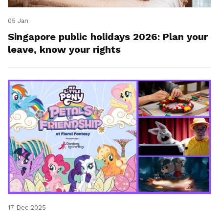
05 Jan
Singapore public holidays 2026: Plan your
leave, know your rights
17 Dec 2025