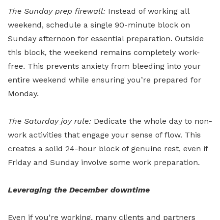
The Sunday prep firewall:
Instead of working all
weekend, schedule a single 90-minute block on
Sunday afternoon for essential preparation. Outside
this block, the weekend remains completely work-
free. This prevents anxiety from bleeding into your
entire weekend while ensuring you’re prepared for
Monday.
The Saturday joy rule:
Dedicate the whole day to non-
work activities that engage your sense of flow. This
creates a solid 24-hour block of genuine rest, even if
Friday and Sunday involve some work preparation.
Leveraging the December downtime
Even if you’re working, many clients and partners