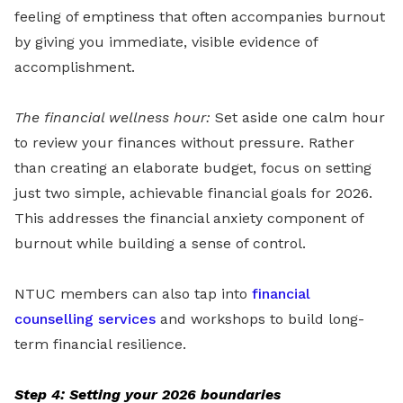
feeling of emptiness that often accompanies burnout
by giving you immediate, visible evidence of
accomplishment.
The financial wellness hour:
Set aside one calm hour
to review your finances without pressure. Rather
than creating an elaborate budget, focus on setting
just two simple, achievable financial goals for 2026.
This addresses the financial anxiety component of
burnout while building a sense of control.
NTUC members can also tap into
financial
counselling services
and workshops to build long-
term financial resilience.
Step 4: Setting your 2026 boundaries