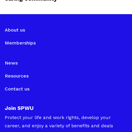
About us
Memberships
News
Resources
Contact us
Join SPWU
Protect your life and work rights, develop your
career, and enjoy a variety of benefits and deals