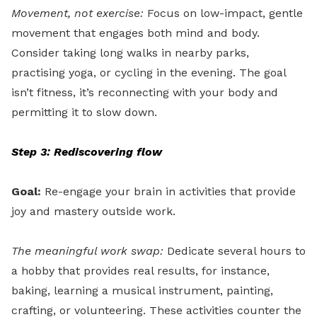
Movement, not exercise:
Focus on low-impact, gentle
movement that engages both mind and body.
Consider taking long walks in nearby parks,
practising yoga, or cycling in the evening. The goal
isn’t fitness, it’s reconnecting with your body and
permitting it to slow down.
Step 3: Rediscovering flow
Goal:
Re-engage your brain in activities that provide
joy and mastery outside work.
The meaningful work swap:
Dedicate several hours to
a hobby that provides real results, for instance,
baking, learning a musical instrument, painting,
crafting, or volunteering. These activities counter the