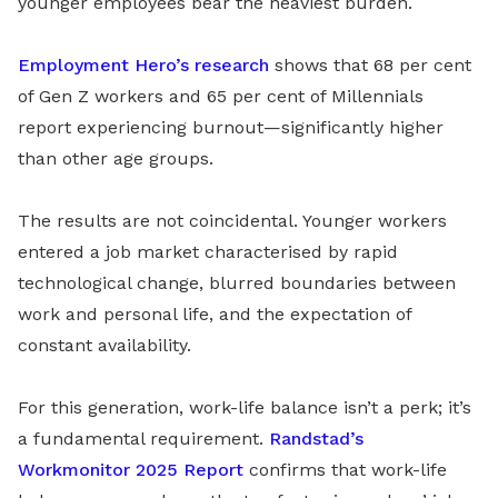
younger employees bear the heaviest burden.
Employment Hero’s research
shows that 68 per cent
of Gen Z workers and 65 per cent of Millennials
report experiencing burnout—significantly higher
than other age groups.
The results are not coincidental. Younger workers
entered a job market characterised by rapid
technological change, blurred boundaries between
work and personal life, and the expectation of
constant availability.
For this generation, work-life balance isn’t a perk; it’s
a fundamental requirement.
Randstad’s
Workmonitor 2025 Report
confirms that work-life