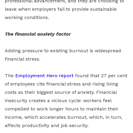
professional advancement, and they are choosing to
leave when employers fail to provide sustainable
working conditions.
The financial anxiety factor
Adding pressure to existing burnout is widespread
financial stress.
The
Employment Hero report
found that 27 per cent
of employees cite financial stress and rising living
costs as their biggest source of anxiety. Financial
insecurity creates a vicious cycle: workers feel
compelled to work longer hours to maintain their
income, which accelerates burnout, which, in turn,
affects productivity and job security.