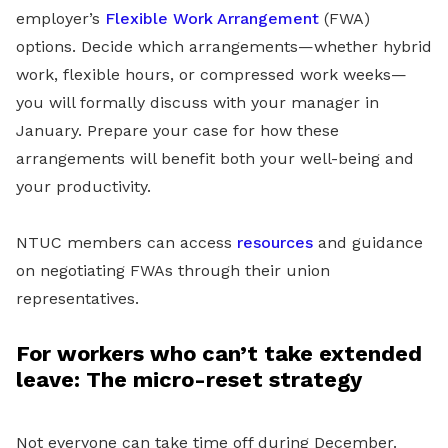
employer’s
Flexible Work Arrangement
(FWA)
options. Decide which arrangements—whether hybrid
work, flexible hours, or compressed work weeks—
you will formally discuss with your manager in
January. Prepare your case for how these
arrangements will benefit both your well-being and
your productivity.
NTUC members can access
resources
and guidance
on negotiating FWAs through their union
representatives.
For workers who can’t take extended
leave: The micro-reset strategy
Not everyone can take time off during December.