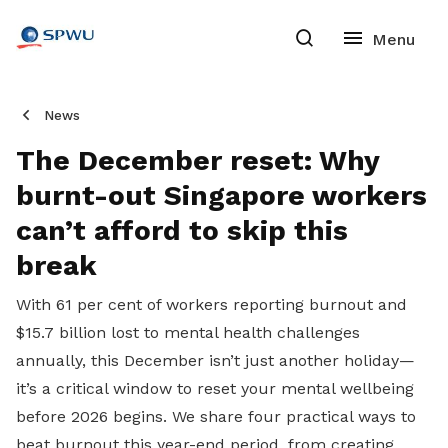
News
The December reset: Why
burnt-out Singapore workers
can’t afford to skip this
break
With 61 per cent of workers reporting burnout and
$15.7 billion lost to mental health challenges
annually, this December isn’t just another holiday—
it’s a critical window to reset your mental wellbeing
before 2026 begins. We share four practical ways to
beat burnout this year-end period, from creating