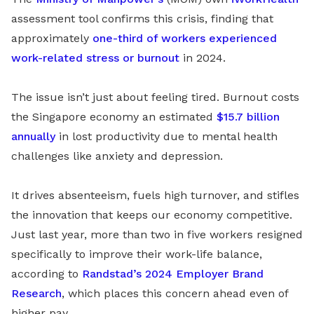
assessment tool confirms this crisis, finding that
approximately
one-third of workers experienced
work-related stress or burnout
in 2024.
The issue isn’t just about feeling tired. Burnout costs
the Singapore economy an estimated
$15.7 billion
annually
in lost productivity due to mental health
challenges like anxiety and depression.
It drives absenteeism, fuels high turnover, and stifles
the innovation that keeps our economy competitive.
Just last year, more than two in five workers resigned
specifically to improve their work-life balance,
according to
Randstad’s 2024 Employer Brand
Research
, which places this concern ahead even of
higher pay.