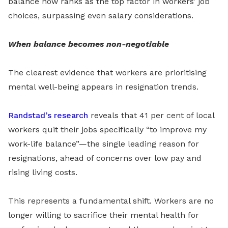
balance now ranks as the top factor in workers’ job
choices, surpassing even salary considerations.
When balance becomes non-negotiable
The clearest evidence that workers are prioritising
mental well-being appears in resignation trends.
Randstad’s research
reveals that 41 per cent of local
workers quit their jobs specifically “to improve my
work-life balance”—the single leading reason for
resignations, ahead of concerns over low pay and
rising living costs.
This represents a fundamental shift. Workers are no
longer willing to sacrifice their mental health for