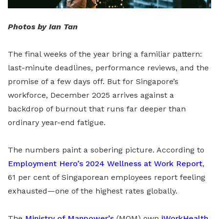
Photos by Ian Tan
The final weeks of the year bring a familiar pattern:
last-minute deadlines, performance reviews, and the
promise of a few days off. But for Singapore’s
workforce, December 2025 arrives against a
backdrop of burnout that runs far deeper than
ordinary year-end fatigue.
The numbers paint a sobering picture. According to
Employment Hero’s 2024 Wellness at Work Report
,
61 per cent of Singaporean employees report feeling
exhausted—one of the highest rates globally.
The
Ministry of Manpower’s
(MOM) own
iWorkHealth