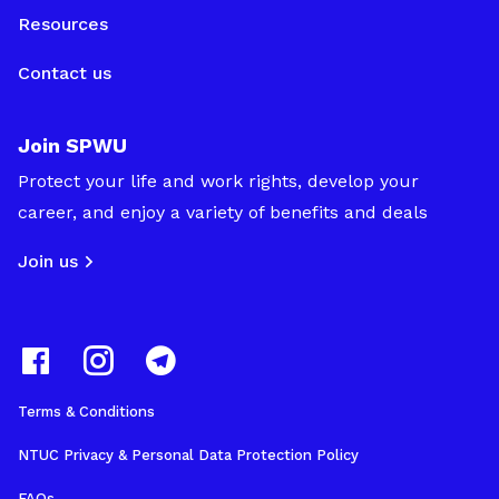
Resources
Contact us
Join SPWU
Protect your life and work rights, develop your
career, and enjoy a variety of benefits and deals
Join us
Terms & Conditions
NTUC Privacy & Personal Data Protection Policy
FAQs