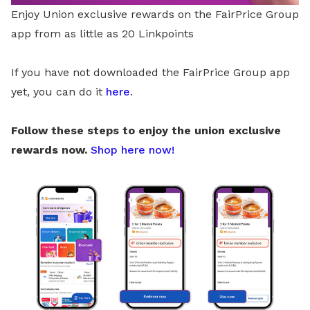
Enjoy Union exclusive rewards on the FairPrice Group
app from as little as 20 Linkpoints
If you have not downloaded the FairPrice Group app
yet, you can do it
here
.
Follow these steps to enjoy the union exclusive
rewards now.
Shop here now!