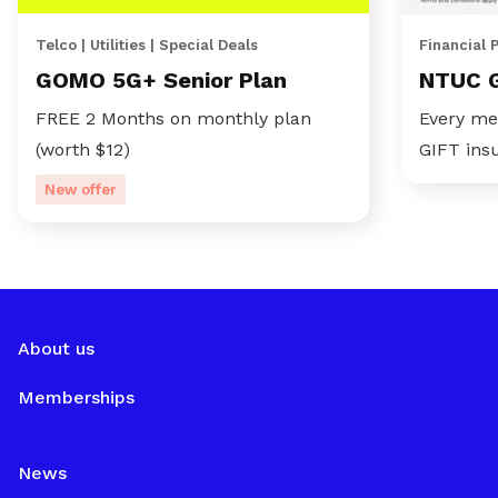
Telco | Utilities | Special Deals
Financial 
GOMO 5G+ Senior Plan
NTUC 
FREE 2 Months on monthly plan
Every me
(worth $12)
GIFT ins
New offer
About us
Memberships
News