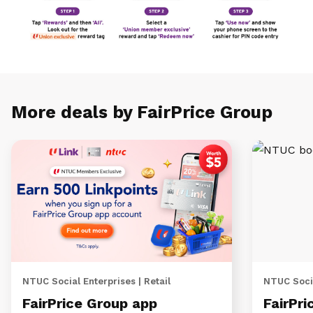
More deals by FairPrice Group
NTUC Social Enterprises | Retail
NTUC Socia
FairPrice Group app
FairPri