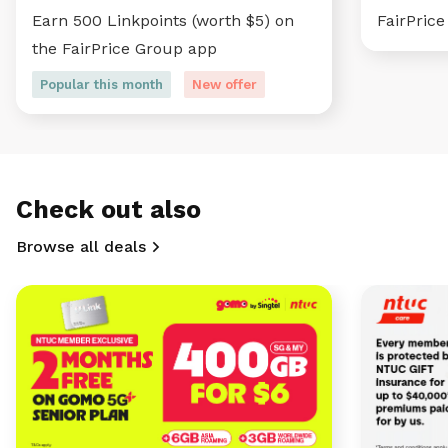
Earn 500 Linkpoints (worth $5) on
FairPric
the FairPrice Group app
Popular this month
New offer
Check out also
Browse all deals