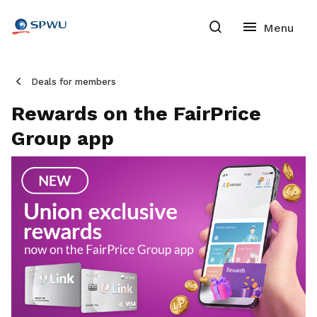
Deals for members
Rewards on the FairPrice
Group app