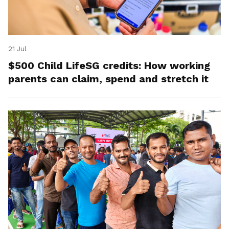
21 Jul
$500 Child LifeSG credits: How working
parents can claim, spend and stretch it