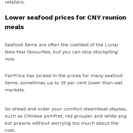
retailers.
Lower seafood prices for CNY reunion
meals
Seafood items are often the costliest of the Lunar
New Year favourites, but you can stop stockpiling
now.
FairPrice has locked in the prices for many seafood
items,
sometimes up to 35 per cent lower than wet
markets.
Go ahead and order your comfort steamboat staples,
such as Chinese pomfret, red grouper and white a
ng
kar
prawns without worrying too much about the
cost.