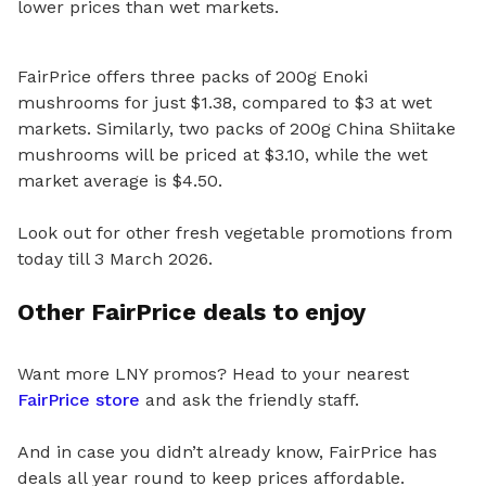
lower prices than wet markets.
FairPrice offers three packs of 200g Enoki
mushrooms for just $1.38, compared to $3 at wet
markets. Similarly, two packs of 200g China Shiitake
mushrooms will be priced at $3.10, while the wet
market average is $4.50.
Look out for other fresh vegetable promotions from
today till 3 March 2026.
Other FairPrice deals to enjoy
Want more LNY promos? Head to your nearest
FairPrice store
and ask the friendly staff.
And in case you didn’t already know, FairPrice has
deals all year round to keep prices affordable.