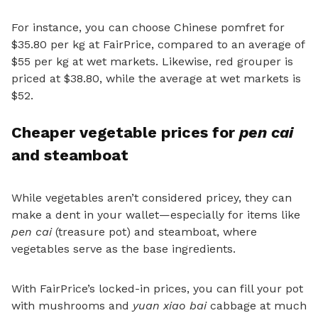
For instance, you can choose Chinese pomfret for
$35.80 per kg at FairPrice, compared to an average of
$55 per kg at wet markets. Likewise, red grouper is
priced at $38.80, while the average at wet markets is
$52.
Cheaper vegetable prices for
pen cai
and steamboat
While vegetables aren’t considered pricey, they can
make a dent in your wallet—especially for items like
pen cai
(treasure pot) and steamboat, where
vegetables serve as the base ingredients.
With FairPrice’s locked-in prices,
you can fill your pot
with mushrooms and
yuan xiao bai
cabbage at much