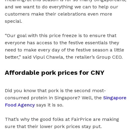
and we want to do everything we can to help our
customers make their celebrations even more
special.
“Our goal with this price freeze is to ensure that
everyone has access to the festive essentials they
need to make every day of the festive season a little
better,” said Vipul Chawla, the retailer’s Group CEO.
Affordable pork prices for CNY
Did you know that pork is the second most-
consumed protein in Singapore? Well,
the
Singapore
Food Agency
says it is so.
That’s why the good folks at FairPrice are making
sure that their lower pork prices stay put.