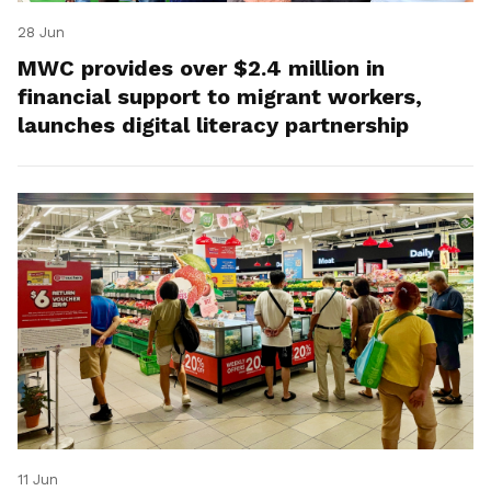
28 Jun
MWC provides over $2.4 million in
financial support to migrant workers,
launches digital literacy partnership
11 Jun