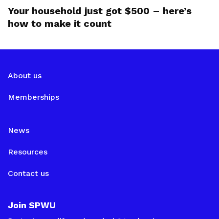
Your household just got $500 – here’s
how to make it count
About us
Memberships
News
Resources
Contact us
Join SPWU