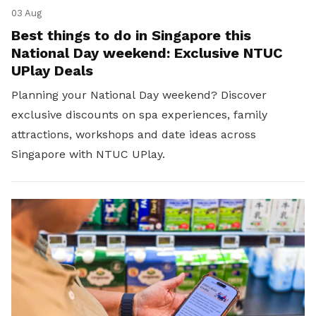
03 Aug
Best things to do in Singapore this
National Day weekend: Exclusive NTUC
UPlay Deals
Planning your National Day weekend? Discover
exclusive discounts on spa experiences, family
attractions, workshops and date ideas across
Singapore with NTUC UPlay.