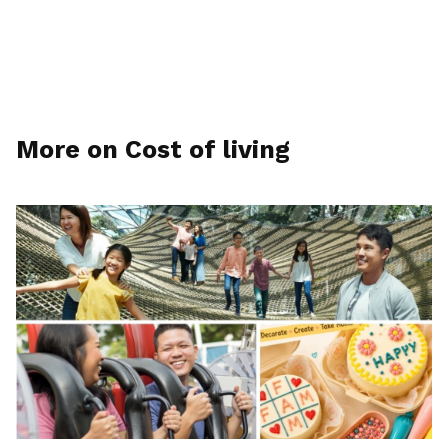
More on Cost of living