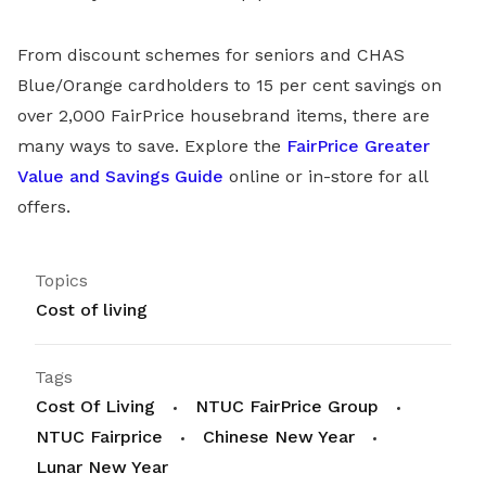
From discount schemes for seniors and CHAS
Blue/Orange cardholders to 15 per cent savings on
over 2,000 FairPrice housebrand items, there are
many ways to save. Explore the
FairPrice Greater
Value and Savings Guide
online or in-store for all
offers.
Topics
Cost of living
Tags
Cost Of Living
NTUC FairPrice Group
NTUC Fairprice
Chinese New Year
Lunar New Year