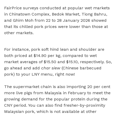
FairPrice surveys conducted at popular wet markets
in Chinatown Complex, Bedok Market, Tiong Bahru,
and Ghim Moh from 22 to 28 January 2026
showed
that its chilled pork prices were lower than those at
other markets.
For instance, pork soft hind lean and shoulder are
both priced at $14.90 per kg, compared to wet
market averages of $15.50 and $15.10, respectively. So,
go ahead and add
char siew
(Chinese barbecued
pork) to your LNY menu, right now!
The supermarket chain is also importing 20 per cent
more live pigs from Malaysia in February to meet the
growing demand for the popular protein during the
CNY period. You can also find fresher-by-proximity
Malaysian pork, which is not available at other