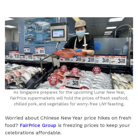
LinkedIn
As Singapore prepares for the upcoming Lunar New Year,
FairPrice supermarkets will hold the prices of fresh seafood,
chilled pork, and vegetables for worry-free LNY feasting.
Worried about Chinese New Year price hikes on fresh
food?
FairPrice Group
is freezing prices to keep your
celebrations affordable.