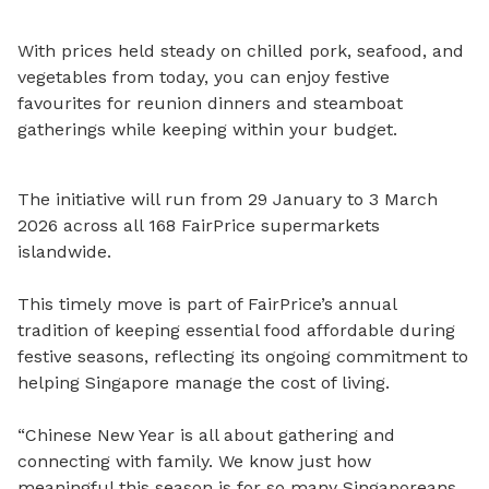
With prices held steady on chilled pork, seafood, and
vegetables from today, you can enjoy festive
favourites for reunion dinners and steamboat
gatherings while keeping within your budget.
The initiative will run from 29 January to 3 March
2026 across all 168 FairPrice supermarkets
islandwide.
This timely move is part of FairPrice’s annual
tradition of keeping essential food affordable during
festive seasons, reflecting its ongoing commitment to
helping Singapore manage the cost of living.
“Chinese New Year is all about gathering and
connecting with family. We know just how
meaningful this season is for so many Singaporeans,