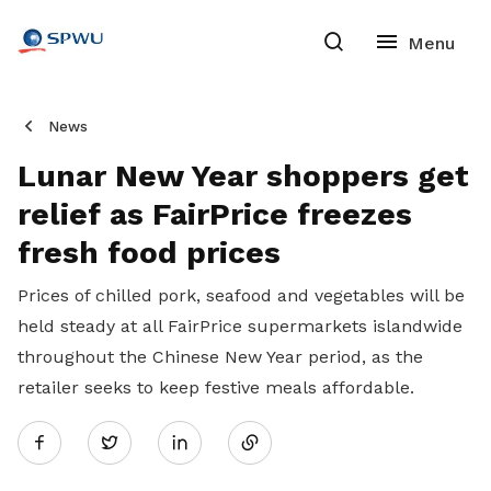
News
Lunar New Year shoppers get
relief as FairPrice freezes
fresh food prices
Prices of chilled pork, seafood and vegetables will be
held steady at all FairPrice supermarkets islandwide
throughout the Chinese New Year period, as the
retailer seeks to keep festive meals affordable.
Share
Twitter
on