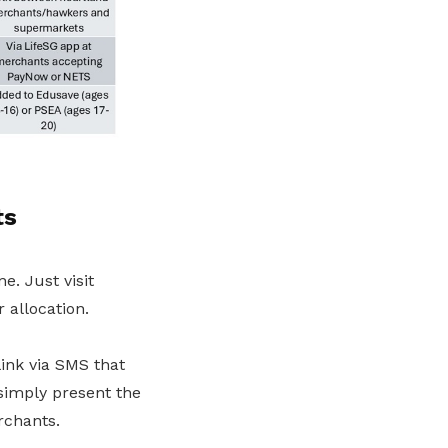
ts
e. Just visit
 allocation.
link via SMS that
simply present the
rchants.