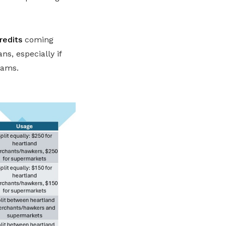
redits
coming
s, especially if
eams.