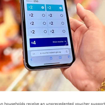
ean households receive an unprecedented voucher suppor