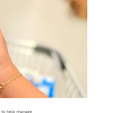
t to help manage