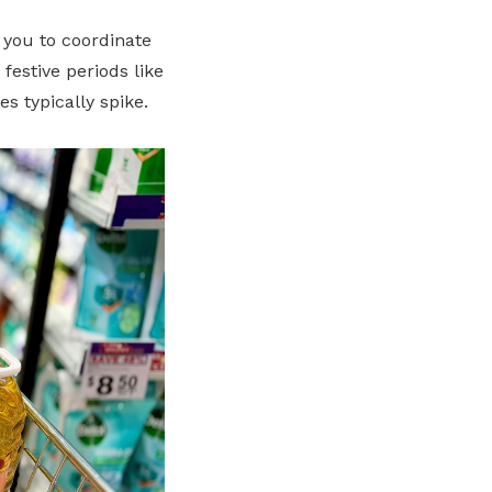
 you to coordinate
estive periods like
 typically spike.