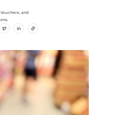
 Vouchers, and
Share
sons.
Twitter
on
LinkedIn