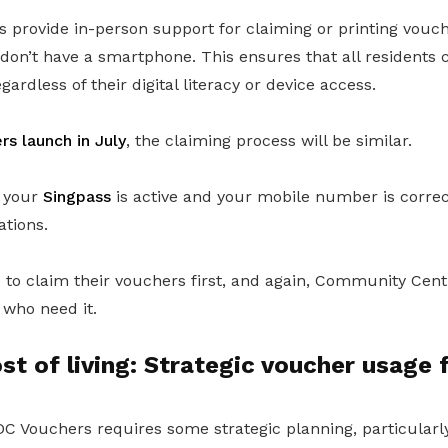
provide in-person support for claiming or printing vouch
don’t have a smartphone. This ensures that all residents 
ardless of their digital literacy or device access.
s launch in July
, the claiming process will be similar.
e your
Singpass
is active and your mobile number is correct
ations.
e to claim their vouchers first, and again, Community Cent
 who need it.
t of living: Strategic voucher usage 
C Vouchers requires some strategic planning, particularly