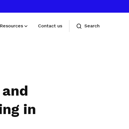
Resources
Contact us
Search
Deals for members
Enjoy discounts and offers on training,
healthcare, essentials, and more
 and
ing in