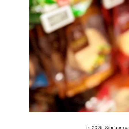
In 2025, Singapor