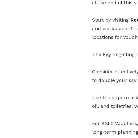
at the end of this y
Start by visiting
Re
and workplace. Thi
locations for vouc
The key to getting 
Consider effective
to double your savi
Use the supermarket
oil, and toiletries
For SG60 Vouchers, 
long-term planning