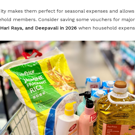
dity makes them perfect for seasonal expenses and allows
hold members. Consider saving some vouchers for major f
Hari Raya, and Deepavali in 2026
when household expenses