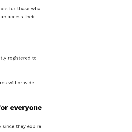
ers for those who
can access their
ly registered to
res will provide
for everyone
 since they expire