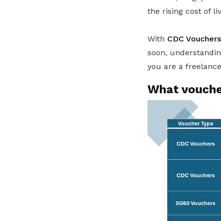
the rising cost of li
With
CDC Vouchers
soon, understanding
you are a freelanc
What voucher