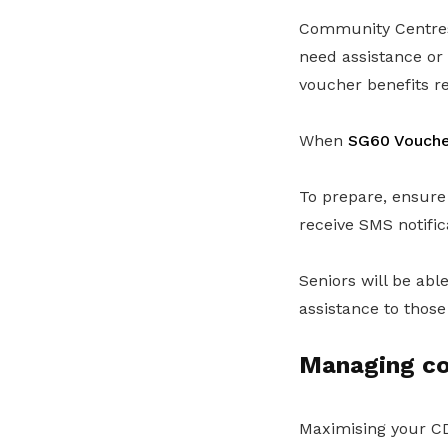
Community Centres 
need assistance or 
voucher benefits reg
When
SG60 Voucher
To prepare, ensur
receive SMS notific
Seniors will be abl
assistance to those
Managing cos
Maximising your CD