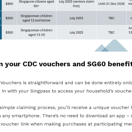
m your CDC vouchers and SG60 benefi
ouchers is straightforward and can be done entirely onlin
 in with your Singpass to access your household’s voucher
 simple claiming process, you’ll receive a unique voucher 
 any smartphone. There’s no need to download an app – 
voucher link when making purchases at participating me