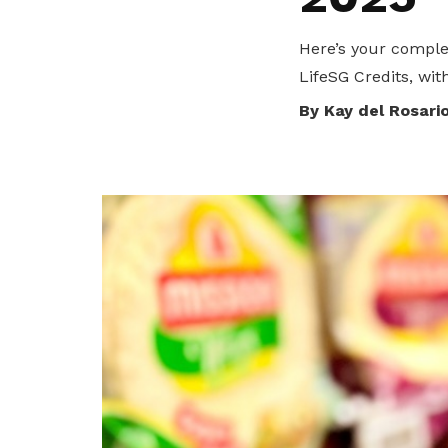
privileges
Here’s your comple
Become a member
LifeSG Credits, wit
By Kay del Rosari