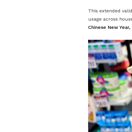
This extended vali
usage across house
Chinese New Year, 