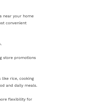
ts near your home
ost convenient
.
g store promotions
like rice, cooking
ood and daily meals.
e flexibility for