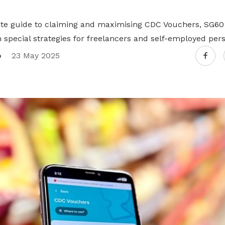
te guide to claiming and maximising CDC Vouchers, SG60
h special strategies for freelancers and self-employed per
o
23 May 2025