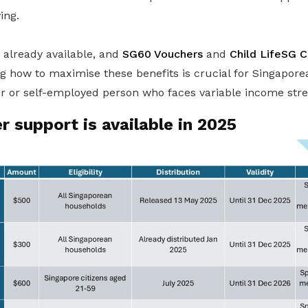
ving.
already available, and
SG60 Vouchers
and
Child LifeSG C
 how to maximise these benefits is crucial for Singaporean
er or self-employed person who faces variable income str
 support is available in 2025