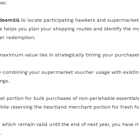
ear.
deemSG
to locate participating hawkers and supermarke
s helps you plan your shopping routes and identify the m
her redemption.
maximum value lies in strategically timing your purchases
ly combining your supermarket voucher usage with existin
ngs.
 portion for bulk purchases of non-perishable essentials 
, while reserving the heartland merchant portion for fresh f
which remain valid until the end of next year, you have mor
.