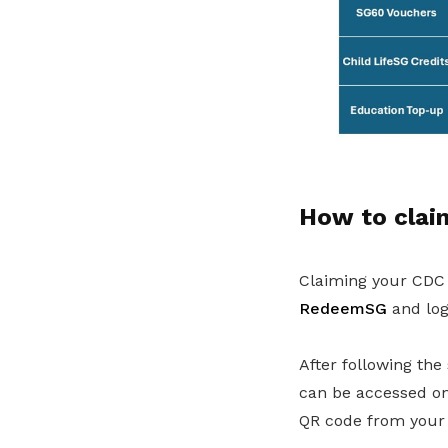
How to clai
Claiming your CDC V
RedeemSG
and log
After following the
can be accessed on
QR code from your 