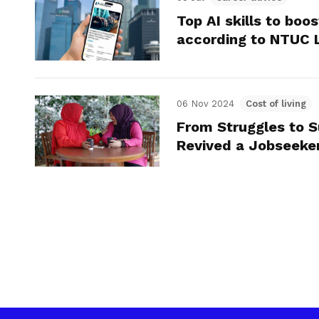
Top AI skills to boo
according to NTUC 
06 Nov 2024
Cost of living
From Struggles to 
Revived a Jobseeker