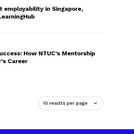
st employability in Singapore,
LearningHub
Success: How NTUC’s Mentorship
’s Career
10 results per page