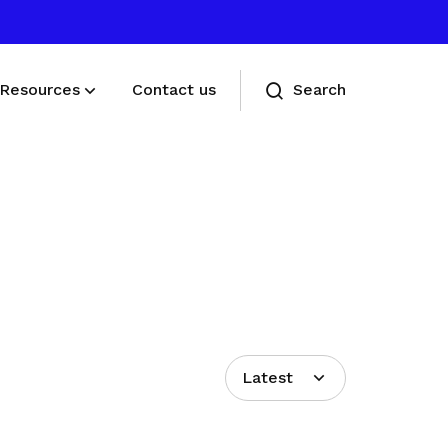
Resources
Contact us
Search
Deals for members
Enjoy discounts and offers on training,
healthcare, essentials, and more
Latest