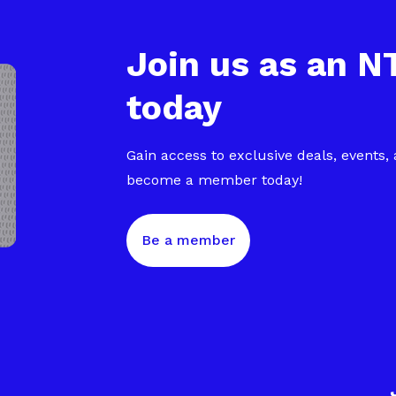
Join us as an 
today
Gain access to exclusive deals, events,
become a member today!
Be a member