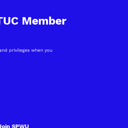
NTUC Member
 and privileges when you
Join SPWU